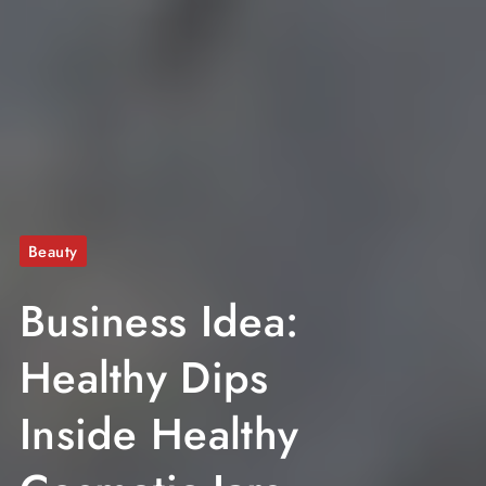
Beauty
Business Idea:
Healthy Dips
Inside Healthy