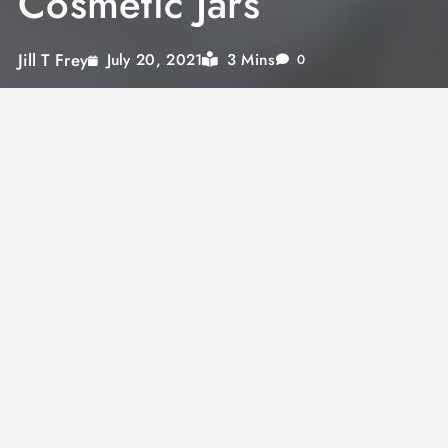
Cosmetic Jars
Jill T Frey
3 Mins
July 20, 2021
0
Diets can get boring. In fact, the vast majority