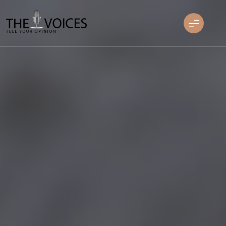
Skip
to
content
THE VOICES