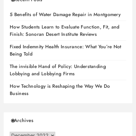
5 Benefits of Water Damage Repair in Montgomery
How Students Learn to Evaluate Function, Fit, and
Finish: Sonoran Desert Institute Reviews
Fixed Indemnity Health Insurance: What You’re Not
Being Told
The invisible Hand of Policy: Understanding
Lobbying and Lobbying Firms
How Technology is Reshaping the Way We Do
Business
Archives
Archives