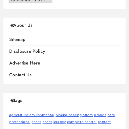
About Us
Sitemap
Disclosure Policy
Advertise Here
Contact Us
Tags
agriculture environmental
bioengineering offers
brands
care
professional
chess
chess journey
complete control
contact