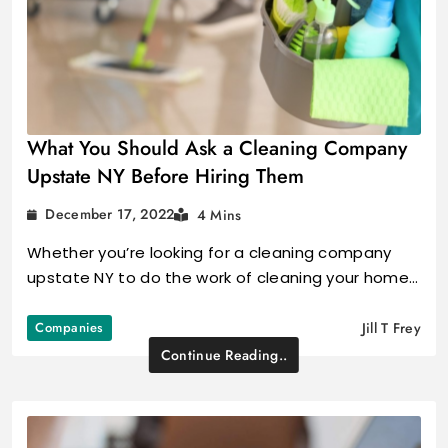
What You Should Ask a Cleaning Company
Upstate NY Before Hiring Them
December 17, 2022
4 Mins
Whether you’re looking for a cleaning company
upstate NY to do the work of cleaning your home…
Companies
Jill T Frey
Continue Reading..