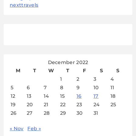
nexttravels
December 2022
M
T
W
T
F
S
S
1
2
3
4
5
6
7
8
9
10
11
12
13
14
15
16
17
18
19
20
21
22
23
24
25
26
27
28
29
30
31
« Nov
Feb »