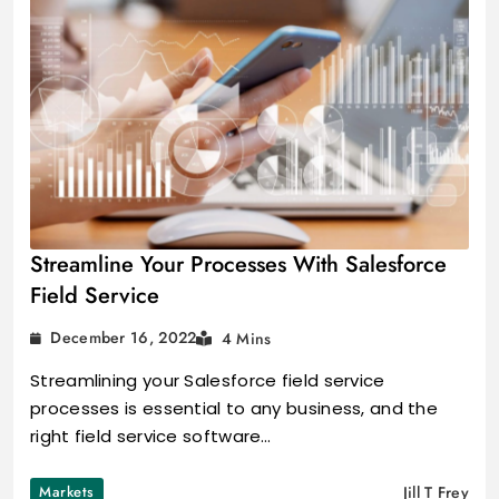
Streamline Your Processes With Salesforce
Field Service
December 16, 2022
4 Mins
Streamlining your Salesforce field service
processes is essential to any business, and the
right field service software…
Markets
Jill T Frey