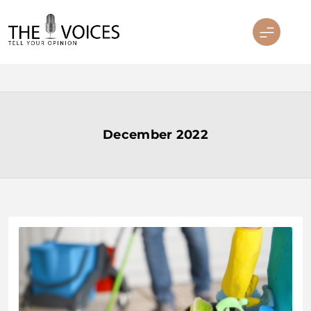
Skip
to
content
THE VOICES
December 2022