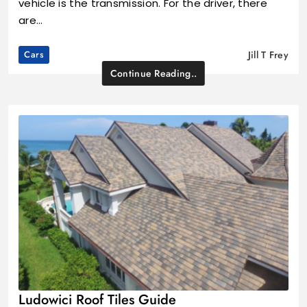
vehicle is the transmission. For the driver, there
are…
Cars
Jill T Frey
Continue Reading..
Ludowici Roof Tiles Guide