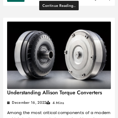
Continue Reading..
Understanding Allison Torque Converters
December 16, 2022
4 Mins
Among the most critical components of a modern