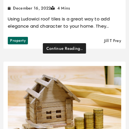
December 16, 2022
4 Mins
Using Ludowici roof tiles is a great way to add
elegance and character to your home. They…
Property
Jill T Frey
Continue Reading..