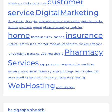
customer
lenses
control
crucial role
service
DigitalMarketing
drug court
dry eyes
environmental conservation
environmental
factors
eye care
game
global challenges
high tax
home
insurance
home security
hosting
justice reform
king
matter
medical conditions
moves
offshore
Pharmacy
jurisdictions
personalized healthcare
Services
rap program
regenerative medicine
server
smart
smart home
synthetic biology
tear production
tears leading
tech
tech industry
tissue engineering
WebHosting
web hosting
bridgespanheath