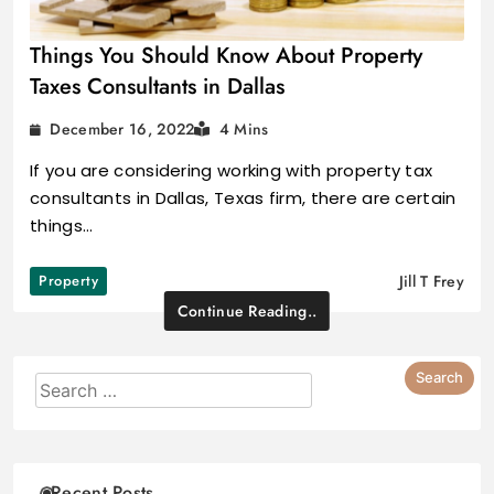
Things You Should Know About Property
Taxes Consultants in Dallas
December 16, 2022
4 Mins
If you are considering working with property tax
consultants in Dallas, Texas firm, there are certain
things…
Property
Jill T Frey
Continue Reading..
Recent Posts