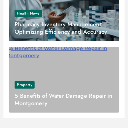
Health News
Pharmacy Inventory Management:
Optimizing Efficiency and Accuracy
Property
5 Benefits of Water Damage Repair in
Montgomery