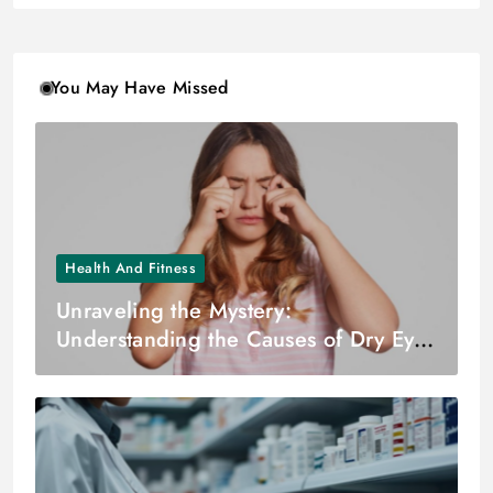
You May Have Missed
Health And Fitness
Unraveling the Mystery:
Understanding the Causes of Dry Eyes
– Dr. Zuhal Butuner