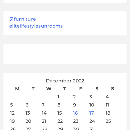
51furniture
elitelifestylesunrooms
December 2022
M
T
W
T
F
S
S
1
2
3
4
5
6
7
8
9
10
11
12
13
14
15
16
17
18
19
20
21
22
23
24
25
26
27
28
29
30
31