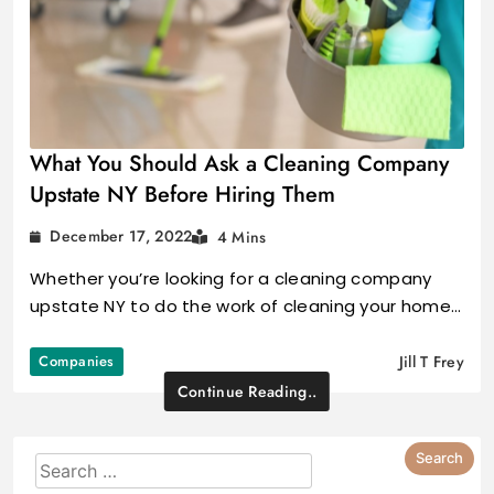
What You Should Ask a Cleaning Company
Upstate NY Before Hiring Them
December 17, 2022
4 Mins
Whether you’re looking for a cleaning company
upstate NY to do the work of cleaning your home…
Companies
Jill T Frey
Continue Reading..