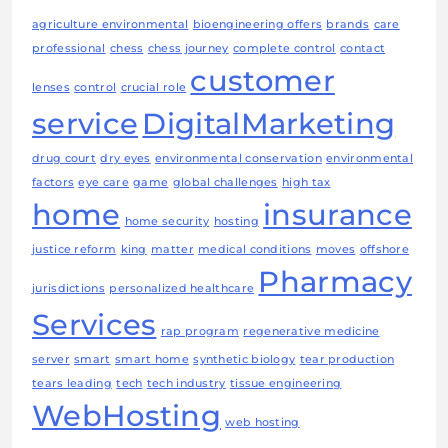
agriculture environmental
bioengineering offers
brands
care
professional
chess
chess journey
complete control
contact
customer
lenses
control
crucial role
service
DigitalMarketing
drug court
dry eyes
environmental conservation
environmental
factors
eye care
game
global challenges
high tax
home
insurance
home security
hosting
justice reform
king
matter
medical conditions
moves
offshore
Pharmacy
jurisdictions
personalized healthcare
Services
rap program
regenerative medicine
server
smart
smart home
synthetic biology
tear production
tears leading
tech
tech industry
tissue engineering
WebHosting
web hosting