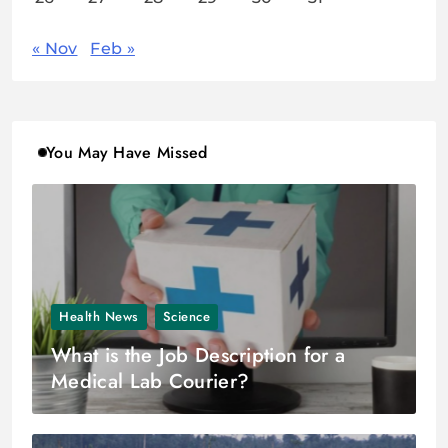
« Nov
Feb »
You May Have Missed
Health News
Science
What is the Job Description for a
Medical Lab Courier?