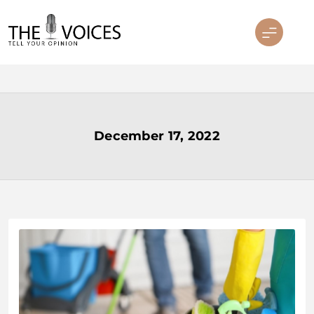
Skip
to
content
THE VOICES
December 17, 2022