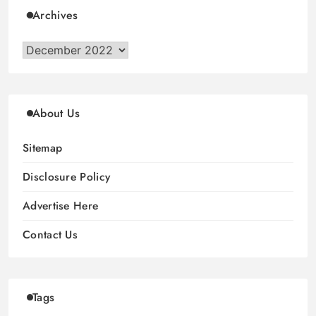
Archives
Archives
About Us
Sitemap
Disclosure Policy
Advertise Here
Contact Us
Tags