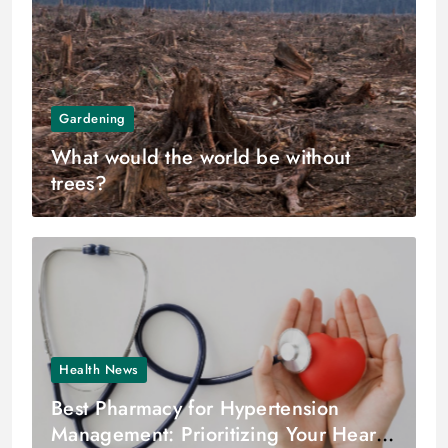
Gardening
What would the world be without
trees?
Health News
Best Pharmacy for Hypertension
Management: Prioritizing Your Heart