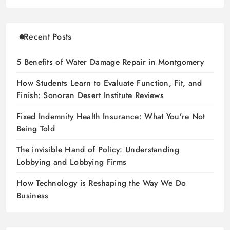
Recent Posts
5 Benefits of Water Damage Repair in Montgomery
How Students Learn to Evaluate Function, Fit, and
Finish: Sonoran Desert Institute Reviews
Fixed Indemnity Health Insurance: What You’re Not
Being Told
The invisible Hand of Policy: Understanding
Lobbying and Lobbying Firms
How Technology is Reshaping the Way We Do
Business