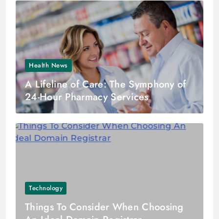
Health News
A Lifeline of Care: The Symphony of
24-Hour Pharmacy Services
Technology
Things To Consider When Choosing