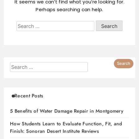
It seems we can’t find what you’re looking for.
Perhaps searching can help.
Recent Posts
5 Benefits of Water Damage Repair in Montgomery
How Students Learn to Evaluate Function, Fit, and
Finish: Sonoran Desert Institute Reviews