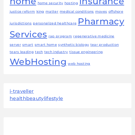
home
insurance
home security
hosting
justice reform
king
matter
medical conditions
moves
offshore
Pharmacy
jurisdictions
personalized healthcare
Services
rap program
regenerative medicine
server
smart
smart home
synthetic biology
tear production
tears leading
tech
tech industry
tissue engineering
WebHosting
web hosting
i-traveller
healthbeautylifestyle