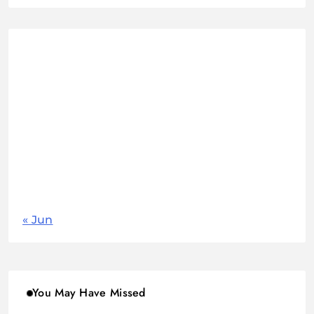
August 2026
M
T
W
T
F
S
S
1
2
3
4
5
6
7
8
9
10
11
12
13
14
15
16
17
18
19
20
21
22
23
24
25
26
27
28
29
30
31
« Jun
You May Have Missed