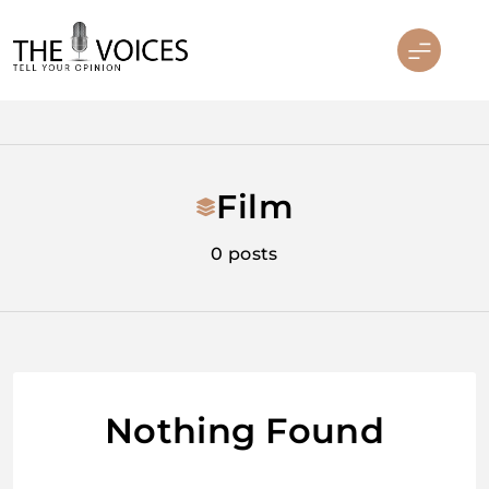
Skip
to
content
THE VOICES
Film
0 posts
Nothing Found