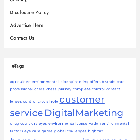
Disclosure Policy
Advertise Here
Contact Us
Tags
agriculture environmental
bioengineering offers
brands
care
professional
chess
chess journey
complete control
contact
customer
lenses
control
crucial role
service
DigitalMarketing
drug court
dry eyes
environmental conservation
environmental
factors
eye care
game
global challenges
high tax