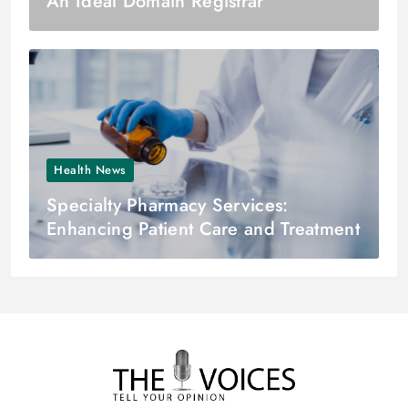
An Ideal Domain Registrar
Health News
Specialty Pharmacy Services:
Enhancing Patient Care and Treatment