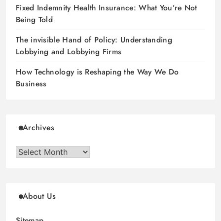
Fixed Indemnity Health Insurance: What You’re Not
Being Told
The invisible Hand of Policy: Understanding
Lobbying and Lobbying Firms
How Technology is Reshaping the Way We Do
Business
Archives
Archives
About Us
Sitemap