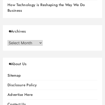
How Technology is Reshaping the Way We Do
Business
Archives
Archives
About Us
Sitemap
Disclosure Policy
Advertise Here
Contact Us