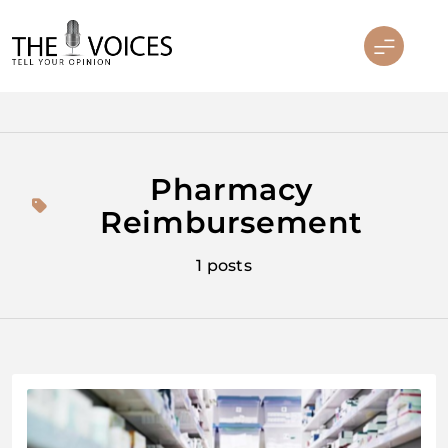
Skip
to
content
THE VOICES
Pharmacy
Reimbursement
1 posts