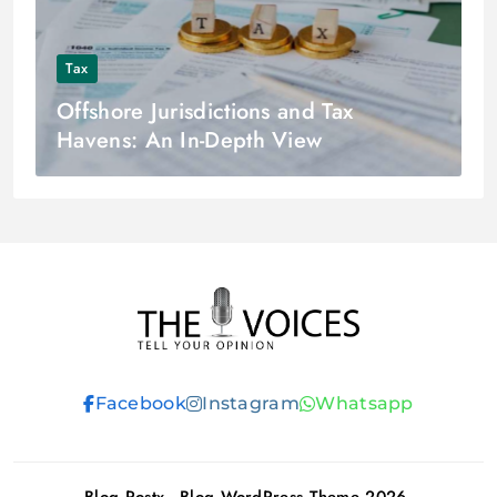
Tax
Offshore Jurisdictions and Tax
Havens: An In-Depth View
THE VOICES
Facebook
Instagram
Whatsapp
Blog Postx - Blog WordPress Theme 2026.