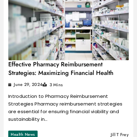
Effective Pharmacy Reimbursement
Strategies: Maximizing Financial Health
June 29, 2024
3 Mins
Introduction to Pharmacy Reimbursement
Strategies Pharmacy reimbursement strategies
are essential for ensuring financial viability and
sustainability in…
Health News
Jill T Frey