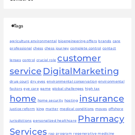
Tags
agriculture environmental
bioengineering offers
brands
care
professional
chess
chess journey
complete control
contact
customer
lenses
control
crucial role
service
DigitalMarketing
drug court
dry eyes
environmental conservation
environmental
factors
eye care
game
global challenges
high tax
home
insurance
home security
hosting
justice reform
king
matter
medical conditions
moves
offshore
Pharmacy
jurisdictions
personalized healthcare
Services
rap program
regenerative medicine