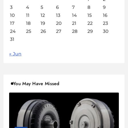
3
4
5
6
7
8
9
10
11
12
13
14
15
16
17
18
19
20
21
22
23
24
25
26
27
28
29
30
31
« Jun
You May Have Missed