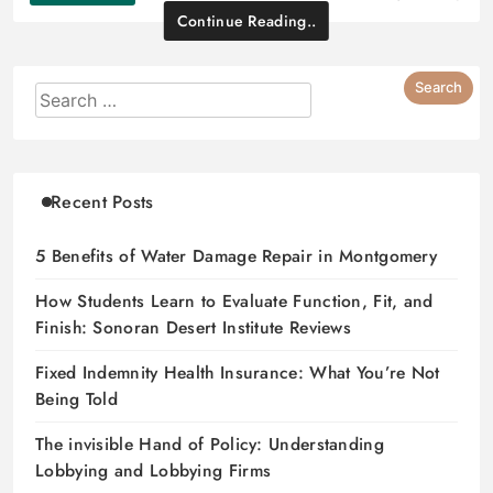
Continue Reading..
Recent Posts
5 Benefits of Water Damage Repair in Montgomery
How Students Learn to Evaluate Function, Fit, and
Finish: Sonoran Desert Institute Reviews
Fixed Indemnity Health Insurance: What You’re Not
Being Told
The invisible Hand of Policy: Understanding
Lobbying and Lobbying Firms