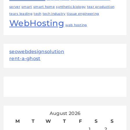
server
smart
smart home
synthetic biology
tear production
tears leading
tech
tech industry
tissue engineering
WebHosting
web hosting
seowebdesignsolution
rent-a-ghost
August 2026
M
T
W
T
F
S
S
1
2