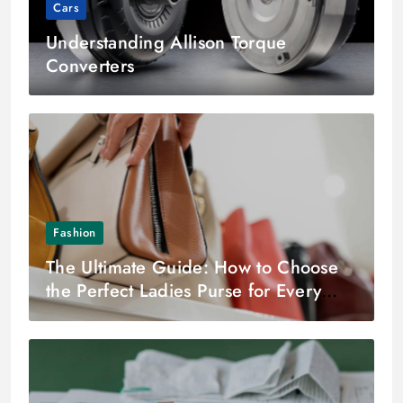
Cars
Understanding Allison Torque
Converters
Fashion
The Ultimate Guide: How to Choose
the Perfect Ladies Purse for Every
Occasion