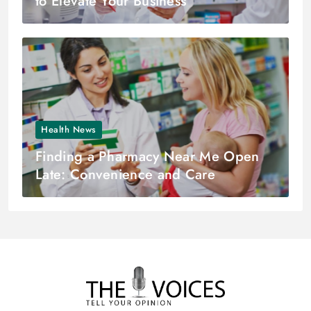
to Elevate Your Business
Health News
Finding a Pharmacy Near Me Open
Late: Convenience and Care