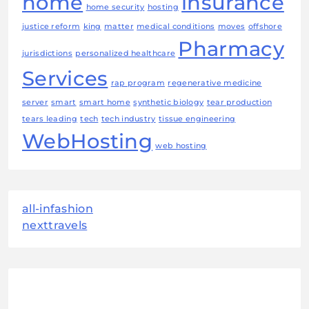
home
insurance
home security
hosting
justice reform
king
matter
medical conditions
moves
offshore
Pharmacy
jurisdictions
personalized healthcare
Services
rap program
regenerative medicine
server
smart
smart home
synthetic biology
tear production
tears leading
tech
tech industry
tissue engineering
WebHosting
web hosting
all-infashion
nexttravels