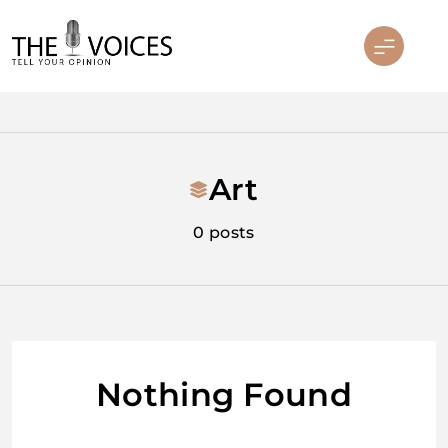
Skip
to
content
THE VOICES
Art
0 posts
Nothing Found