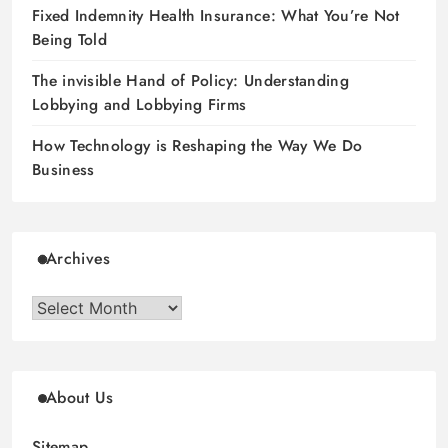
Fixed Indemnity Health Insurance: What You’re Not
Being Told
The invisible Hand of Policy: Understanding
Lobbying and Lobbying Firms
How Technology is Reshaping the Way We Do
Business
Archives
Archives
About Us
Sitemap