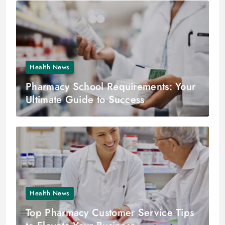
Health News
Pharmacy School Requirements: Your
Ultimate Guide to Success
Health News
Top Pharmacy Customer Service Tips