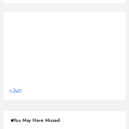
August 2026
M
T
W
T
F
S
S
1
2
3
4
5
6
7
8
9
10
11
12
13
14
15
16
17
18
19
20
21
22
23
24
25
26
27
28
29
30
31
« Jun
You May Have Missed