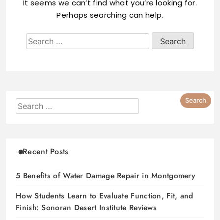
It seems we can’t find what you’re looking for.
Perhaps searching can help.
Recent Posts
5 Benefits of Water Damage Repair in Montgomery
How Students Learn to Evaluate Function, Fit, and
Finish: Sonoran Desert Institute Reviews