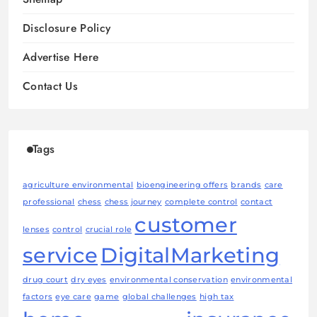
Disclosure Policy
Advertise Here
Contact Us
Tags
agriculture environmental
bioengineering offers
brands
care
professional
chess
chess journey
complete control
contact
customer
lenses
control
crucial role
service
DigitalMarketing
drug court
dry eyes
environmental conservation
environmental
factors
eye care
game
global challenges
high tax