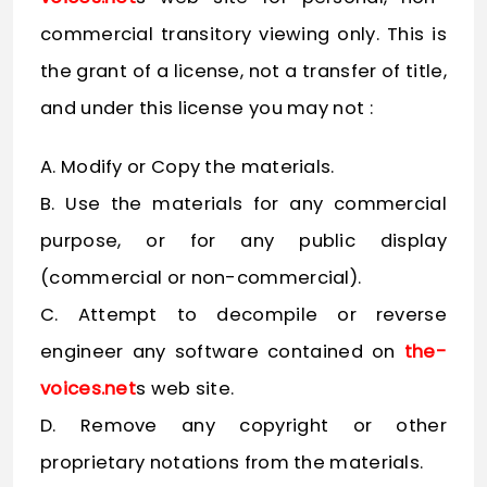
commercial transitory viewing only. This is
the grant of a license, not a transfer of title,
and under this license you may not :
A. Modify or Copy the materials.
B. Use the materials for any commercial
purpose, or for any public display
(commercial or non-commercial).
C. Attempt to decompile or reverse
engineer any software contained on
the-
voices.net
s web site.
D. Remove any copyright or other
proprietary notations from the materials.