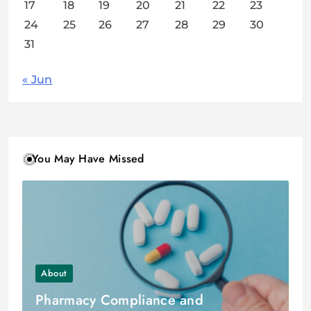
17
18
19
20
21
22
23
24
25
26
27
28
29
30
31
« Jun
You May Have Missed
About
Pharmacy Compliance and