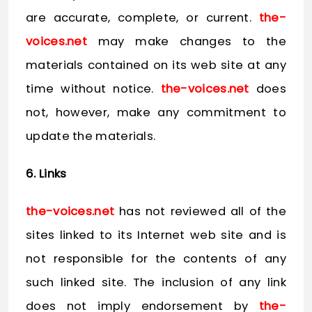
are accurate, complete, or current.
the-
voices.net
may make changes to the
materials contained on its web site at any
time without notice.
the-voices.net
does
not, however, make any commitment to
update the materials.
6. Links
the-voices.net
has not reviewed all of the
sites linked to its Internet web site and is
not responsible for the contents of any
such linked site. The inclusion of any link
does not imply endorsement by
the-