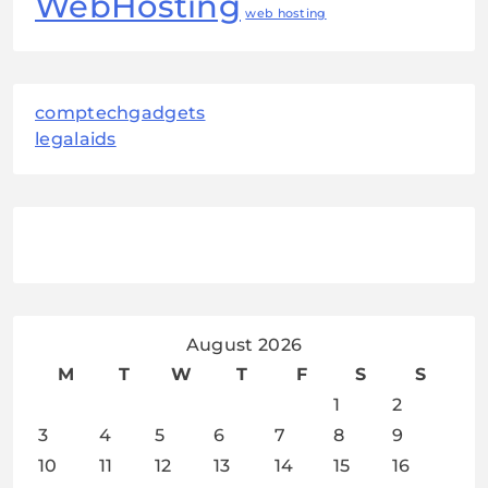
WebHosting
web hosting
comptechgadgets
legalaids
August 2026
M
T
W
T
F
S
S
1
2
3
4
5
6
7
8
9
10
11
12
13
14
15
16