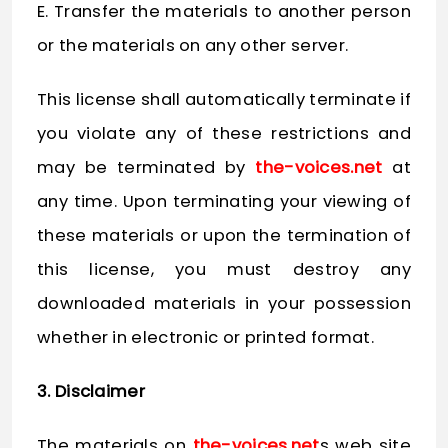
E. Transfer the materials to another person
or the materials on any other server.
This license shall automatically terminate if
you violate any of these restrictions and
may be terminated by
the-voices.net
at
any time. Upon terminating your viewing of
these materials or upon the termination of
this license, you must destroy any
downloaded materials in your possession
whether in electronic or printed format.
3. Disclaimer
The materials on
the-voices.net
s web site