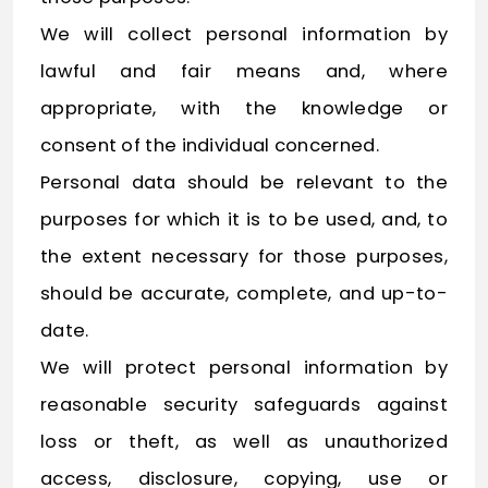
We will collect personal information by
lawful and fair means and, where
appropriate, with the knowledge or
consent of the individual concerned.
Personal data should be relevant to the
purposes for which it is to be used, and, to
the extent necessary for those purposes,
should be accurate, complete, and up-to-
date.
We will protect personal information by
reasonable security safeguards against
loss or theft, as well as unauthorized
access, disclosure, copying, use or