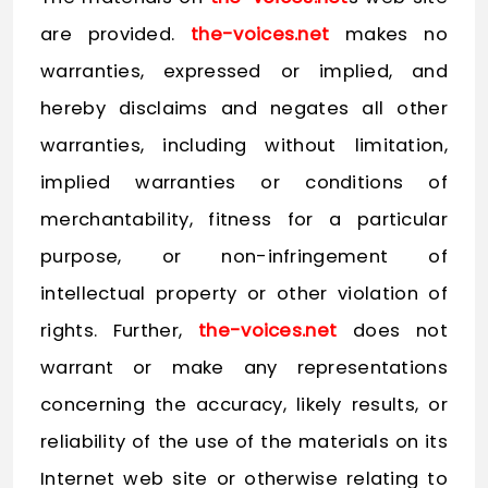
are provided.
the-voices.net
makes no
warranties, expressed or implied, and
hereby disclaims and negates all other
warranties, including without limitation,
implied warranties or conditions of
merchantability, fitness for a particular
purpose, or non-infringement of
intellectual property or other violation of
rights. Further,
the-voices.net
does not
warrant or make any representations
concerning the accuracy, likely results, or
reliability of the use of the materials on its
Internet web site or otherwise relating to