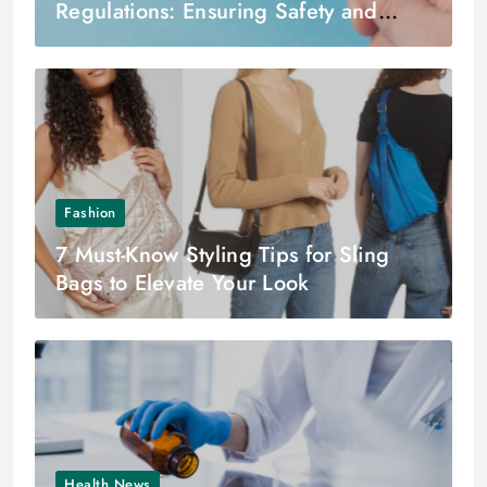
Regulations: Ensuring Safety and
Quality in Pharmaceutical Practice
Fashion
7 Must-Know Styling Tips for Sling
Bags to Elevate Your Look
Health News