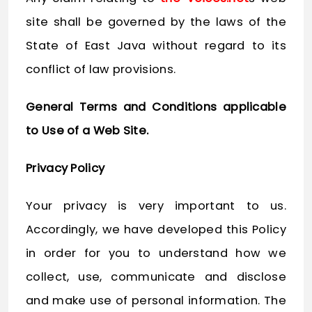
site shall be governed by the laws of the
State of East Java without regard to its
conflict of law provisions.
General Terms and Conditions applicable
to Use of a Web Site.
Privacy Policy
Your privacy is very important to us.
Accordingly, we have developed this Policy
in order for you to understand how we
collect, use, communicate and disclose
and make use of personal information. The