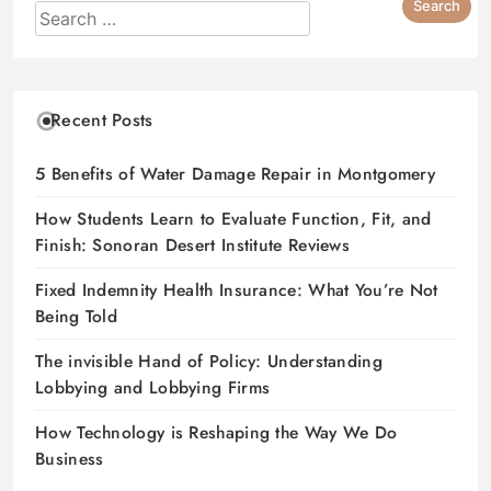
Recent Posts
5 Benefits of Water Damage Repair in Montgomery
How Students Learn to Evaluate Function, Fit, and
Finish: Sonoran Desert Institute Reviews
Fixed Indemnity Health Insurance: What You’re Not
Being Told
The invisible Hand of Policy: Understanding
Lobbying and Lobbying Firms
How Technology is Reshaping the Way We Do
Business