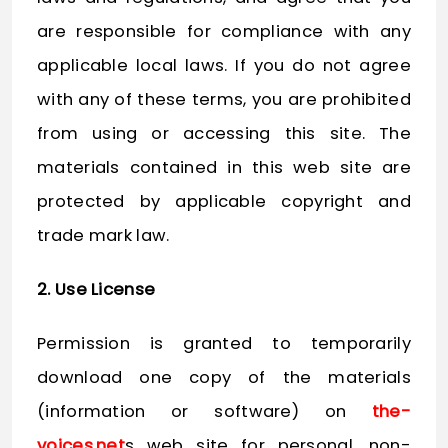
are responsible for compliance with any
applicable local laws. If you do not agree
with any of these terms, you are prohibited
from using or accessing this site. The
materials contained in this web site are
protected by applicable copyright and
trade mark law.
2. Use License
Permission is granted to temporarily
download one copy of the materials
(information or software) on
the-
voices.net
s web site for personal, non-