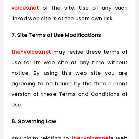
voices.net
of the site. Use of any such
linked web site is at the users own risk.
7. Site Terms of Use Modifications
the-voices.net
may revise these terms of
use for its web site at any time without
notice. By using this web site you are
agreeing to be bound by the then current
version of these Terms and Conditions of
Use.
8. Governing Law
Any claim relating to
the-voices.net
s web