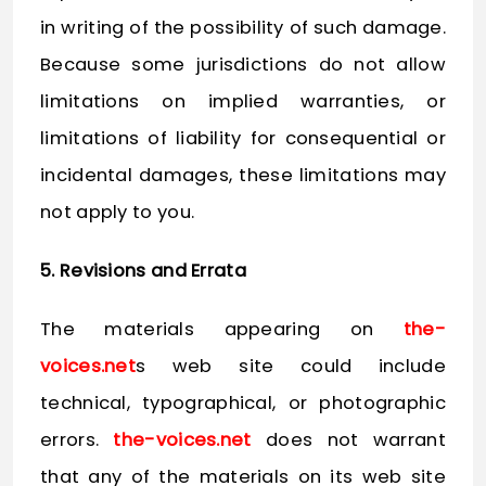
in writing of the possibility of such damage.
Because some jurisdictions do not allow
limitations on implied warranties, or
limitations of liability for consequential or
incidental damages, these limitations may
not apply to you.
5. Revisions and Errata
The materials appearing on
the-
voices.net
s web site could include
technical, typographical, or photographic
errors.
the-voices.net
does not warrant
that any of the materials on its web site