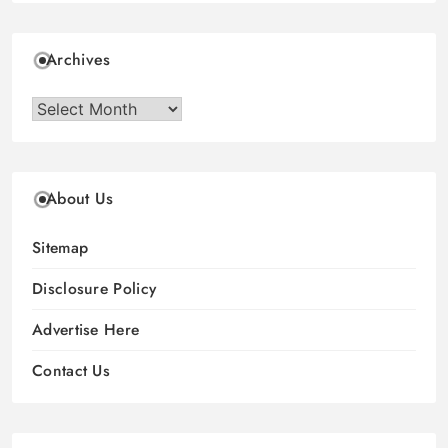
Archives
Archives
About Us
Sitemap
Disclosure Policy
Advertise Here
Contact Us