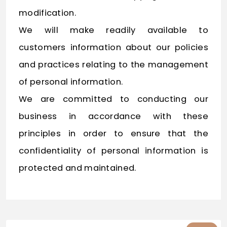
modification.
We will make readily available to
customers information about our policies
and practices relating to the management
of personal information.
We are committed to conducting our
business in accordance with these
principles in order to ensure that the
confidentiality of personal information is
protected and maintained.