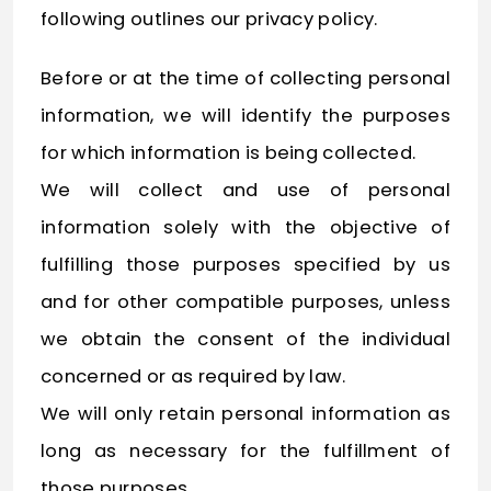
following outlines our privacy policy.
Before or at the time of collecting personal
information, we will identify the purposes
for which information is being collected.
We will collect and use of personal
information solely with the objective of
fulfilling those purposes specified by us
and for other compatible purposes, unless
we obtain the consent of the individual
concerned or as required by law.
We will only retain personal information as
long as necessary for the fulfillment of
those purposes.