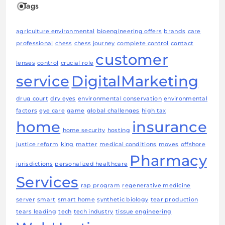
Tags
agriculture environmental
bioengineering offers
brands
care
professional
chess
chess journey
complete control
contact
customer
lenses
control
crucial role
service
DigitalMarketing
drug court
dry eyes
environmental conservation
environmental
factors
eye care
game
global challenges
high tax
home
insurance
home security
hosting
justice reform
king
matter
medical conditions
moves
offshore
Pharmacy
jurisdictions
personalized healthcare
Services
rap program
regenerative medicine
server
smart
smart home
synthetic biology
tear production
tears leading
tech
tech industry
tissue engineering