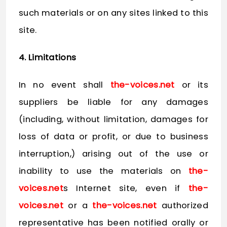
such materials or on any sites linked to this
site.
4. Limitations
In no event shall
the-voices.net
or its
suppliers be liable for any damages
(including, without limitation, damages for
loss of data or profit, or due to business
interruption,) arising out of the use or
inability to use the materials on
the-
voices.net
s Internet site, even if
the-
voices.net
or a
the-voices.net
authorized
representative has been notified orally or