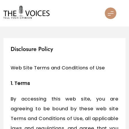
Skip
to
content
THE VOICES
Disclosure Policy
Web Site Terms and Conditions of Use
1. Terms
By accessing this web site, you are
agreeing to be bound by these web site
Terms and Conditions of Use, all applicable
laws and regulations, and agree that you