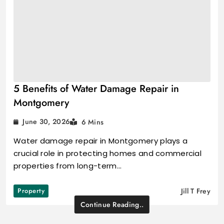
5 Benefits of Water Damage Repair in
Montgomery
June 30, 2026
6 Mins
Water damage repair in Montgomery plays a
crucial role in protecting homes and commercial
properties from long-term…
Property
Jill T Frey
Continue Reading..