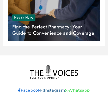
Health News
Find the Perfect Pharmacy: Your
Guide to Convenience and Coverage
THE VOICES
Facebook
Instagram
Whatsapp