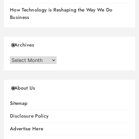
How Technology is Reshaping the Way We Do
Business
Archives
Archives
About Us
Sitemap
Disclosure Policy
Advertise Here