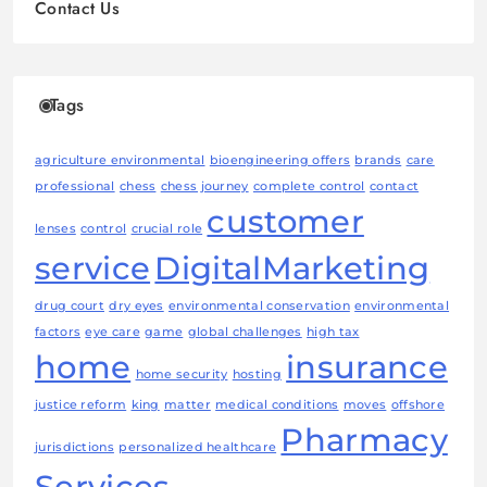
Contact Us
Tags
agriculture environmental
bioengineering offers
brands
care
professional
chess
chess journey
complete control
contact
customer
lenses
control
crucial role
service
DigitalMarketing
drug court
dry eyes
environmental conservation
environmental
factors
eye care
game
global challenges
high tax
home
insurance
home security
hosting
justice reform
king
matter
medical conditions
moves
offshore
Pharmacy
jurisdictions
personalized healthcare
Services