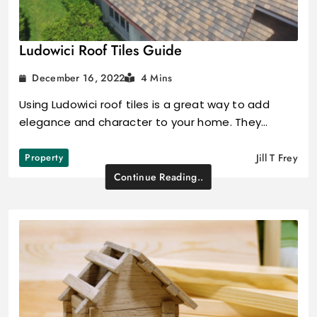
Ludowici Roof Tiles Guide
December 16, 2022
4 Mins
Using Ludowici roof tiles is a great way to add
elegance and character to your home. They…
Property
Jill T Frey
Continue Reading..