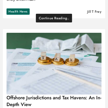
Health News
Jill T Frey
Continue Reading..
Offshore Jurisdictions and Tax Havens: An In-
Depth View