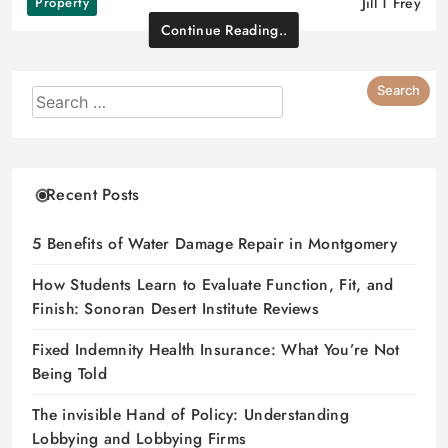
Property
Jill T Frey
Continue Reading..
Recent Posts
5 Benefits of Water Damage Repair in Montgomery
How Students Learn to Evaluate Function, Fit, and
Finish: Sonoran Desert Institute Reviews
Fixed Indemnity Health Insurance: What You’re Not
Being Told
The invisible Hand of Policy: Understanding
Lobbying and Lobbying Firms