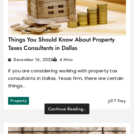
Things You Should Know About Property
Taxes Consultants in Dallas
December 16, 2022
4 Mins
If you are considering working with property tax
consultants in Dallas, Texas firm, there are certain
things…
Property
Jill T Frey
Continue Reading..