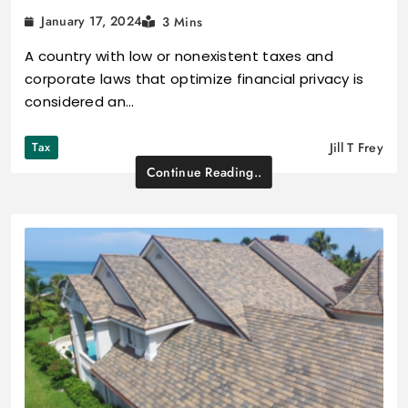
January 17, 2024
3 Mins
A country with low or nonexistent taxes and
corporate laws that optimize financial privacy is
considered an…
Tax
Jill T Frey
Continue Reading..