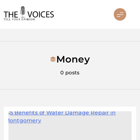
Skip
to
content
THE VOICES
Money
0 posts