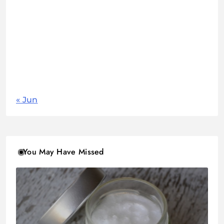
1
2
3
4
5
6
7
8
9
10
11
12
13
14
15
16
17
18
19
20
21
22
23
24
25
26
27
28
29
30
31
« Jun
You May Have Missed