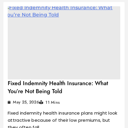
Fixed Indemnity Health Insurance: What
You’re Not Being Told
May 25, 2026
11 Mins
Fixed indemnity health insurance plans might look
attractive because of their low premiums, but
they often fall…