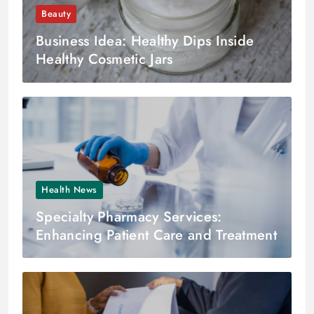
Beauty
Business Idea: Healthy Dips Inside
Healthy Cosmetic Jars
Health News
Specialty Pharmacy Services:
Enhancing Patient Care and Treatment