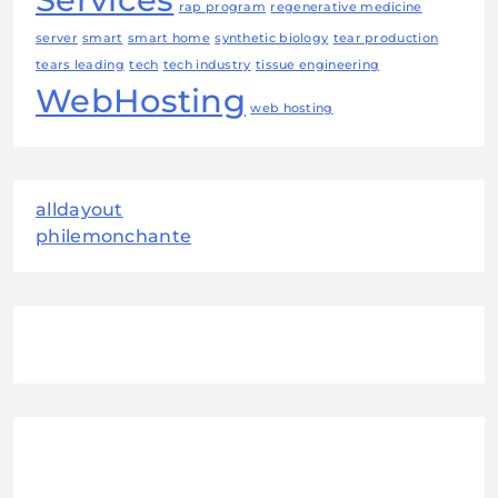
rap program
regenerative medicine
server
smart
smart home
synthetic biology
tear production
tears leading
tech
tech industry
tissue engineering
WebHosting
web hosting
alldayout
philemonchante
August 2026
M
T
W
T
F
S
S