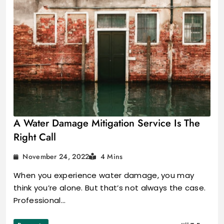
A Water Damage Mitigation Service Is The
Right Call
November 24, 2022
4 Mins
When you experience water damage, you may
think you’re alone. But that’s not always the case.
Professional…