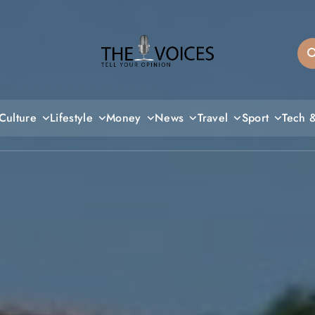
THE VOICES
Culture
Lifestyle
Money
News
Travel
Sport
Tech 