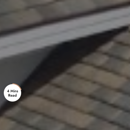
4 Mins