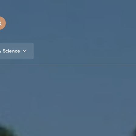
& Science