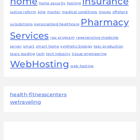
home
insurance
home security
hosting
justice reform
king
matter
medical conditions
moves
offshore
Pharmacy
jurisdictions
personalized healthcare
Services
rap program
regenerative medicine
server
smart
smart home
synthetic biology
tear production
tears leading
tech
tech industry
tissue engineering
WebHosting
web hosting
health-fitnesscenters
wetraveling