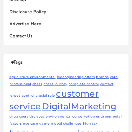
Disclosure Policy
Advertise Here
Contact Us
Tags
agriculture environmental
bioengineering offers
brands
care
professional
chess
chess journey
complete control
contact
customer
lenses
control
crucial role
service
DigitalMarketing
drug court
dry eyes
environmental conservation
environmental
factors
eye care
game
global challenges
high tax