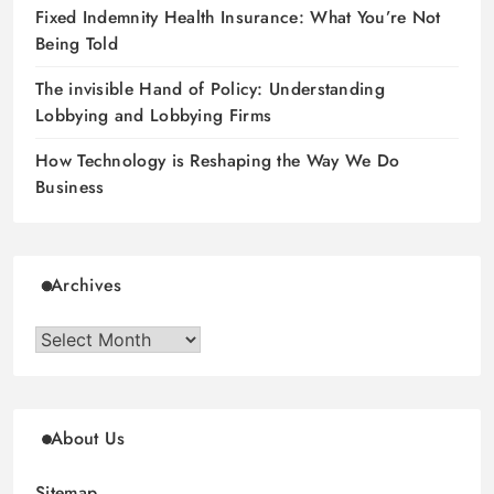
Fixed Indemnity Health Insurance: What You’re Not
Being Told
The invisible Hand of Policy: Understanding
Lobbying and Lobbying Firms
How Technology is Reshaping the Way We Do
Business
Archives
Archives
About Us
Sitemap