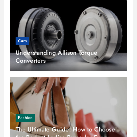
Cars
Understanding Allison Torque
Converters
Fashion
The Ultimate Guide: How to Choose