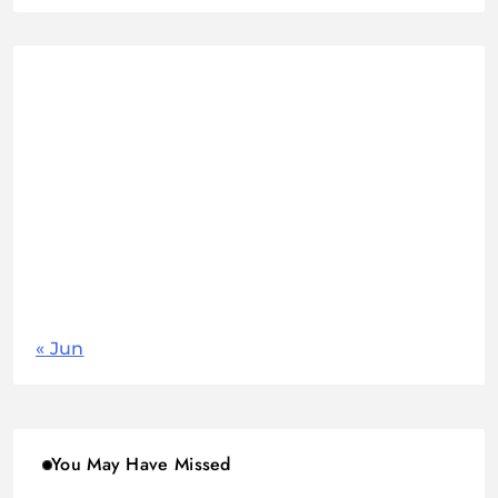
August 2026
M
T
W
T
F
S
S
1
2
3
4
5
6
7
8
9
10
11
12
13
14
15
16
17
18
19
20
21
22
23
24
25
26
27
28
29
30
31
« Jun
You May Have Missed