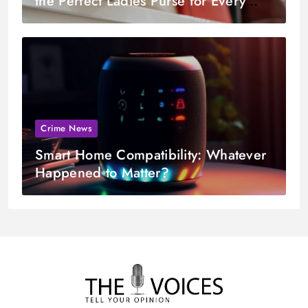
the Perfect Ladies Purse for Every
Occasion
Crime News
Smart Home Compatibility: Whatever
Happened to Matter?