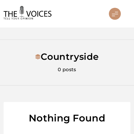
Skip
to
content
THE VOICES
Countryside
0 posts
Nothing Found