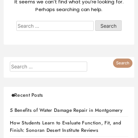
It seems we can’t find what you’re looking for.
Perhaps searching can help.
Recent Posts
5 Benefits of Water Damage Repair in Montgomery
How Students Learn to Evaluate Function, Fit, and
Finish: Sonoran Desert Institute Reviews