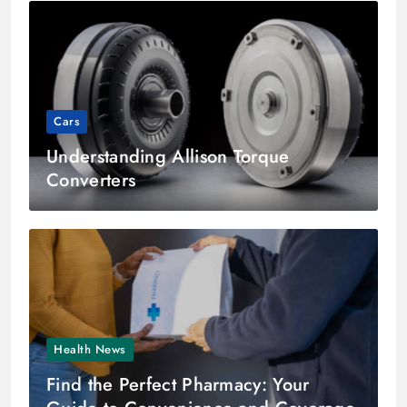
Cars
Understanding Allison Torque
Converters
Health News
Find the Perfect Pharmacy: Your