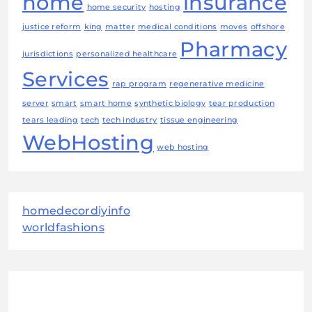
home
insurance
home security
hosting
justice reform
king
matter
medical conditions
moves
offshore
Pharmacy
jurisdictions
personalized healthcare
Services
rap program
regenerative medicine
server
smart
smart home
synthetic biology
tear production
tears leading
tech
tech industry
tissue engineering
WebHosting
web hosting
homedecordiyinfo
worldfashions