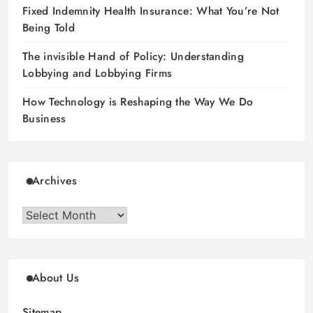
Fixed Indemnity Health Insurance: What You’re Not
Being Told
The invisible Hand of Policy: Understanding
Lobbying and Lobbying Firms
How Technology is Reshaping the Way We Do
Business
Archives
Archives
About Us
Sitemap