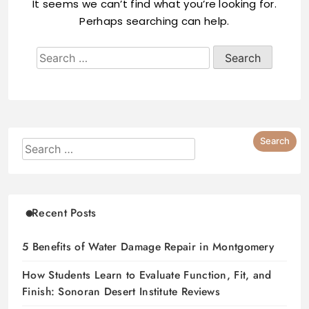
It seems we can’t find what you’re looking for.
Perhaps searching can help.
Recent Posts
5 Benefits of Water Damage Repair in Montgomery
How Students Learn to Evaluate Function, Fit, and
Finish: Sonoran Desert Institute Reviews