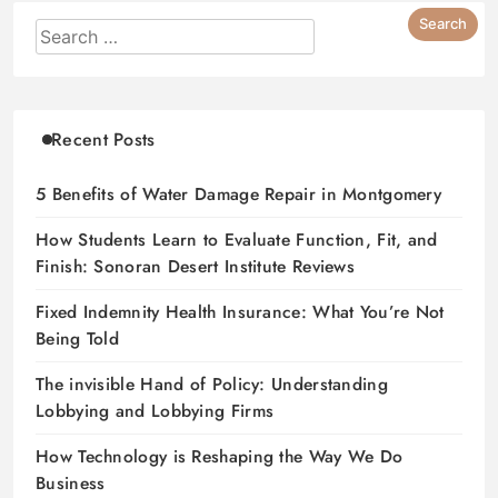
Recent Posts
5 Benefits of Water Damage Repair in Montgomery
How Students Learn to Evaluate Function, Fit, and
Finish: Sonoran Desert Institute Reviews
Fixed Indemnity Health Insurance: What You’re Not
Being Told
The invisible Hand of Policy: Understanding
Lobbying and Lobbying Firms
How Technology is Reshaping the Way We Do
Business