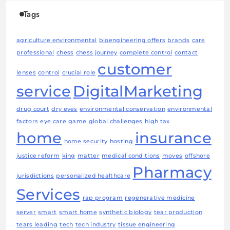
Tags
agriculture environmental
bioengineering offers
brands
care
professional
chess
chess journey
complete control
contact
customer
lenses
control
crucial role
service
DigitalMarketing
drug court
dry eyes
environmental conservation
environmental
factors
eye care
game
global challenges
high tax
home
insurance
home security
hosting
justice reform
king
matter
medical conditions
moves
offshore
Pharmacy
jurisdictions
personalized healthcare
Services
rap program
regenerative medicine
server
smart
smart home
synthetic biology
tear production
tears leading
tech
tech industry
tissue engineering