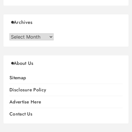
Archives
Archives
About Us
Sitemap
Disclosure Policy
Advertise Here
Contact Us