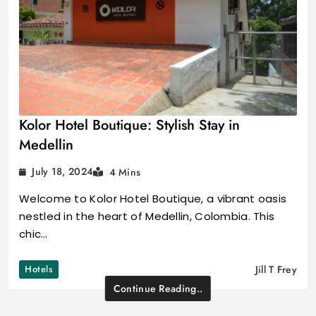
Kolor Hotel Boutique: Stylish Stay in
Medellin
July 18, 2024
4 Mins
Welcome to Kolor Hotel Boutique, a vibrant oasis
nestled in the heart of Medellin, Colombia. This
chic…
Hotels
Jill T Frey
Continue Reading..