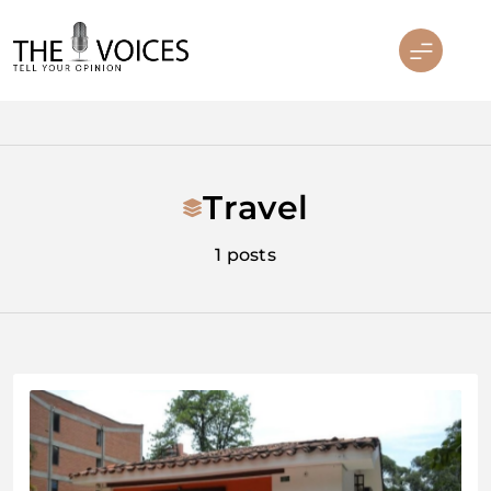
Skip
to
content
THE VOICES
Travel
1 posts