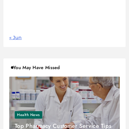
17
18
19
20
21
22
23
24
25
26
27
28
29
30
31
« Jun
You May Have Missed
Health News
Top Pharmacy Customer Service Tips