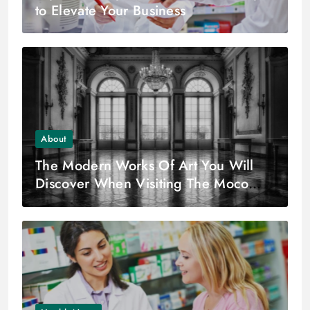
to Elevate Your Business
About
The Modern Works Of Art You Will
Discover When Visiting The Moco
Museum