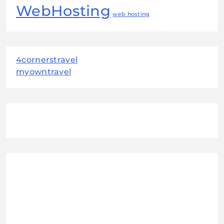
WebHosting
web hosting
4cornerstravel
myowntravel
August 2026
M
T
W
T
F
S
S
1
2
3
4
5
6
7
8
9
10
11
12
13
14
15
16