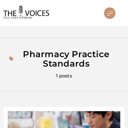
Skip
to
content
THE VOICES
Pharmacy Practice
Standards
1 posts