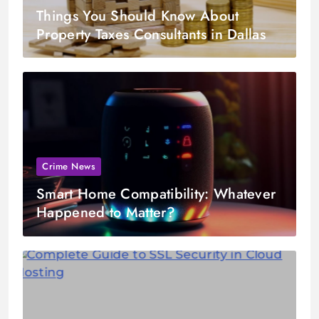
Things You Should Know About
Property Taxes Consultants in Dallas
Crime News
Smart Home Compatibility: Whatever
Happened to Matter?