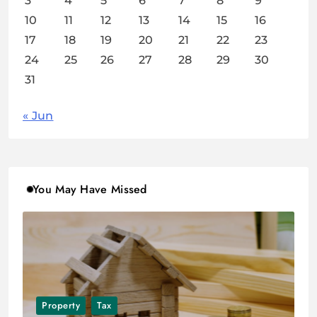
3
4
5
6
7
8
9
10
11
12
13
14
15
16
17
18
19
20
21
22
23
24
25
26
27
28
29
30
31
« Jun
You May Have Missed
Property
Tax