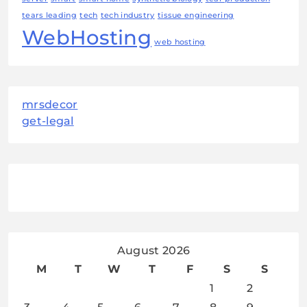
tears leading
tech
tech industry
tissue engineering
WebHosting
web hosting
mrsdecor
get-legal
August 2026
M
T
W
T
F
S
S
1
2