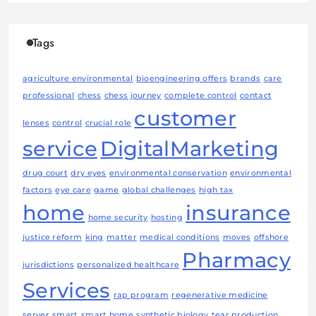
Tags
agriculture environmental
bioengineering offers
brands
care
professional
chess
chess journey
complete control
contact
customer
lenses
control
crucial role
service
DigitalMarketing
drug court
dry eyes
environmental conservation
environmental
factors
eye care
game
global challenges
high tax
home
insurance
home security
hosting
justice reform
king
matter
medical conditions
moves
offshore
Pharmacy
jurisdictions
personalized healthcare
Services
rap program
regenerative medicine
server
smart
smart home
synthetic biology
tear production