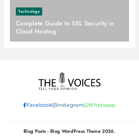
Technology
Complete Guide to SSL Security in
Cloud Hosting
THE VOICES
Facebook
Instagram
Whatsapp
Blog Postx - Blog WordPress Theme 2026.