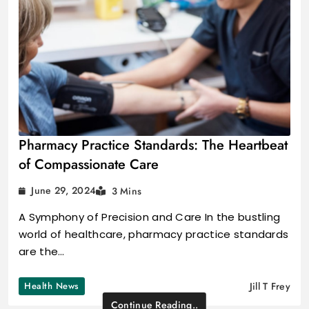
Pharmacy Practice Standards: The Heartbeat
of Compassionate Care
June 29, 2024
3 Mins
A Symphony of Precision and Care In the bustling
world of healthcare, pharmacy practice standards
are the…
Health News
Jill T Frey
Continue Reading..