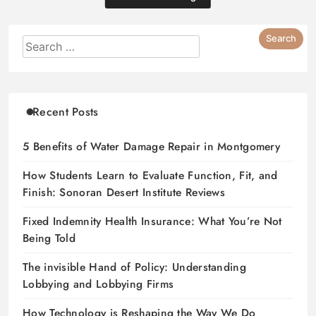
Recent Posts
5 Benefits of Water Damage Repair in Montgomery
How Students Learn to Evaluate Function, Fit, and
Finish: Sonoran Desert Institute Reviews
Fixed Indemnity Health Insurance: What You’re Not
Being Told
The invisible Hand of Policy: Understanding
Lobbying and Lobbying Firms
How Technology is Reshaping the Way We Do