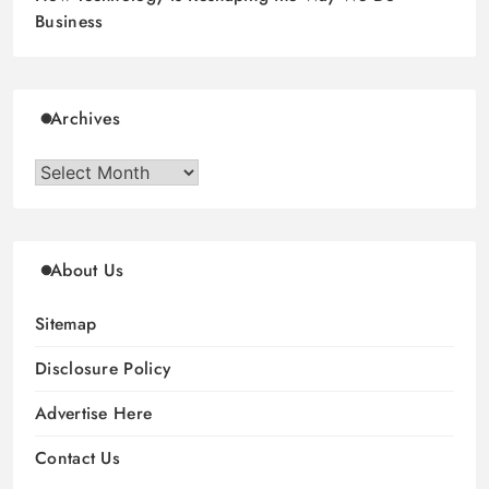
Business
Archives
Archives
About Us
Sitemap
Disclosure Policy
Advertise Here
Contact Us