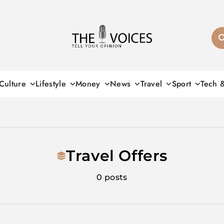
THE VOICES
Culture
Lifestyle
Money
News
Travel
Sport
Tech 
Travel Offers
0 posts