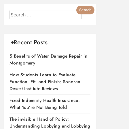
Recent Posts
5 Benefits of Water Damage Repair in
Montgomery
How Students Learn to Evaluate
Function, Fit, and Finish: Sonoran
Desert Institute Reviews
Fixed Indemnity Health Insurance:
What You’re Not Being Told
The invisible Hand of Policy:
Understanding Lobbying and Lobbying