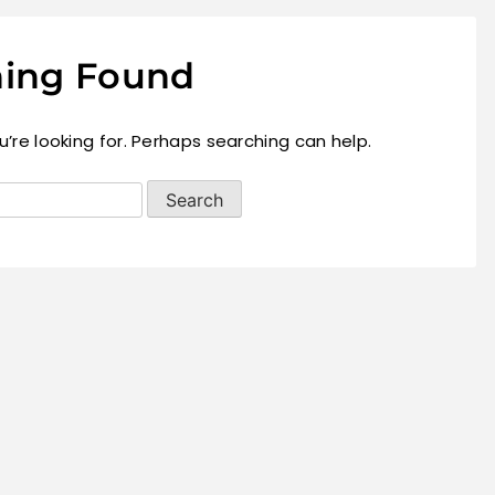
ing Found
’re looking for. Perhaps searching can help.