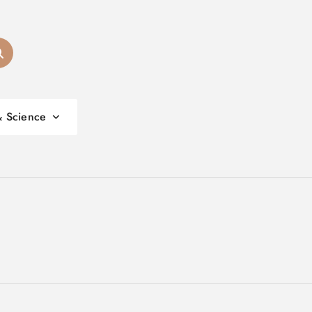
& Science