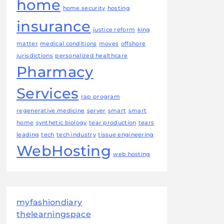
home
home security
hosting
insurance
justice reform
king
matter
medical conditions
moves
offshore
jurisdictions
personalized healthcare
Pharmacy
Services
rap program
regenerative medicine
server
smart
smart
home
synthetic biology
tear production
tears
leading
tech
tech industry
tissue engineering
WebHosting
web hosting
myfashiondiary
thelearningspace