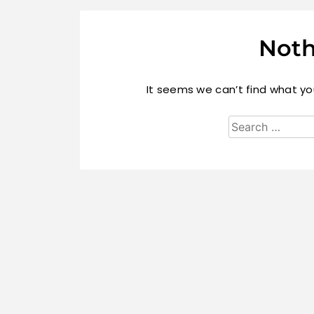
Noth
It seems we can’t find what you