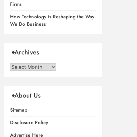
Firms
How Technology is Reshaping the Way
We Do Business
Archives
Archives
About Us
Sitemap
Disclosure Policy
Advertise Here