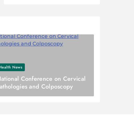
Health News
ational Conference on Cervical
athologies and Colposcopy