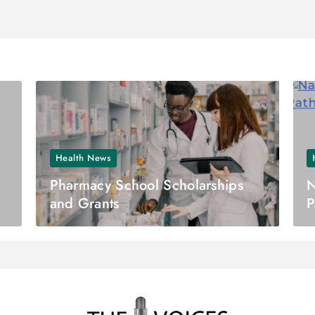
Health News
Pharmacy School Scholarships
N
and Grants
P