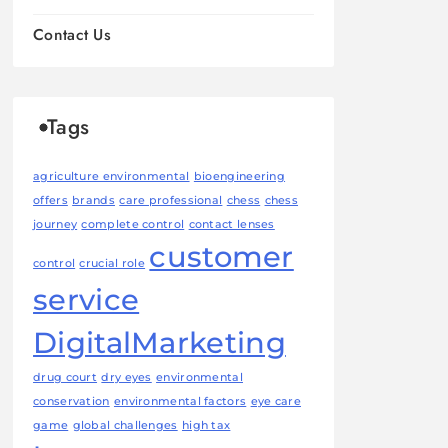
Contact Us
Tags
agriculture environmental
bioengineering
offers
brands
care professional
chess
chess
journey
complete control
contact lenses
customer
control
crucial role
service
DigitalMarketing
drug court
dry eyes
environmental
conservation
environmental factors
eye care
game
global challenges
high tax