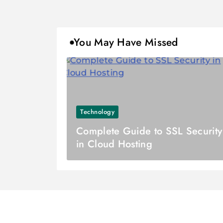
You May Have Missed
Technology
Complete Guide to SSL Security
in Cloud Hosting