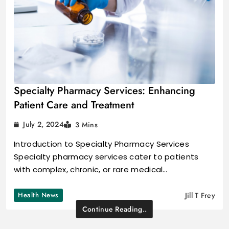
Specialty Pharmacy Services: Enhancing
Patient Care and Treatment
July 2, 2024
3 Mins
Introduction to Specialty Pharmacy Services
Specialty pharmacy services cater to patients
with complex, chronic, or rare medical…
Health News
Jill T Frey
Continue Reading..