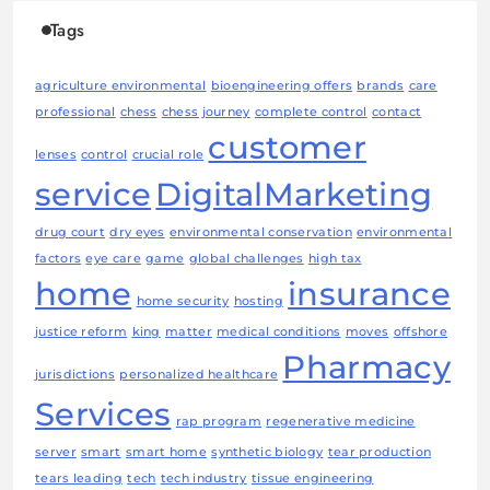
Tags
agriculture environmental
bioengineering offers
brands
care
professional
chess
chess journey
complete control
contact
customer
lenses
control
crucial role
service
DigitalMarketing
drug court
dry eyes
environmental conservation
environmental
factors
eye care
game
global challenges
high tax
home
insurance
home security
hosting
justice reform
king
matter
medical conditions
moves
offshore
Pharmacy
jurisdictions
personalized healthcare
Services
rap program
regenerative medicine
server
smart
smart home
synthetic biology
tear production
tears leading
tech
tech industry
tissue engineering