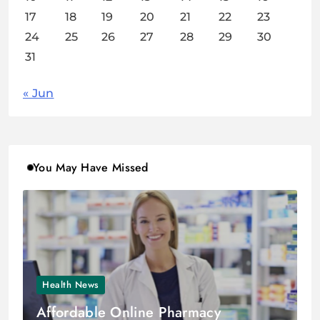
17
18
19
20
21
22
23
24
25
26
27
28
29
30
31
« Jun
You May Have Missed
Health News
Affordable Online Pharmacy