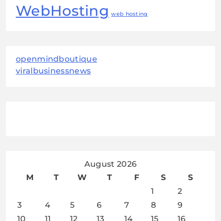
WebHosting
web hosting
openmindboutique
viralbusinessnews
August 2026
M
T
W
T
F
S
S
1
2
3
4
5
6
7
8
9
10
11
12
13
14
15
16