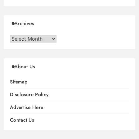
Archives
Archives
About Us
Sitemap
Disclosure Policy
Advertise Here
Contact Us