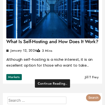
What Is Self-Hosting and How Does It Work?
January 12, 2024
3 Mins
Although self-hosting is a niche interest, it is an
excellent option for those who want to take…
Markets
Jill T Frey
Continue Reading..