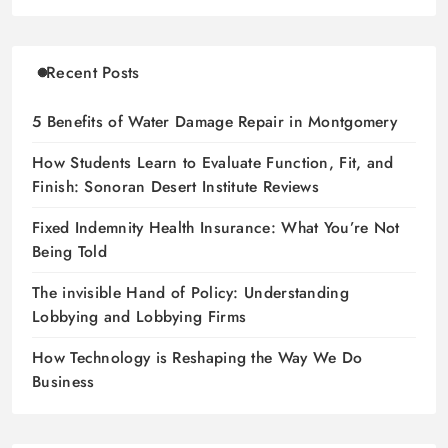
Recent Posts
5 Benefits of Water Damage Repair in Montgomery
How Students Learn to Evaluate Function, Fit, and
Finish: Sonoran Desert Institute Reviews
Fixed Indemnity Health Insurance: What You’re Not
Being Told
The invisible Hand of Policy: Understanding
Lobbying and Lobbying Firms
How Technology is Reshaping the Way We Do
Business