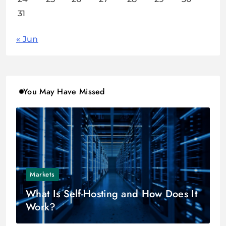
31
« Jun
You May Have Missed
Markets
What Is Self-Hosting and How Does It
Work?