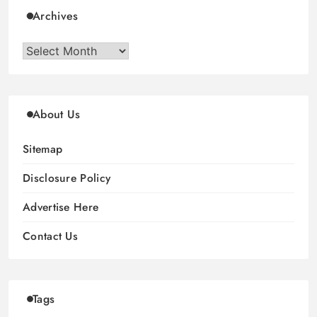
Archives
Archives
About Us
Sitemap
Disclosure Policy
Advertise Here
Contact Us
Tags