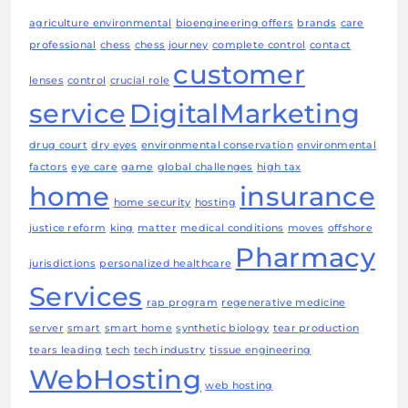
agriculture environmental
bioengineering offers
brands
care
professional
chess
chess journey
complete control
contact
customer
lenses
control
crucial role
service
DigitalMarketing
drug court
dry eyes
environmental conservation
environmental
factors
eye care
game
global challenges
high tax
home
insurance
home security
hosting
justice reform
king
matter
medical conditions
moves
offshore
Pharmacy
jurisdictions
personalized healthcare
Services
rap program
regenerative medicine
server
smart
smart home
synthetic biology
tear production
tears leading
tech
tech industry
tissue engineering
WebHosting
web hosting