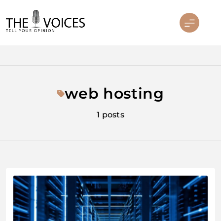
Skip
to
content
THE VOICES
web hosting
1 posts