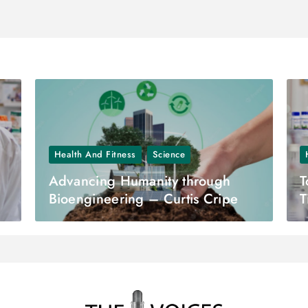
Health And Fitness
Science
Advancing Humanity through
T
Bioengineering – Curtis Cripe
T