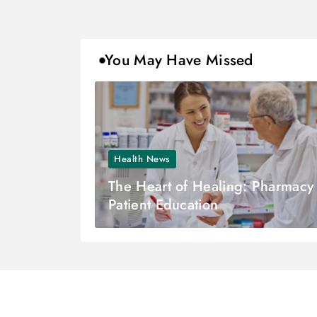
You May Have Missed
Health News
The Heart of Healing: Pharmacy
Patient Education