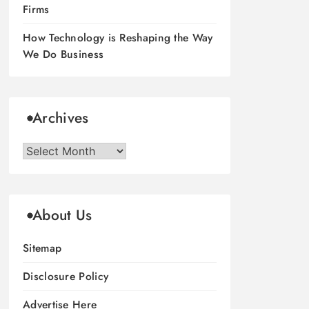
Firms
How Technology is Reshaping the Way
We Do Business
Archives
Archives
About Us
Sitemap
Disclosure Policy
Advertise Here