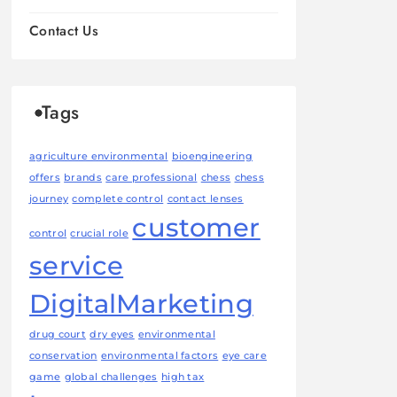
Contact Us
Tags
agriculture environmental
bioengineering
offers
brands
care professional
chess
chess
journey
complete control
contact lenses
customer
control
crucial role
service
DigitalMarketing
drug court
dry eyes
environmental
conservation
environmental factors
eye care
game
global challenges
high tax