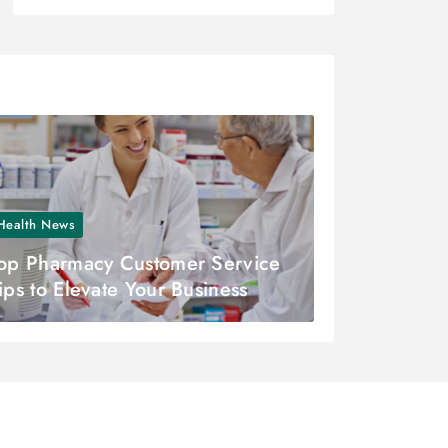
Health News
op Pharmacy Customer Service
ips to Elevate Your Business