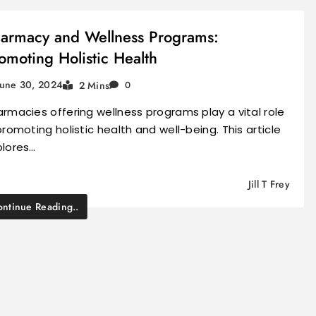
armacy and Wellness Programs:
omoting Holistic Health
June 30, 2024
2 Mins
0
rmacies offering wellness programs play a vital role
promoting holistic health and well-being. This article
plores…
Jill T Frey
ntinue Reading..