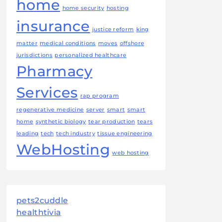
home
home security
hosting
insurance
justice reform
king
matter
medical conditions
moves
offshore
jurisdictions
personalized healthcare
Pharmacy
Services
rap program
regenerative medicine
server
smart
smart
home
synthetic biology
tear production
tears
leading
tech
tech industry
tissue engineering
WebHosting
web hosting
pets2cuddle
healthtivia