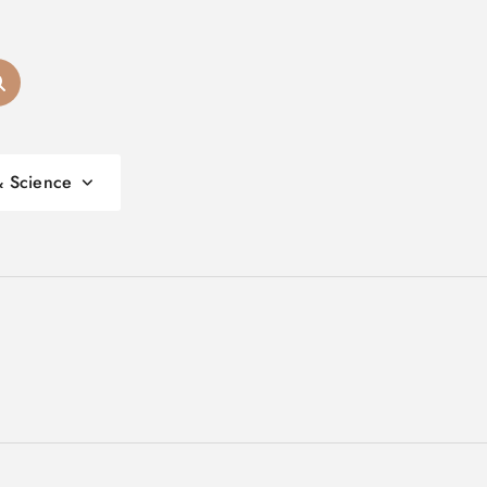
& Science