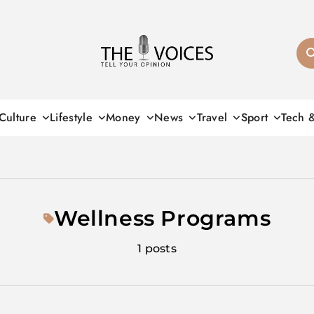
THE VOICES
Culture
Lifestyle
Money
News
Travel
Sport
Tech 
Wellness Programs
1 posts