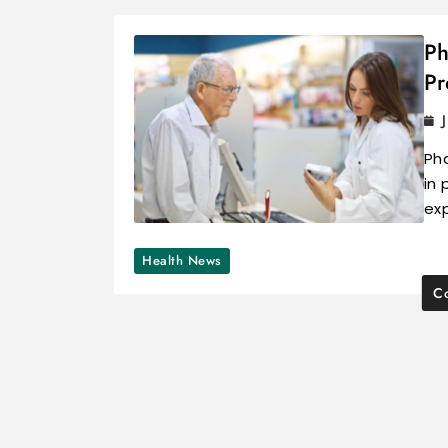
Ph
Pr
Pha
in 
ex
Health News
Co