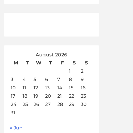
August 2026
M
T
W
T
F
S
S
1
2
3
4
5
6
7
8
9
10
11
12
13
14
15
16
17
18
19
20
21
22
23
24
25
26
27
28
29
30
31
« Jun