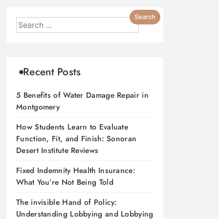
Recent Posts
5 Benefits of Water Damage Repair in
Montgomery
How Students Learn to Evaluate
Function, Fit, and Finish: Sonoran
Desert Institute Reviews
Fixed Indemnity Health Insurance:
What You’re Not Being Told
The invisible Hand of Policy:
Understanding Lobbying and Lobbying