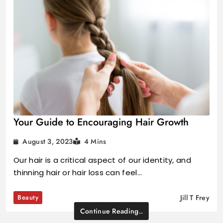
Your Guide to Encouraging Hair Growth
August 3, 2023
4 Mins
Our hair is a critical aspect of our identity, and
thinning hair or hair loss can feel…
Beauty
Jill T Frey
Continue Reading..