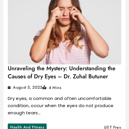
Unraveling the Mystery: Understanding the
Causes of Dry Eyes – Dr. Zuhal Butuner
August 5, 2023
4 Mins
Dry eyes, a common and often uncomfortable
condition, occur when the eyes do not produce
enough tears…
Health And Fitness
Jill T Frey