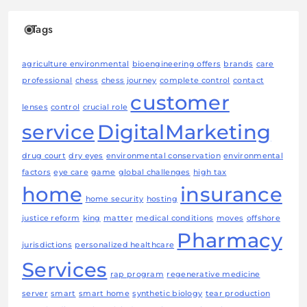
Tags
agriculture environmental
bioengineering offers
brands
care
professional
chess
chess journey
complete control
contact
customer
lenses
control
crucial role
service
DigitalMarketing
drug court
dry eyes
environmental conservation
environmental
factors
eye care
game
global challenges
high tax
home
insurance
home security
hosting
justice reform
king
matter
medical conditions
moves
offshore
Pharmacy
jurisdictions
personalized healthcare
Services
rap program
regenerative medicine
server
smart
smart home
synthetic biology
tear production