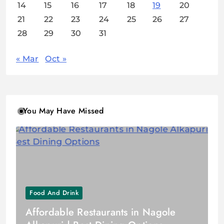
14
15
16
17
18
19
20
21
22
23
24
25
26
27
28
29
30
31
« Mar
Oct »
You May Have Missed
Food And Drink
Affordable Restaurants in Nagole