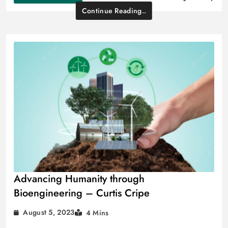
Continue Reading..
Advancing Humanity through
Bioengineering – Curtis Cripe
August 5, 2023
4 Mins