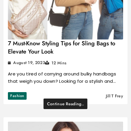
7 Must-Know Styling Tips for Sling Bags to
Elevate Your Look
August 19, 2023
12 Mins
Are you tired of carrying around bulky handbags
that weigh you down? Looking for a stylish and…
Fashion
Jill T Frey
Continue Reading..