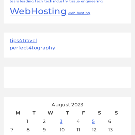
tears leading
tech
tech industry
tissue engineering
WebHosting
web hosting
tips4travel
perfect4tography
August 2023
M
T
W
T
F
S
S
1
2
3
4
5
6
7
8
9
10
11
12
13