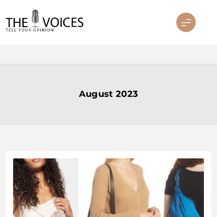
Skip
to
content
THE VOICES
August 2023