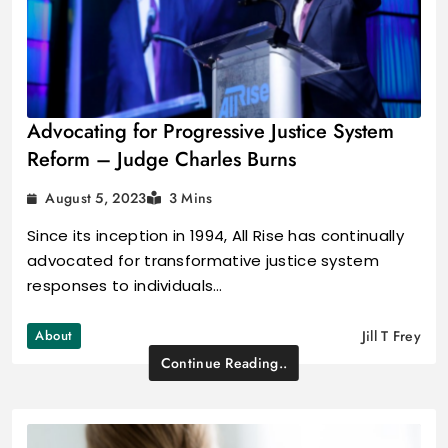
Advocating for Progressive Justice System
Reform – Judge Charles Burns
August 5, 2023
3 Mins
Since its inception in 1994, All Rise has continually
advocated for transformative justice system
responses to individuals…
About
Jill T Frey
Continue Reading..