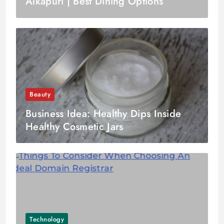
Alkapuri | Best Dining Options
Beauty
Business Idea: Healthy Dips Inside
Healthy Cosmetic Jars
Technology