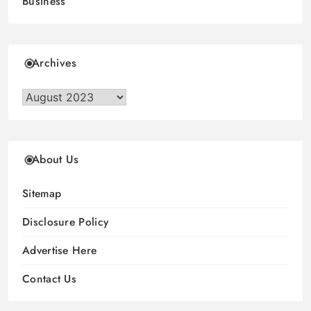
Business
Archives
Archives
About Us
Sitemap
Disclosure Policy
Advertise Here
Contact Us