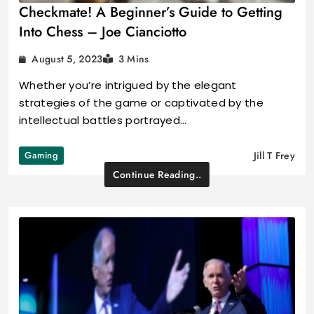
Checkmate! A Beginner’s Guide to Getting
Into Chess – Joe Cianciotto
August 5, 2023
3 Mins
Whether you’re intrigued by the elegant
strategies of the game or captivated by the
intellectual battles portrayed…
Gaming
Jill T Frey
Continue Reading..