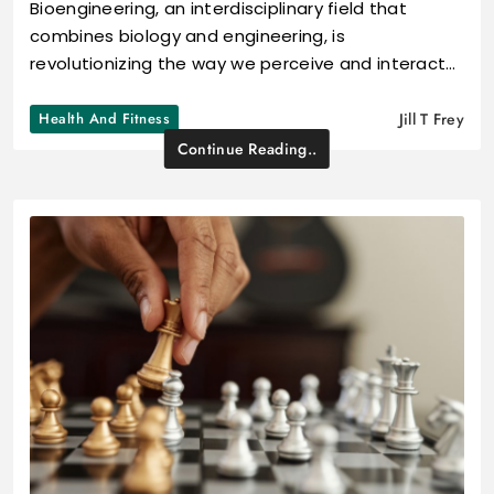
Bioengineering, an interdisciplinary field that
combines biology and engineering, is
revolutionizing the way we perceive and interact…
Health And Fitness
Jill T Frey
Continue Reading..