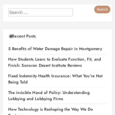
Recent Posts
5 Benefits of Water Damage Repair in Montgomery
How Students Learn to Evaluate Function, Fit, and
Finish: Sonoran Desert Institute Reviews
Fixed Indemnity Health Insurance: What You’re Not
Being Told
The invisible Hand of Policy: Understanding
Lobbying and Lobbying Firms
How Technology is Reshaping the Way We Do