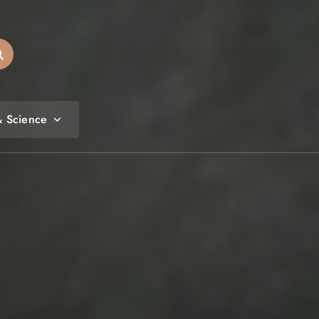
& Science