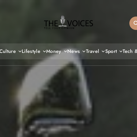
THE VOICES
Culture
Lifestyle
Money
News
Travel
Sport
Tech 