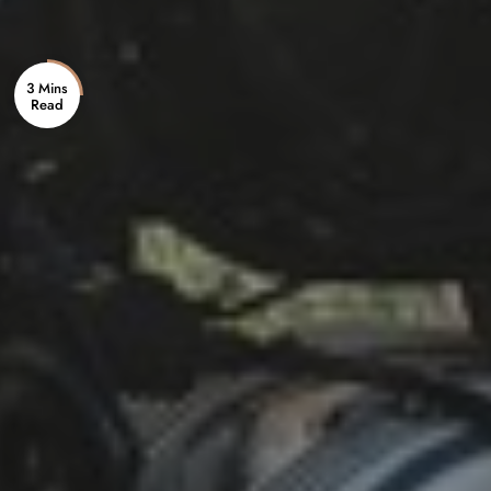
3 Mins