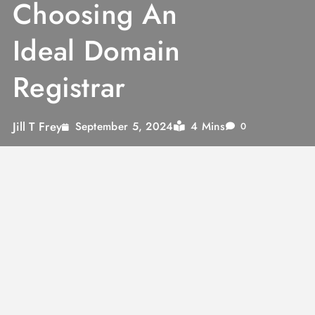
Choosing An
Ideal Domain
Registrar
Jill T Frey
4 Mins
September 5, 2024
0
Domain Registrar
is an authorized body
accredited by ICANN for selling domain
names.