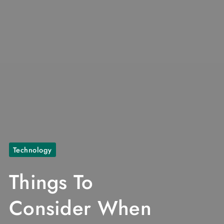
Technology
Things To
Consider When