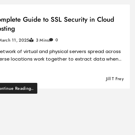
mplete Guide to SSL Security in Cloud
sting
March 11, 2025
3 Mins
0
etwork of virtual and physical servers spread across
verse locations work together to extract data when…
Jill T Frey
ntinue Reading..