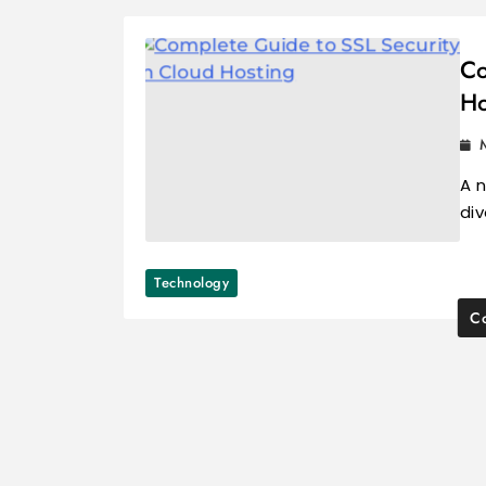
Co
Ho
A n
di
Technology
Co