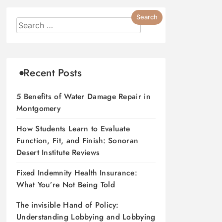
Recent Posts
5 Benefits of Water Damage Repair in
Montgomery
How Students Learn to Evaluate
Function, Fit, and Finish: Sonoran
Desert Institute Reviews
Fixed Indemnity Health Insurance:
What You’re Not Being Told
The invisible Hand of Policy:
Understanding Lobbying and Lobbying