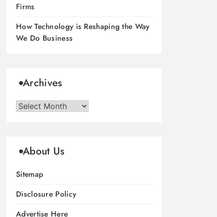
Firms
How Technology is Reshaping the Way
We Do Business
Archives
Archives
About Us
Sitemap
Disclosure Policy
Advertise Here