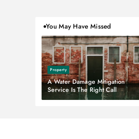
You May Have Missed
Property
A Water Damage Mitigation
Service Is The Right Call