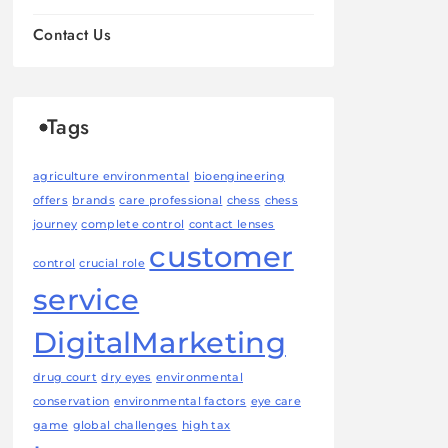
Contact Us
Tags
agriculture environmental
bioengineering
offers
brands
care professional
chess
chess
journey
complete control
contact lenses
customer
control
crucial role
service
DigitalMarketing
drug court
dry eyes
environmental
conservation
environmental factors
eye care
game
global challenges
high tax