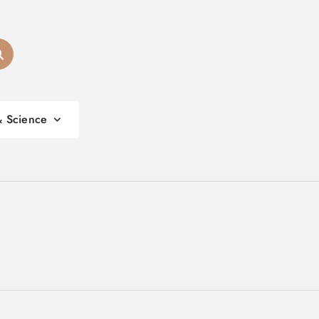
& Science