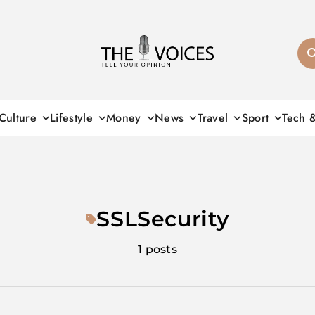
THE VOICES
Culture
Lifestyle
Money
News
Travel
Sport
Tech 
SSLSecurity
1 posts