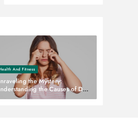
Health And Fitness
nraveling the Mystery:
nderstanding the Causes of Dry
yes – Dr. Zuhal Butuner