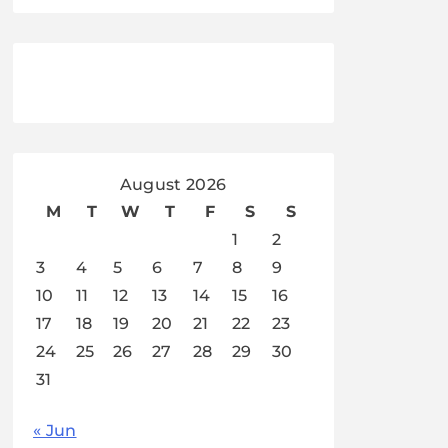
August 2026
M
T
W
T
F
S
S
1
2
3
4
5
6
7
8
9
10
11
12
13
14
15
16
17
18
19
20
21
22
23
24
25
26
27
28
29
30
31
« Jun