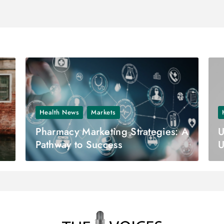
Health News
Markets
Pharmacy Marketing Strategies: A
U
Pathway to Success
U
E