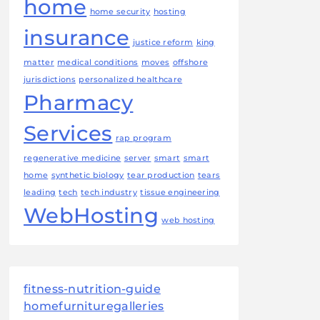
home
home security
hosting
insurance
justice reform
king
matter
medical conditions
moves
offshore
jurisdictions
personalized healthcare
Pharmacy
Services
rap program
regenerative medicine
server
smart
smart
home
synthetic biology
tear production
tears
leading
tech
tech industry
tissue engineering
WebHosting
web hosting
fitness-nutrition-guide
homefurnituregalleries