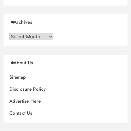
Archives
Archives
About Us
Sitemap
Disclosure Policy
Advertise Here
Contact Us