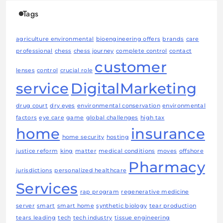
Tags
agriculture environmental
bioengineering offers
brands
care
professional
chess
chess journey
complete control
contact
customer
lenses
control
crucial role
service
DigitalMarketing
drug court
dry eyes
environmental conservation
environmental
factors
eye care
game
global challenges
high tax
home
insurance
home security
hosting
justice reform
king
matter
medical conditions
moves
offshore
Pharmacy
jurisdictions
personalized healthcare
Services
rap program
regenerative medicine
server
smart
smart home
synthetic biology
tear production
tears leading
tech
tech industry
tissue engineering