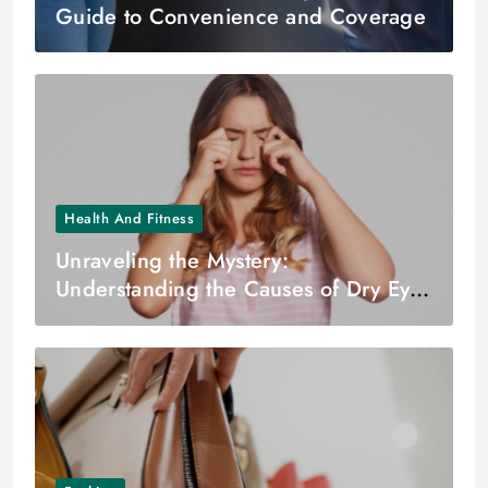
Guide to Convenience and Coverage
Health And Fitness
Unraveling the Mystery:
Understanding the Causes of Dry Eyes
– Dr. Zuhal Butuner