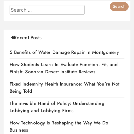
Recent Posts
5 Benefits of Water Damage Repair in Montgomery
How Students Learn to Evaluate Function, Fit, and
Finish: Sonoran Desert Institute Reviews
Fixed Indemnity Health Insurance: What You’re Not
Being Told
The invisible Hand of Policy: Understanding
Lobbying and Lobbying Firms
How Technology is Reshaping the Way We Do
Business