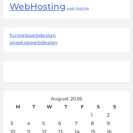
WebHosting
web hosting
funnelswebdesign
onestopwebdesign
August 2026
M
T
W
T
F
S
S
1
2
3
4
5
6
7
8
9
10
11
12
13
14
15
16