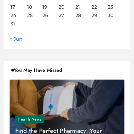
17
18
19
20
21
22
23
24
25
26
27
28
29
30
31
« Jun
You May Have Missed
Health News
Find the Perfect Pharmacy: Your