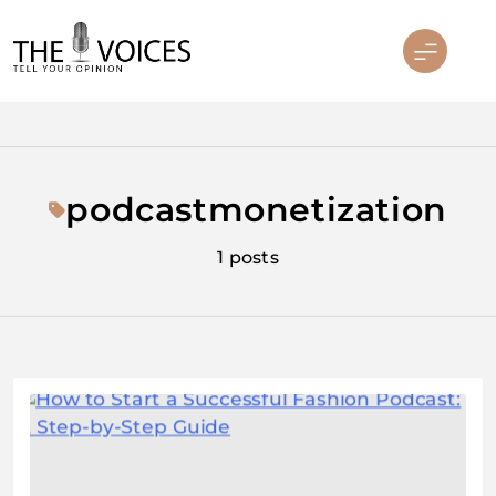
Skip
to
content
THE VOICES
podcastmonetization
1 posts