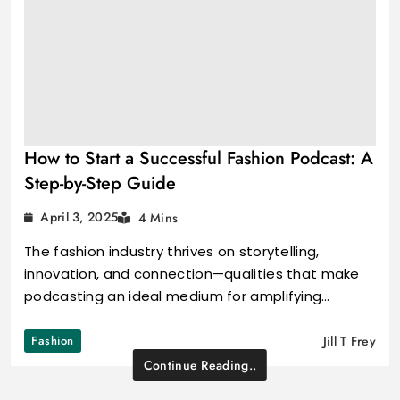
How to Start a Successful Fashion Podcast: A
Step-by-Step Guide
April 3, 2025
4 Mins
The fashion industry thrives on storytelling,
innovation, and connection—qualities that make
podcasting an ideal medium for amplifying…
Fashion
Jill T Frey
Continue Reading..