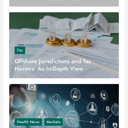
Tax
Offshore Jurisdictions and Tax
Havens: An In-Depth View
Health News
Markets