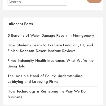
Recent Posts
5 Benefits of Water Damage Repair in Montgomery
How Students Learn to Evaluate Function, Fit, and
Finish: Sonoran Desert Institute Reviews
Fixed Indemnity Health Insurance: What You’re Not
Being Told
The invisible Hand of Policy: Understanding
Lobbying and Lobbying Firms
How Technology is Reshaping the Way We Do
Business