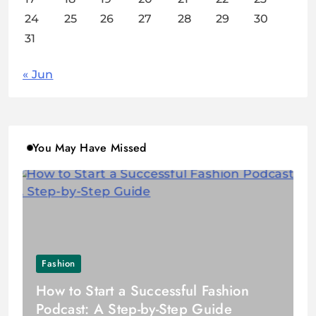
24
25
26
27
28
29
30
31
« Jun
You May Have Missed
Fashion
How to Start a Successful Fashion
Podcast: A Step-by-Step Guide