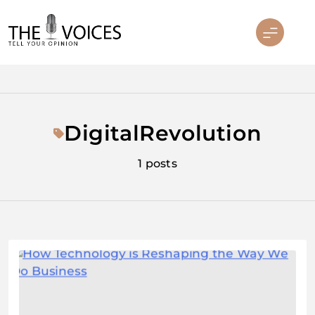
Skip
to
content
THE VOICES
DigitalRevolution
1 posts