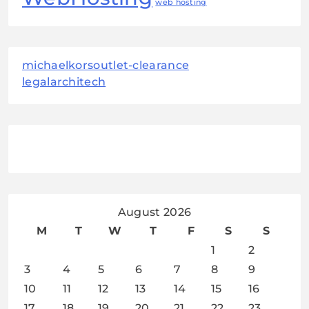
web hosting
michaelkorsoutlet-clearance
legalarchitech
August 2026
M
T
W
T
F
S
S
1
2
3
4
5
6
7
8
9
10
11
12
13
14
15
16
17
18
19
20
21
22
23