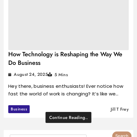
How Technology is Reshaping the Way We
Do Business
August 24, 2025
5 Mins
Hey there, business enthusiasts! Ever notice how
fast the world of work is changing? It’s like we…
Business
Jill T Frey
Continue Reading..