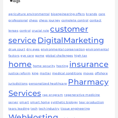
Tags
agriculture environmental
bioengineering offers
brands
care
professional
chess
chess journey
complete control
contact
customer
lenses
control
crucial role
service
DigitalMarketing
drug court
dry eyes
environmental conservation
environmental
factors
eye care
game
global challenges
high tax
home
insurance
home security
hosting
justice reform
king
matter
medical conditions
moves
offshore
Pharmacy
jurisdictions
personalized healthcare
Services
rap program
regenerative medicine
server
smart
smart home
synthetic biology
tear production
tears leading
tech
tech industry
tissue engineering
WebHosting