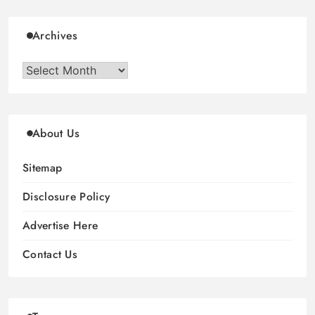
Archives
Archives
About Us
Sitemap
Disclosure Policy
Advertise Here
Contact Us