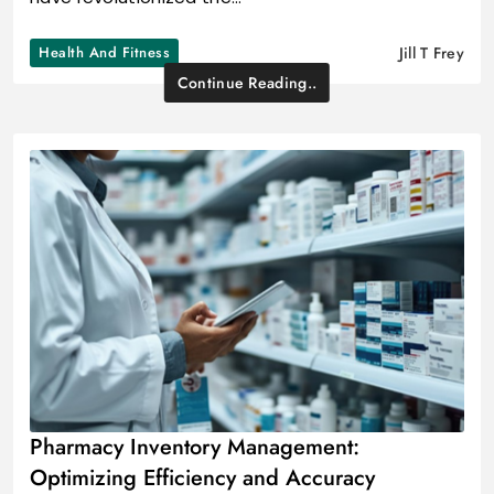
Health And Fitness
Jill T Frey
Continue Reading..
Pharmacy Inventory Management:
Optimizing Efficiency and Accuracy