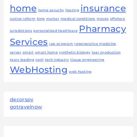
home
insurance
home security
hosting
justice reform
king
matter
medical conditions
moves
offshore
Pharmacy
jurisdictions
personalized healthcare
Services
rap program
regenerative medicine
server
smart
smart home
synthetic biology
tear production
tears leading
tech
tech industry
tissue engineering
WebHosting
web hosting
decorspy
gotravelnow