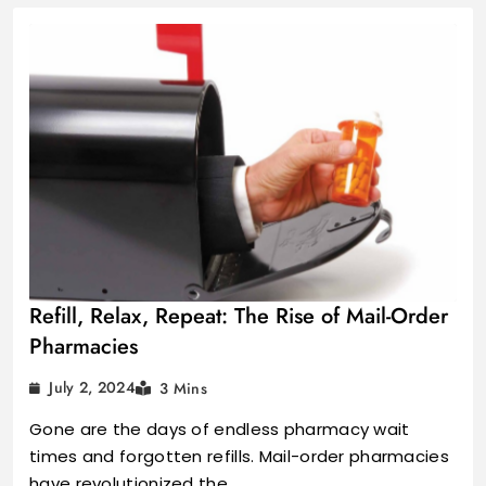
Refill, Relax, Repeat: The Rise of Mail-Order
Pharmacies
July 2, 2024
3 Mins
Gone are the days of endless pharmacy wait
times and forgotten refills. Mail-order pharmacies
have revolutionized the…