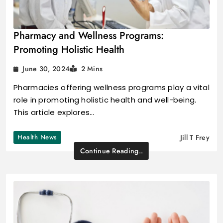
Pharmacy and Wellness Programs:
Promoting Holistic Health
June 30, 2024
2 Mins
Pharmacies offering wellness programs play a vital
role in promoting holistic health and well-being.
This article explores…
Health News
Jill T Frey
Continue Reading..