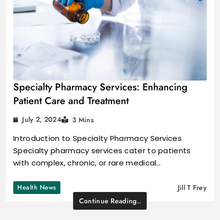
Specialty Pharmacy Services: Enhancing
Patient Care and Treatment
July 2, 2024
3 Mins
Introduction to Specialty Pharmacy Services
Specialty pharmacy services cater to patients
with complex, chronic, or rare medical…
Health News
Jill T Frey
Continue Reading..