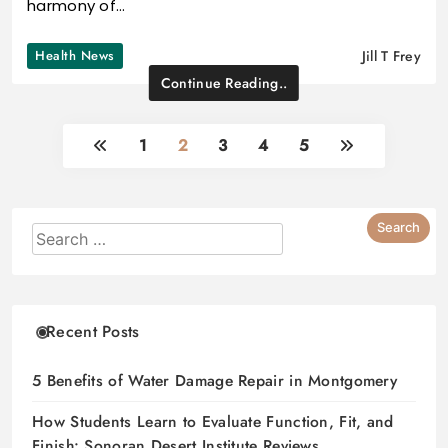
harmony of…
Health News
Jill T Frey
Continue Reading..
1
2
3
4
5
Recent Posts
5 Benefits of Water Damage Repair in Montgomery
How Students Learn to Evaluate Function, Fit, and
Finish: Sonoran Desert Institute Reviews