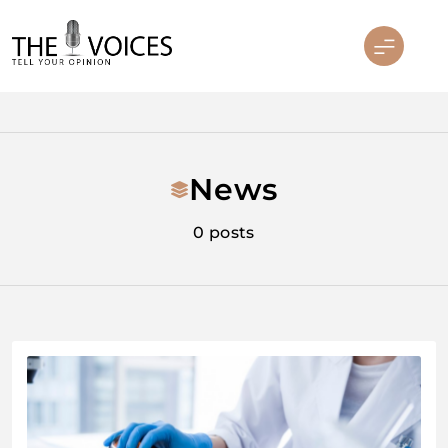
Skip
to
content
THE VOICES
News
0 posts