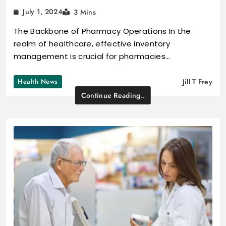
July 1, 2024
3 Mins
The Backbone of Pharmacy Operations In the
realm of healthcare, effective inventory
management is crucial for pharmacies…
Health News
Jill T Frey
Continue Reading..