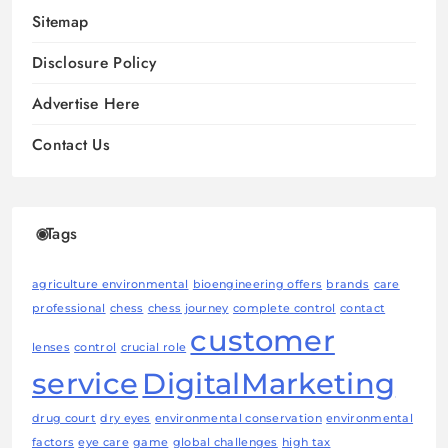
Sitemap
Disclosure Policy
Advertise Here
Contact Us
Tags
agriculture environmental
bioengineering offers
brands
care
professional
chess
chess journey
complete control
contact
customer
lenses
control
crucial role
service
DigitalMarketing
drug court
dry eyes
environmental conservation
environmental
factors
eye care
game
global challenges
high tax