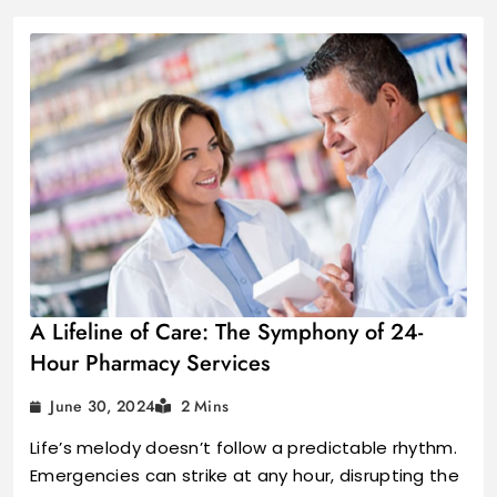
A Lifeline of Care: The Symphony of 24-
Hour Pharmacy Services
June 30, 2024
2 Mins
Life’s melody doesn’t follow a predictable rhythm.
Emergencies can strike at any hour, disrupting the