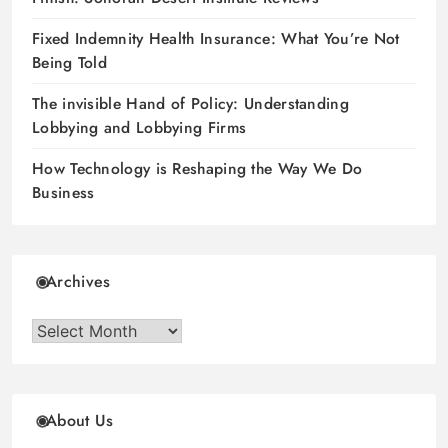
Fixed Indemnity Health Insurance: What You’re Not
Being Told
The invisible Hand of Policy: Understanding
Lobbying and Lobbying Firms
How Technology is Reshaping the Way We Do
Business
Archives
Archives
About Us