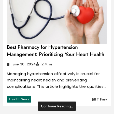
Best Pharmacy for Hypertension
Management: Prioritizing Your Heart Health
June 30, 2024
2 Mins
Managing hypertension effectively is crucial for
maintaining heart health and preventing
complications. This article highlights the qualities…
Health News
Jill T Frey
Continue Reading..