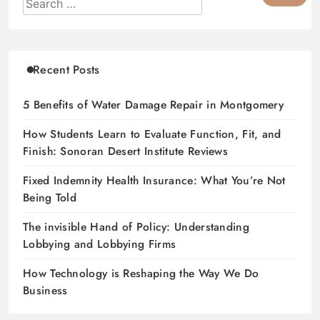
Recent Posts
5 Benefits of Water Damage Repair in Montgomery
How Students Learn to Evaluate Function, Fit, and
Finish: Sonoran Desert Institute Reviews
Fixed Indemnity Health Insurance: What You’re Not
Being Told
The invisible Hand of Policy: Understanding
Lobbying and Lobbying Firms
How Technology is Reshaping the Way We Do
Business