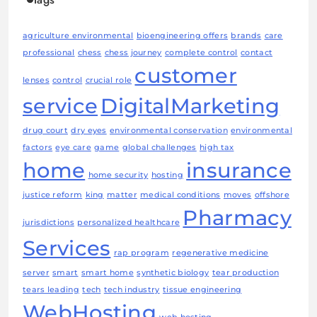
agriculture environmental
bioengineering offers
brands
care
professional
chess
chess journey
complete control
contact
customer
lenses
control
crucial role
service
DigitalMarketing
drug court
dry eyes
environmental conservation
environmental
factors
eye care
game
global challenges
high tax
home
insurance
home security
hosting
justice reform
king
matter
medical conditions
moves
offshore
Pharmacy
jurisdictions
personalized healthcare
Services
rap program
regenerative medicine
server
smart
smart home
synthetic biology
tear production
tears leading
tech
tech industry
tissue engineering
WebHosting