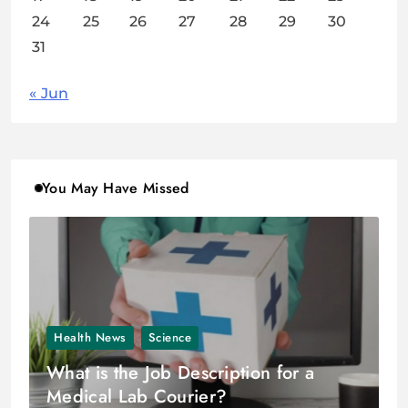
24
25
26
27
28
29
30
31
« Jun
You May Have Missed
Health News
Science
What is the Job Description for a
Medical Lab Courier?