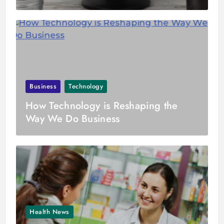
Business
Technology
How Technology is Reshaping the
Way We Do Business
Health News