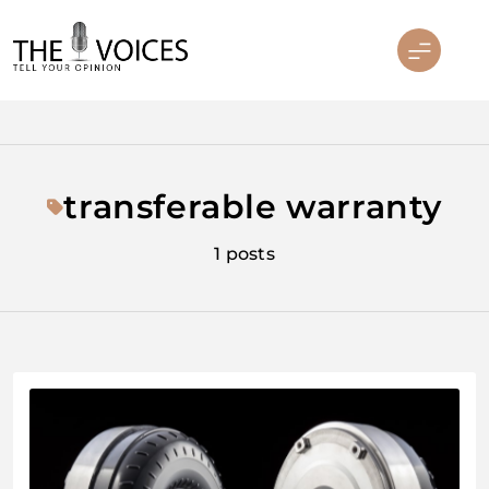
Skip
to
content
THE VOICES
transferable warranty
1 posts