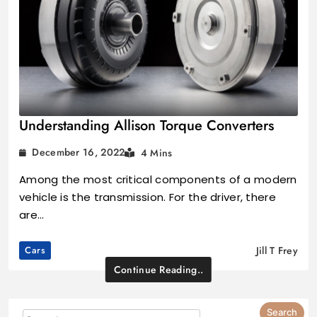
Understanding Allison Torque Converters
December 16, 2022
4 Mins
Among the most critical components of a modern
vehicle is the transmission. For the driver, there
are…
Cars
Jill T Frey
Continue Reading..