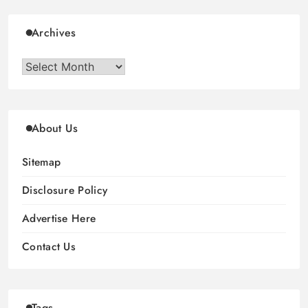
Archives
Archives
About Us
Sitemap
Disclosure Policy
Advertise Here
Contact Us
Tags