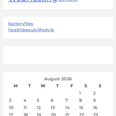
web hosting
batteryflies
healthbeautylifestyle
August 2026
M
T
W
T
F
S
S
1
2
3
4
5
6
7
8
9
10
11
12
13
14
15
16
17
18
19
20
21
22
23