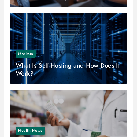
Markets
What Is Self-Hosting and How Does It
Work?
Health News