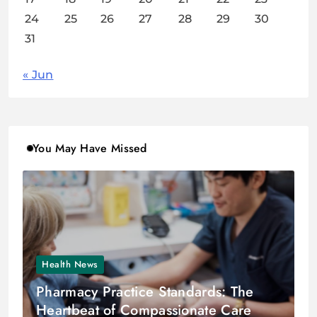
24
25
26
27
28
29
30
31
« Jun
You May Have Missed
Health News
Pharmacy Practice Standards: The
Heartbeat of Compassionate Care