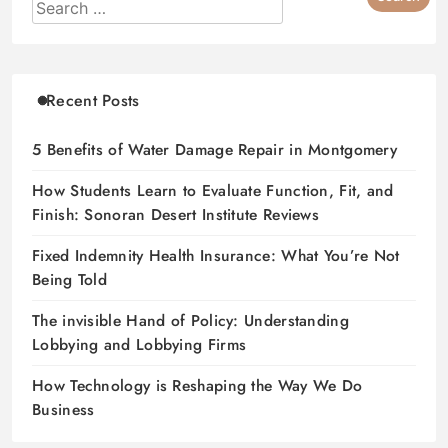
Recent Posts
5 Benefits of Water Damage Repair in Montgomery
How Students Learn to Evaluate Function, Fit, and
Finish: Sonoran Desert Institute Reviews
Fixed Indemnity Health Insurance: What You’re Not
Being Told
The invisible Hand of Policy: Understanding
Lobbying and Lobbying Firms
How Technology is Reshaping the Way We Do
Business