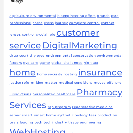
Tags
agriculture environmental
bioengineering offers
brands
care
professional
chess
chess journey
complete control
contact
customer
lenses
control
crucial role
service
DigitalMarketing
drug court
dry eyes
environmental conservation
environmental
factors
eye care
game
global challenges
high tax
home
insurance
home security
hosting
justice reform
king
matter
medical conditions
moves
offshore
Pharmacy
jurisdictions
personalized healthcare
Services
rap program
regenerative medicine
server
smart
smart home
synthetic biology
tear production
tears leading
tech
tech industry
tissue engineering
WebHosting