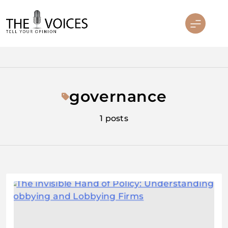
Skip
to
content
THE VOICES
governance
1 posts