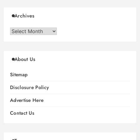
Archives
Archives
About Us
Sitemap
Disclosure Policy
Advertise Here
Contact Us