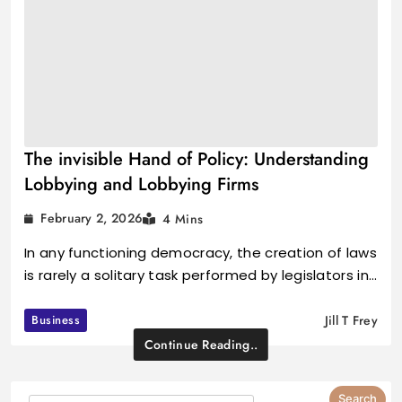
The invisible Hand of Policy: Understanding
Lobbying and Lobbying Firms
February 2, 2026
4 Mins
In any functioning democracy, the creation of laws
is rarely a solitary task performed by legislators in…
Business
Jill T Frey
Continue Reading..