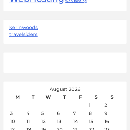
web hosting
kerinwoods
travelsiders
August 2026
M
T
W
T
F
S
S
1
2
3
4
5
6
7
8
9
10
11
12
13
14
15
16
17
18
19
20
21
22
23