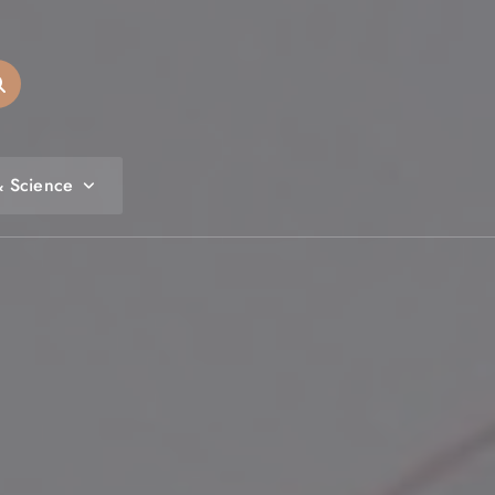
& Science