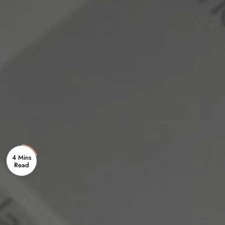
4 Mins