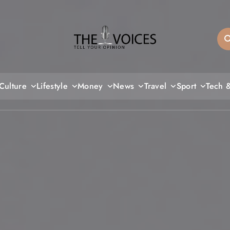
THE VOICES
Culture
Lifestyle
Money
News
Travel
Sport
Tech 