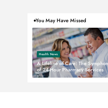
You May Have Missed
Health News
A Lifeline of Care: The Sympho
of 24-Hour Pharmacy Services