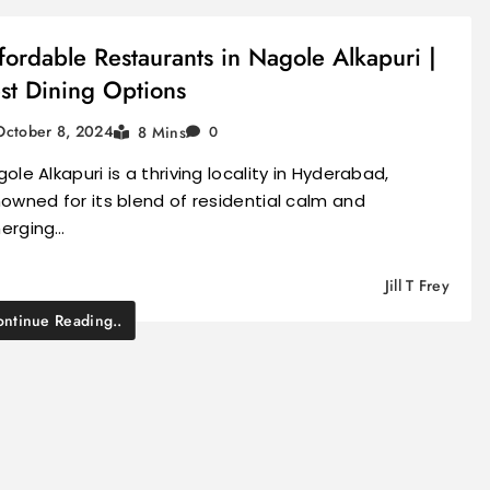
fordable Restaurants in Nagole Alkapuri |
st Dining Options
October 8, 2024
8 Mins
0
ole Alkapuri is a thriving locality in Hyderabad,
owned for its blend of residential calm and
erging…
Jill T Frey
ntinue Reading..