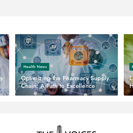
Health News
ny
Optimizing the Pharmacy Supply
L
Chain: A Path to Excellence
H