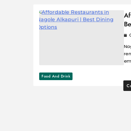
Af
Be
Nag
ren
em
Food And Drink
Co