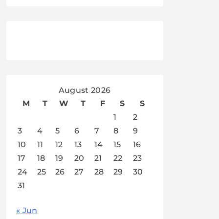
August 2026
M
T
W
T
F
S
S
1
2
3
4
5
6
7
8
9
10
11
12
13
14
15
16
17
18
19
20
21
22
23
24
25
26
27
28
29
30
31
« Jun