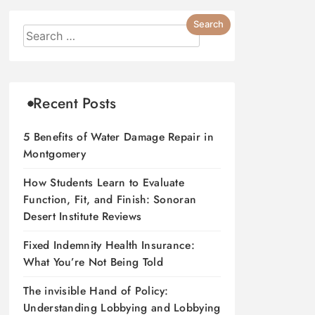
Recent Posts
5 Benefits of Water Damage Repair in
Montgomery
How Students Learn to Evaluate
Function, Fit, and Finish: Sonoran
Desert Institute Reviews
Fixed Indemnity Health Insurance:
What You’re Not Being Told
The invisible Hand of Policy:
Understanding Lobbying and Lobbying