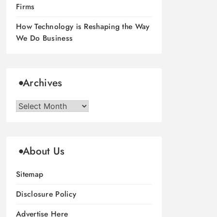
Firms
How Technology is Reshaping the Way
We Do Business
Archives
Archives
About Us
Sitemap
Disclosure Policy
Advertise Here