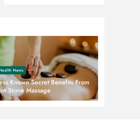
Health News
ess Known Secret Benefits From
ot Stone Massage