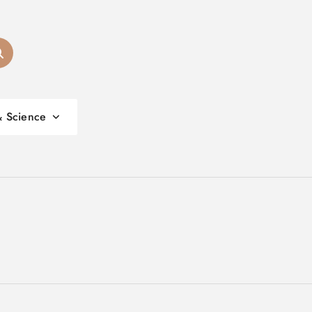
& Science