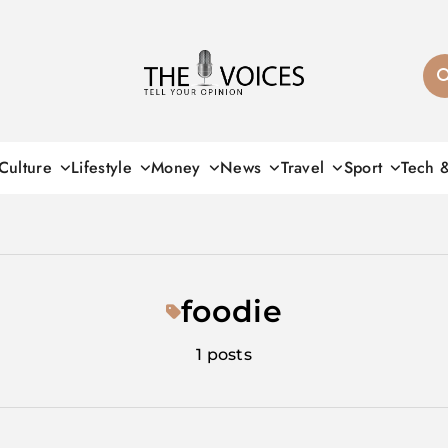
THE VOICES
Culture
Lifestyle
Money
News
Travel
Sport
Tech 
foodie
1 posts