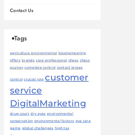
Contact Us
Tags
agriculture environmental
bioengineering
offers
brands
care professional
chess
chess
journey
complete control
contact lenses
customer
control
crucial role
service
DigitalMarketing
drug court
dry eyes
environmental
conservation
environmental factors
eye care
game
global challenges
high tax