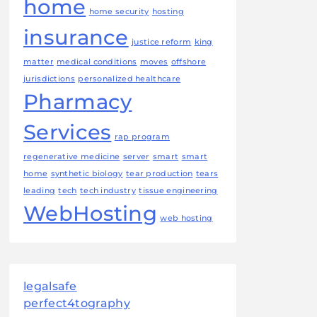
home
home security
hosting
insurance
justice reform
king
matter
medical conditions
moves
offshore
jurisdictions
personalized healthcare
Pharmacy
Services
rap program
regenerative medicine
server
smart
smart
home
synthetic biology
tear production
tears
leading
tech
tech industry
tissue engineering
WebHosting
web hosting
legalsafe
perfect4tography