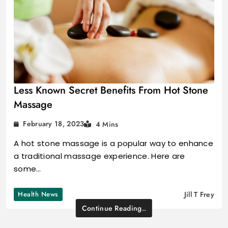
Less Known Secret Benefits From Hot Stone
Massage
February 18, 2023
4 Mins
A hot stone massage is a popular way to enhance
a traditional massage experience. Here are
some…
Health News
Jill T Frey
Continue Reading..