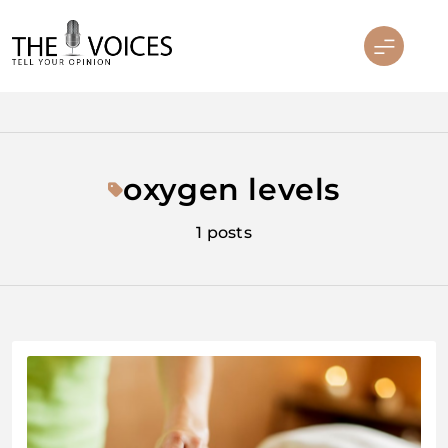
Skip
to
content
THE VOICES
oxygen levels
1 posts