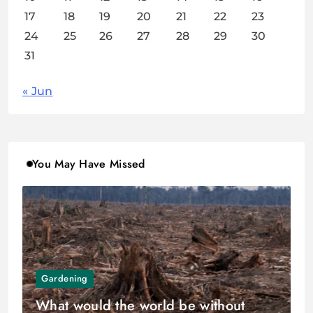
17
18
19
20
21
22
23
24
25
26
27
28
29
30
31
« Jun
You May Have Missed
Gardening
What would the world be without