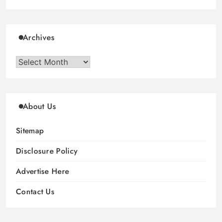
Archives
Archives
About Us
Sitemap
Disclosure Policy
Advertise Here
Contact Us