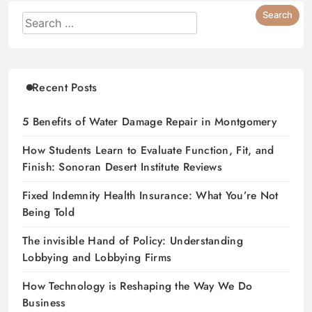
Recent Posts
5 Benefits of Water Damage Repair in Montgomery
How Students Learn to Evaluate Function, Fit, and
Finish: Sonoran Desert Institute Reviews
Fixed Indemnity Health Insurance: What You’re Not
Being Told
The invisible Hand of Policy: Understanding
Lobbying and Lobbying Firms
How Technology is Reshaping the Way We Do
Business