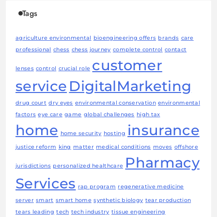
Tags
agriculture environmental
bioengineering offers
brands
care
professional
chess
chess journey
complete control
contact
customer
lenses
control
crucial role
service
DigitalMarketing
drug court
dry eyes
environmental conservation
environmental
factors
eye care
game
global challenges
high tax
home
insurance
home security
hosting
justice reform
king
matter
medical conditions
moves
offshore
Pharmacy
jurisdictions
personalized healthcare
Services
rap program
regenerative medicine
server
smart
smart home
synthetic biology
tear production
tears leading
tech
tech industry
tissue engineering