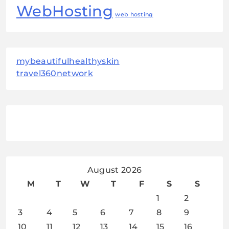
WebHosting
web hosting
mybeautifulhealthyskin
travel360network
August 2026
M
T
W
T
F
S
S
1
2
3
4
5
6
7
8
9
10
11
12
13
14
15
16