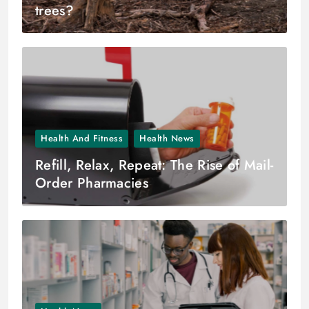
trees?
Health And Fitness
Health News
Refill, Relax, Repeat: The Rise of Mail-
Order Pharmacies