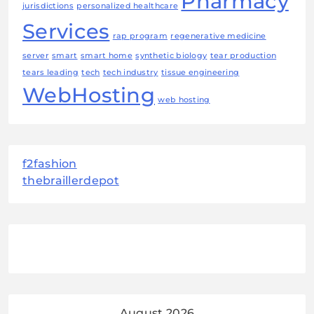
Pharmacy
jurisdictions
personalized healthcare
Services
rap program
regenerative medicine
server
smart
smart home
synthetic biology
tear production
tears leading
tech
tech industry
tissue engineering
WebHosting
web hosting
f2fashion
thebraillerdepot
August 2026