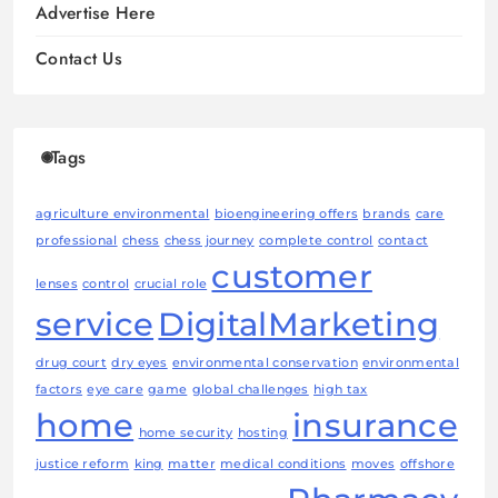
Advertise Here
Contact Us
Tags
agriculture environmental
bioengineering offers
brands
care
professional
chess
chess journey
complete control
contact
customer
lenses
control
crucial role
service
DigitalMarketing
drug court
dry eyes
environmental conservation
environmental
factors
eye care
game
global challenges
high tax
home
insurance
home security
hosting
justice reform
king
matter
medical conditions
moves
offshore