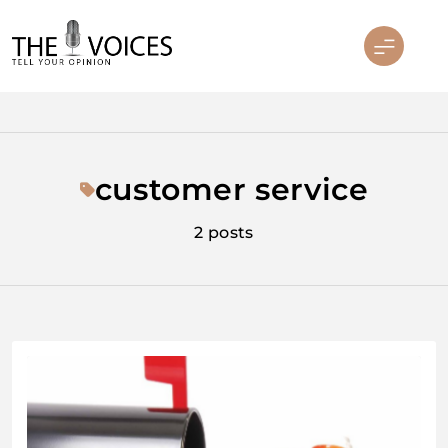
Skip
to
content
THE VOICES
customer service
2 posts