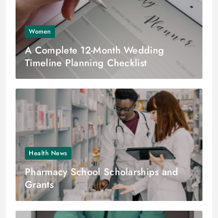
Women
A Complete 12-Month Wedding
Timeline Planning Checklist
Health News
Pharmacy School Scholarships and
Grants