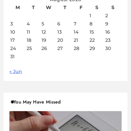
M
T
W
T
F
S
S
1
2
3
4
5
6
7
8
9
10
11
12
13
14
15
16
17
18
19
20
21
22
23
24
25
26
27
28
29
30
31
« Jun
You May Have Missed