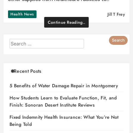
Health News
Jill T Frey
Continue Reading..
Recent Posts
5 Benefits of Water Damage Repair in Montgomery
How Students Learn to Evaluate Function, Fit, and
Finish: Sonoran Desert Institute Reviews
Fixed Indemnity Health Insurance: What You’re Not
Being Told