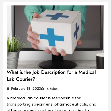
What is the Job Description for a Medical
Lab Courier?
February 18, 2023
4 Mins
A medical lab courier is responsible for
transporting specimens, pharmaceuticals, and
other supplies from healthcare facilities to…