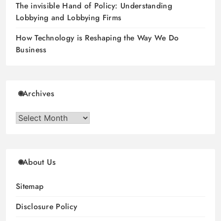
The invisible Hand of Policy: Understanding
Lobbying and Lobbying Firms
How Technology is Reshaping the Way We Do
Business
Archives
Archives
About Us
Sitemap
Disclosure Policy