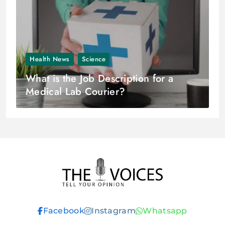
Health News
Science
What is the Job Description for a
Medical Lab Courier?
THE VOICES
Facebook
Instagram
Whatsapp