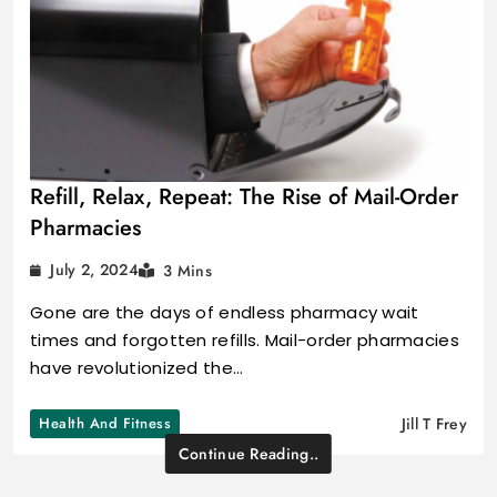
Refill, Relax, Repeat: The Rise of Mail-Order
Pharmacies
July 2, 2024
3 Mins
Gone are the days of endless pharmacy wait
times and forgotten refills. Mail-order pharmacies
have revolutionized the…
Health And Fitness
Jill T Frey
Continue Reading..