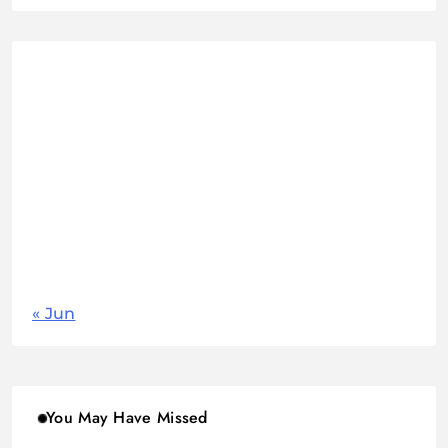
August 2026
M
T
W
T
F
S
S
1
2
3
4
5
6
7
8
9
10
11
12
13
14
15
16
17
18
19
20
21
22
23
24
25
26
27
28
29
30
31
« Jun
You May Have Missed