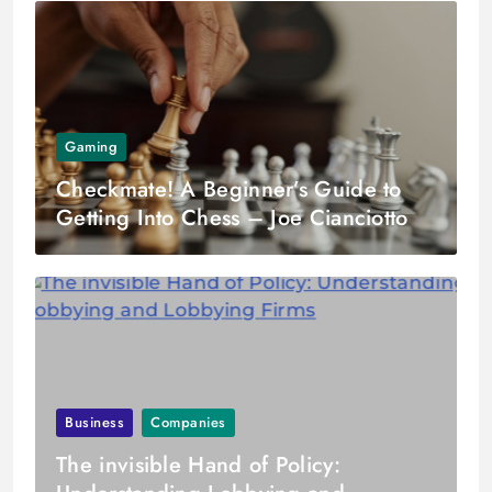
Gaming
Checkmate! A Beginner’s Guide to
Getting Into Chess – Joe Cianciotto
Business
Companies
The invisible Hand of Policy: