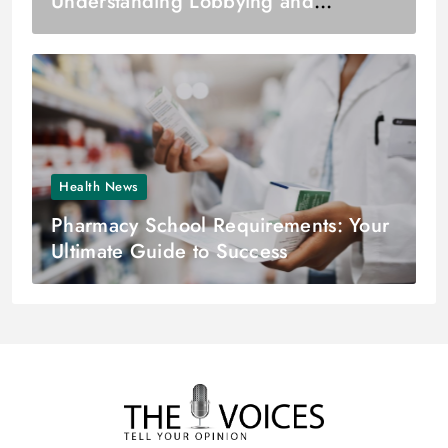
Understanding Lobbying and
Lobbying Firms
Health News
Pharmacy School Requirements: Your
Ultimate Guide to Success