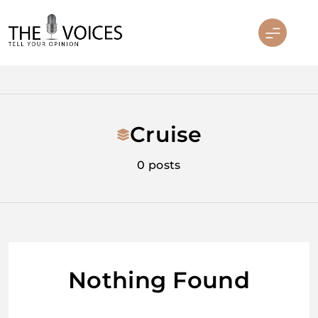
Skip
to
content
THE VOICES
Cruise
0 posts
Nothing Found