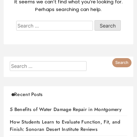
It seems we can’t find what you’re looking for.
Perhaps searching can help.
Recent Posts
5 Benefits of Water Damage Repair in Montgomery
How Students Learn to Evaluate Function, Fit, and
Finish: Sonoran Desert Institute Reviews