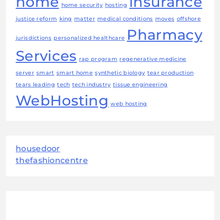
home
insurance
home security
hosting
justice reform
king
matter
medical conditions
moves
offshore
Pharmacy
jurisdictions
personalized healthcare
Services
rap program
regenerative medicine
server
smart
smart home
synthetic biology
tear production
tears leading
tech
tech industry
tissue engineering
WebHosting
web hosting
housedoor
thefashioncentre