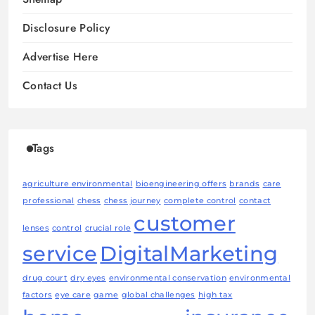
Disclosure Policy
Advertise Here
Contact Us
Tags
agriculture environmental
bioengineering offers
brands
care
professional
chess
chess journey
complete control
contact
customer
lenses
control
crucial role
service
DigitalMarketing
drug court
dry eyes
environmental conservation
environmental
factors
eye care
game
global challenges
high tax