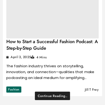
How to Start a Successful Fashion Podcast: A
Step-by-Step Guide
April 3, 2025
4 Mins
The fashion industry thrives on storytelling,
innovation, and connection—qualities that make
podcasting an ideal medium for amplifying…
Fashion
Jill T Frey
Continue Reading..