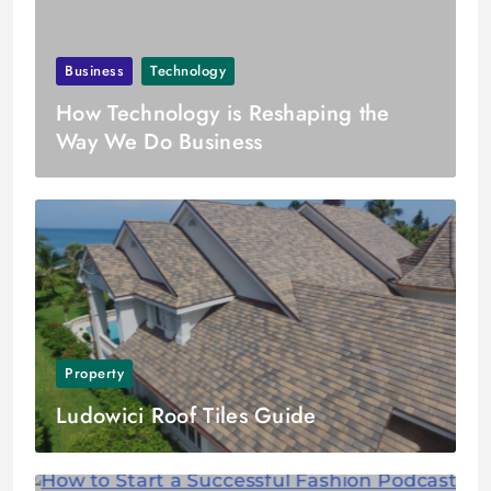
Business
Technology
How Technology is Reshaping the
Way We Do Business
Property
Ludowici Roof Tiles Guide