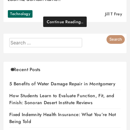
Technology
Jill T Frey
Continue Reading..
Recent Posts
5 Benefits of Water Damage Repair in Montgomery
How Students Learn to Evaluate Function, Fit, and
Finish: Sonoran Desert Institute Reviews
Fixed Indemnity Health Insurance: What You’re Not
Being Told