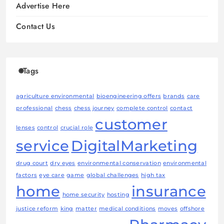
Advertise Here
Contact Us
Tags
agriculture environmental
bioengineering offers
brands
care
professional
chess
chess journey
complete control
contact
customer
lenses
control
crucial role
service
DigitalMarketing
drug court
dry eyes
environmental conservation
environmental
factors
eye care
game
global challenges
high tax
home
insurance
home security
hosting
justice reform
king
matter
medical conditions
moves
offshore