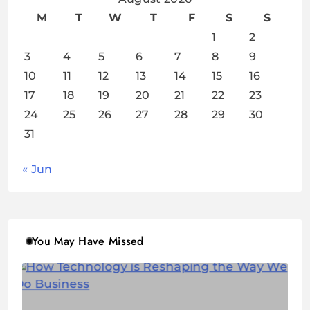
M
T
W
T
F
S
S
1
2
3
4
5
6
7
8
9
10
11
12
13
14
15
16
17
18
19
20
21
22
23
24
25
26
27
28
29
30
31
« Jun
You May Have Missed