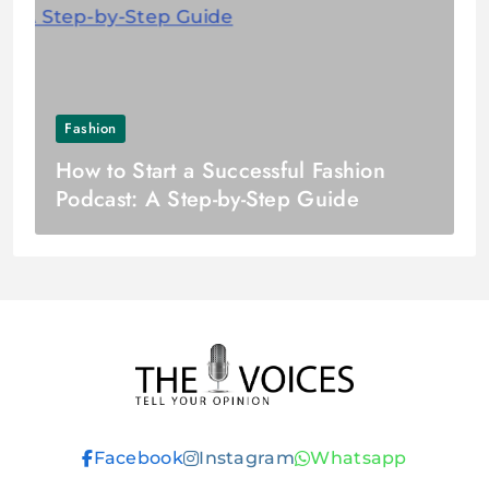
Fashion
How to Start a Successful Fashion
Podcast: A Step-by-Step Guide
THE VOICES
Facebook
Instagram
Whatsapp