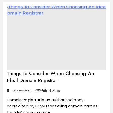
Things To Consider When Choosing An
Ideal Domain Registrar
September 5, 2024
4 Mins
Domain Registrar is an authorized body
accredited by ICANN for selling domain names.
Each NZ domain name…