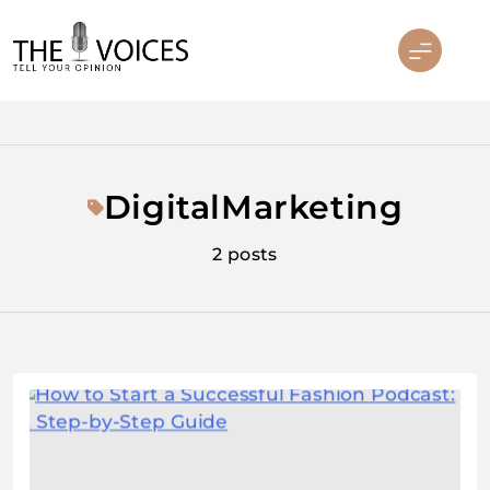
Skip
to
content
THE VOICES
DigitalMarketing
2 posts