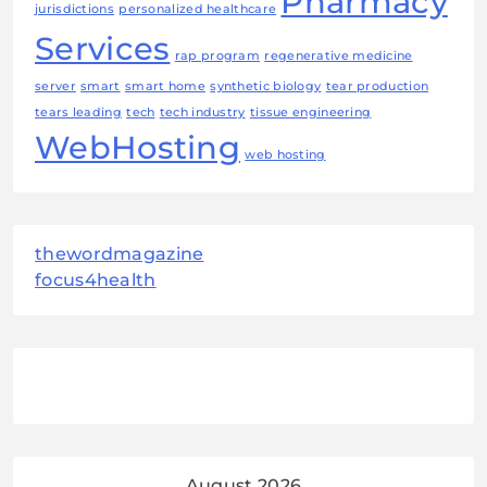
Pharmacy
jurisdictions
personalized healthcare
Services
rap program
regenerative medicine
server
smart
smart home
synthetic biology
tear production
tears leading
tech
tech industry
tissue engineering
WebHosting
web hosting
thewordmagazine
focus4health
August 2026