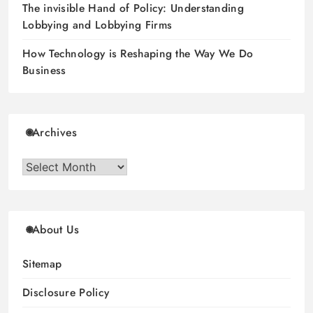
The invisible Hand of Policy: Understanding
Lobbying and Lobbying Firms
How Technology is Reshaping the Way We Do
Business
Archives
Archives
About Us
Sitemap
Disclosure Policy