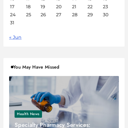
17
18
19
20
21
22
23
24
25
26
27
28
29
30
31
« Jun
You May Have Missed
Health News
Specialty Pharmacy Services: