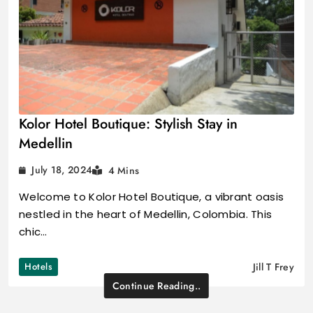
Kolor Hotel Boutique: Stylish Stay in
Medellin
July 18, 2024
4 Mins
Welcome to Kolor Hotel Boutique, a vibrant oasis
nestled in the heart of Medellin, Colombia. This
chic…
Hotels
Jill T Frey
Continue Reading..