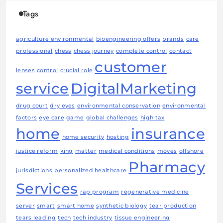
Tags
agriculture environmental
bioengineering offers
brands
care
professional
chess
chess journey
complete control
contact
customer
lenses
control
crucial role
service
DigitalMarketing
drug court
dry eyes
environmental conservation
environmental
factors
eye care
game
global challenges
high tax
home
insurance
home security
hosting
justice reform
king
matter
medical conditions
moves
offshore
Pharmacy
jurisdictions
personalized healthcare
Services
rap program
regenerative medicine
server
smart
smart home
synthetic biology
tear production
tears leading
tech
tech industry
tissue engineering