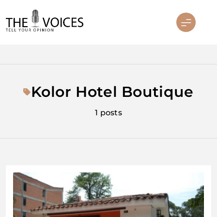
Skip
to
content
THE VOICES
Kolor Hotel Boutique
1 posts