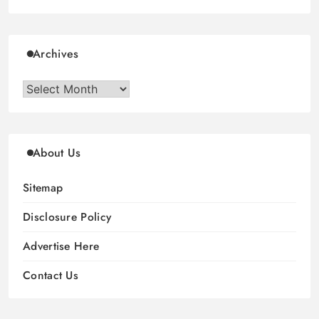
Archives
Archives
About Us
Sitemap
Disclosure Policy
Advertise Here
Contact Us