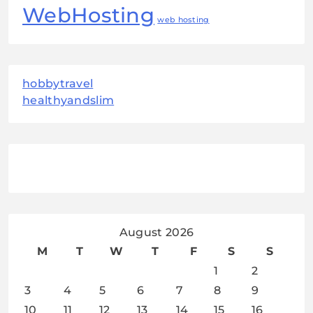
WebHosting
web hosting
hobbytravel
healthyandslim
August 2026
M
T
W
T
F
S
S
1
2
3
4
5
6
7
8
9
10
11
12
13
14
15
16