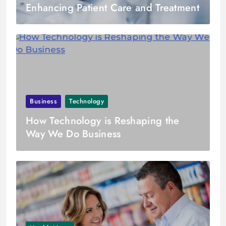
Enhancing Patient Care and Treatment
Business
Technology
How Technology is Reshaping the
Way We Do Business