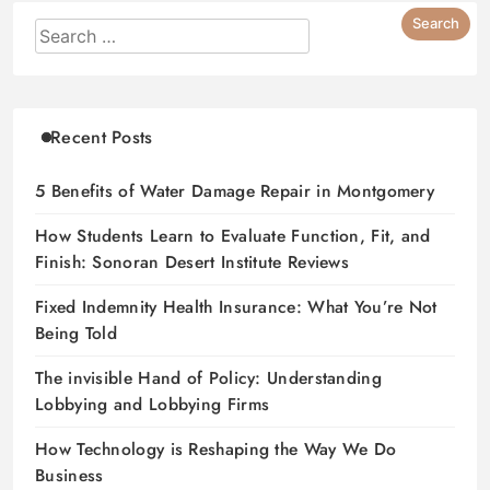
Recent Posts
5 Benefits of Water Damage Repair in Montgomery
How Students Learn to Evaluate Function, Fit, and
Finish: Sonoran Desert Institute Reviews
Fixed Indemnity Health Insurance: What You’re Not
Being Told
The invisible Hand of Policy: Understanding
Lobbying and Lobbying Firms
How Technology is Reshaping the Way We Do
Business