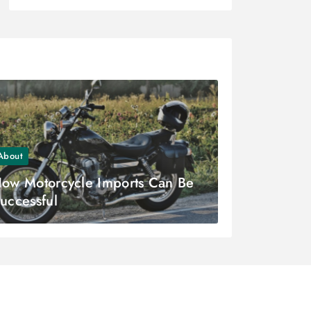
About
ow Motorcycle Imports Can Be
uccessful