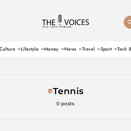
THE VOICES
Culture
Lifestyle
Money
News
Travel
Sport
Tech 
Tennis
0 posts