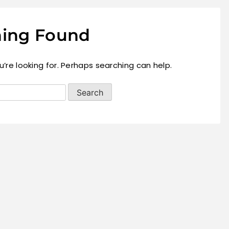
ing Found
’re looking for. Perhaps searching can help.