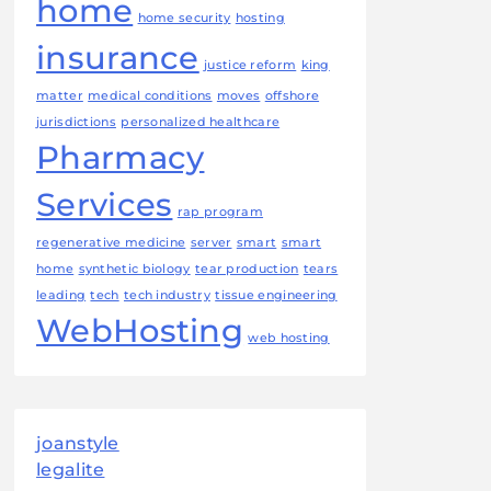
home
home security
hosting
insurance
justice reform
king
matter
medical conditions
moves
offshore
jurisdictions
personalized healthcare
Pharmacy
Services
rap program
regenerative medicine
server
smart
smart
home
synthetic biology
tear production
tears
leading
tech
tech industry
tissue engineering
WebHosting
web hosting
joanstyle
legalite