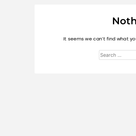
Noth
It seems we can’t find what you