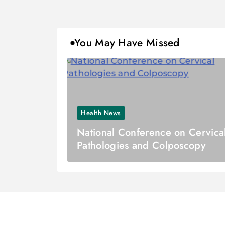
You May Have Missed
Health News
National Conference on Cervica
Pathologies and Colposcopy