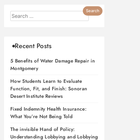
Recent Posts
5 Benefits of Water Damage Repair in
Montgomery
How Students Learn to Evaluate
Function, Fit, and Finish: Sonoran
Desert Institute Reviews
Fixed Indemnity Health Insurance:
What You’re Not Being Told
The invisible Hand of Policy:
Understanding Lobbying and Lobbying