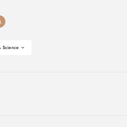
& Science