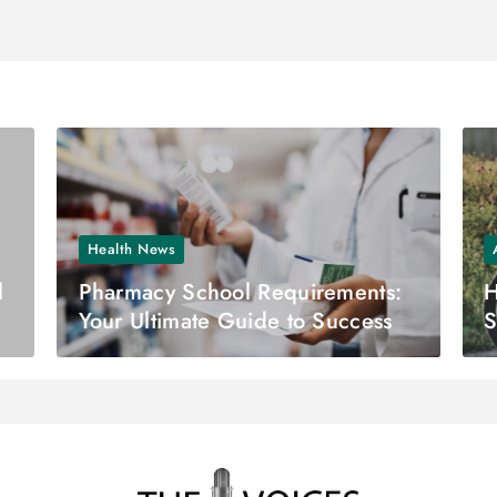
Health News
l
Pharmacy School Requirements:
H
Your Ultimate Guide to Success
S