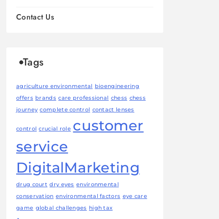
Contact Us
Tags
agriculture environmental
bioengineering
offers
brands
care professional
chess
chess
journey
complete control
contact lenses
customer
control
crucial role
service
DigitalMarketing
drug court
dry eyes
environmental
conservation
environmental factors
eye care
game
global challenges
high tax