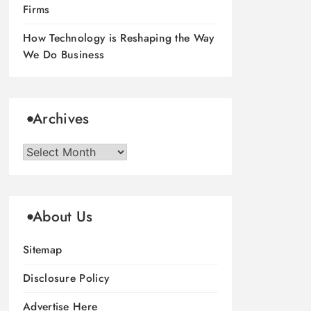
Firms
How Technology is Reshaping the Way
We Do Business
Archives
Archives
About Us
Sitemap
Disclosure Policy
Advertise Here