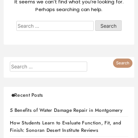
It seems we can’t find what you’re looking for.
Perhaps searching can help.
Recent Posts
5 Benefits of Water Damage Repair in Montgomery
How Students Learn to Evaluate Function, Fit, and
Finish: Sonoran Desert Institute Reviews