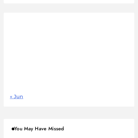
August 2026
M
T
W
T
F
S
S
1
2
3
4
5
6
7
8
9
10
11
12
13
14
15
16
17
18
19
20
21
22
23
24
25
26
27
28
29
30
31
« Jun
You May Have Missed