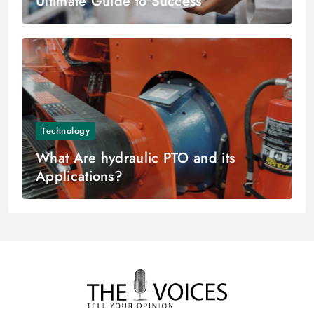
Ultimate Guide to Success
Technology
What Are hydraulic PTO and its
Applications?