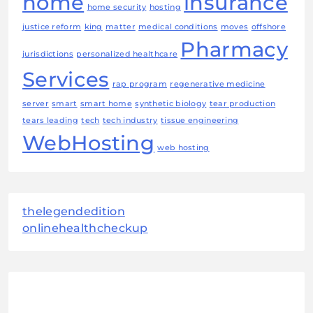
home
insurance
home security
hosting
justice reform
king
matter
medical conditions
moves
offshore
Pharmacy
jurisdictions
personalized healthcare
Services
rap program
regenerative medicine
server
smart
smart home
synthetic biology
tear production
tears leading
tech
tech industry
tissue engineering
WebHosting
web hosting
thelegendedition
onlinehealthcheckup