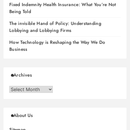
Fixed Indemnity Health Insurance: What You’re Not
Being Told
The invisible Hand of Policy: Understanding
Lobbying and Lobbying Firms
How Technology is Reshaping the Way We Do
Business
Archives
Archives
About Us
Sitemap