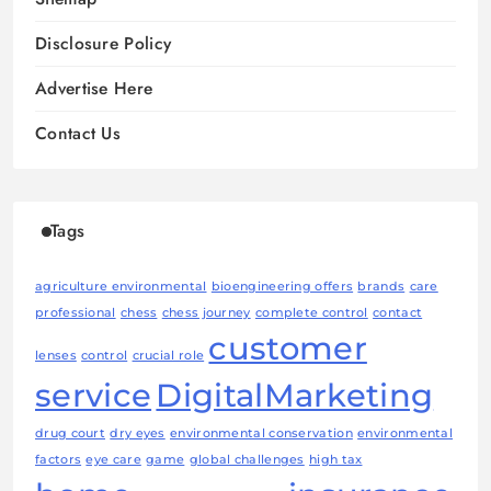
Disclosure Policy
Advertise Here
Contact Us
Tags
agriculture environmental
bioengineering offers
brands
care
professional
chess
chess journey
complete control
contact
customer
lenses
control
crucial role
service
DigitalMarketing
drug court
dry eyes
environmental conservation
environmental
factors
eye care
game
global challenges
high tax