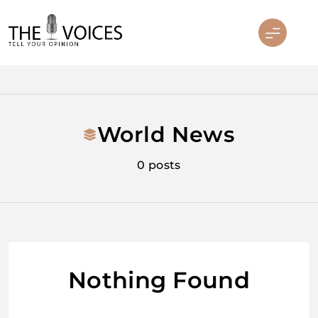
Skip
to
content
THE VOICES
World News
0 posts
Nothing Found