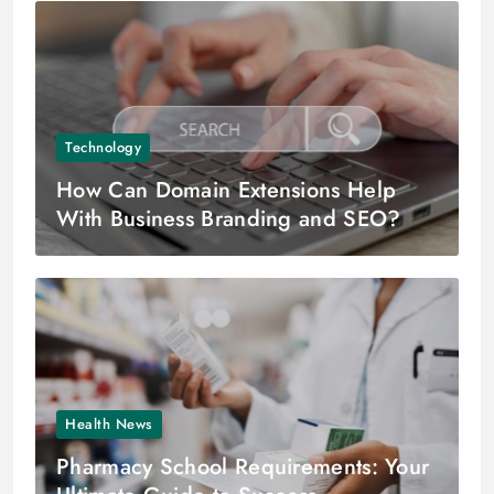
Technology
How Can Domain Extensions Help
With Business Branding and SEO?
Health News
Pharmacy School Requirements: Your