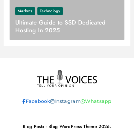
Markets
Technology
Ultimate Guide to SSD Dedicated
Hosting In 2025
THE VOICES
Facebook
Instagram
Whatsapp
Blog Postx - Blog WordPress Theme 2026.