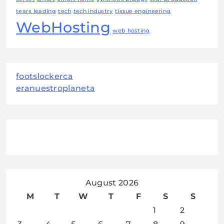
tears leading
tech
tech industry
tissue engineering
WebHosting
web hosting
footslockerca
eranuestroplaneta
August 2026
M
T
W
T
F
S
S
1
2