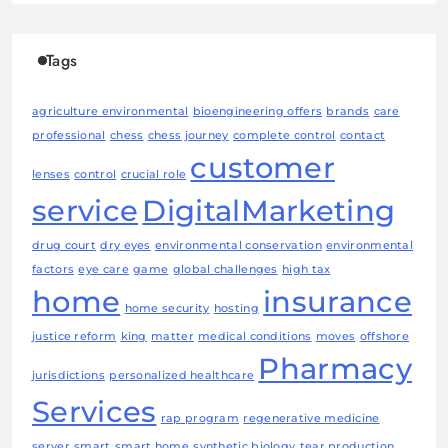
Tags
agriculture environmental
bioengineering offers
brands
care
professional
chess
chess journey
complete control
contact
customer
lenses
control
crucial role
service
DigitalMarketing
drug court
dry eyes
environmental conservation
environmental
factors
eye care
game
global challenges
high tax
home
insurance
home security
hosting
justice reform
king
matter
medical conditions
moves
offshore
Pharmacy
jurisdictions
personalized healthcare
Services
rap program
regenerative medicine
server
smart
smart home
synthetic biology
tear production