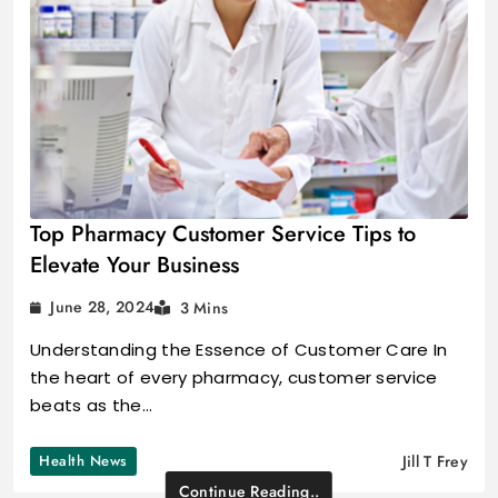
Top Pharmacy Customer Service Tips to
Elevate Your Business
June 28, 2024
3 Mins
Understanding the Essence of Customer Care In
the heart of every pharmacy, customer service
beats as the…
Health News
Jill T Frey
Continue Reading..