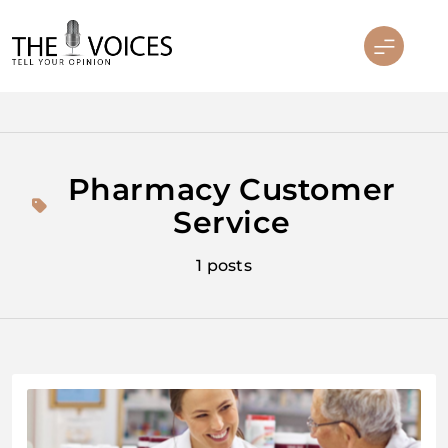
Skip
to
content
THE VOICES
Pharmacy Customer
Service
1 posts