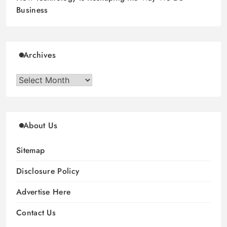
Business
Archives
Archives
About Us
Sitemap
Disclosure Policy
Advertise Here
Contact Us