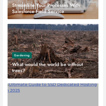
Streamline Your Processes With
Salesforce Field Service
Gardening
What would the world be without
trees?