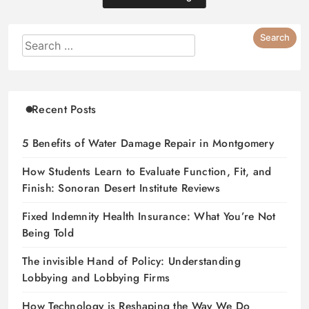
Recent Posts
5 Benefits of Water Damage Repair in Montgomery
How Students Learn to Evaluate Function, Fit, and
Finish: Sonoran Desert Institute Reviews
Fixed Indemnity Health Insurance: What You’re Not
Being Told
The invisible Hand of Policy: Understanding
Lobbying and Lobbying Firms
How Technology is Reshaping the Way We Do