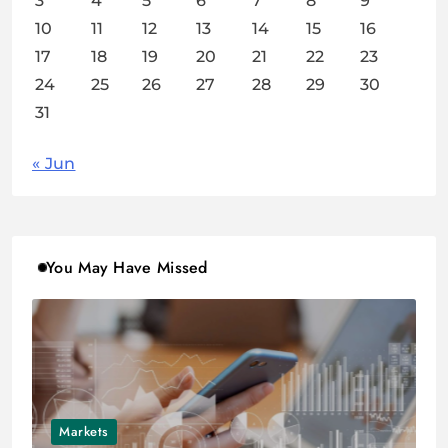
3
4
5
6
7
8
9
10
11
12
13
14
15
16
17
18
19
20
21
22
23
24
25
26
27
28
29
30
31
« Jun
You May Have Missed
Markets