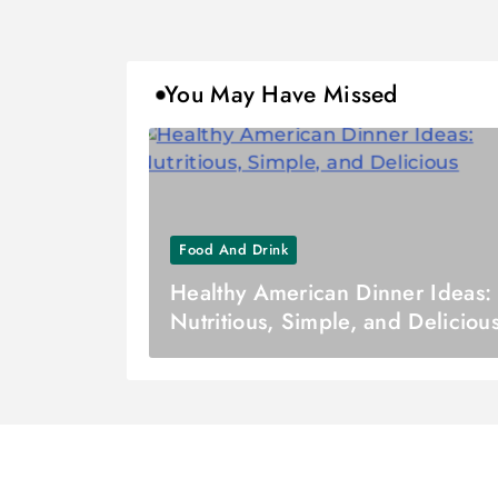
You May Have Missed
Food And Drink
Healthy American Dinner Ideas:
Nutritious, Simple, and Deliciou