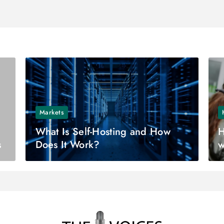
Markets
What Is Self-Hosting and How
H
s
Does It Work?
w