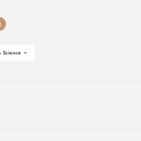
& Science