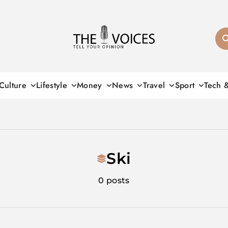
THE VOICES
Culture
Lifestyle
Money
News
Travel
Sport
Tech 
Ski
0 posts