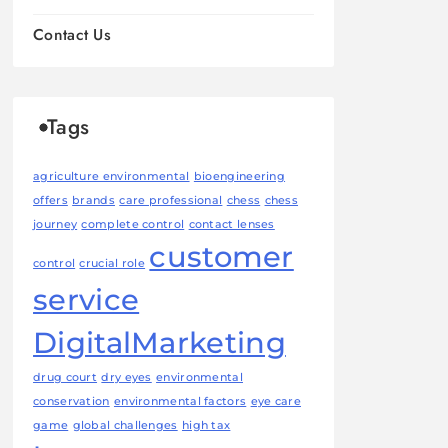
Contact Us
Tags
agriculture environmental
bioengineering
offers
brands
care professional
chess
chess
journey
complete control
contact lenses
customer
control
crucial role
service
DigitalMarketing
drug court
dry eyes
environmental
conservation
environmental factors
eye care
game
global challenges
high tax