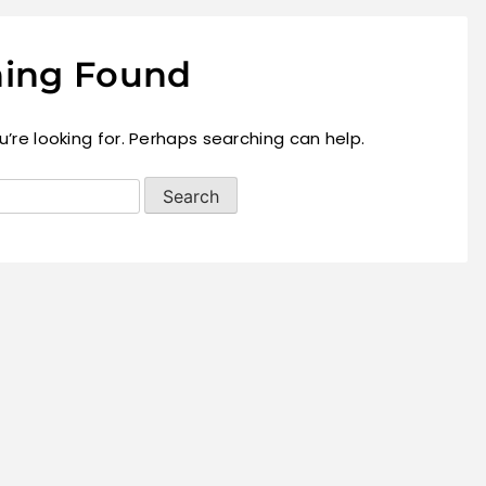
ing Found
’re looking for. Perhaps searching can help.