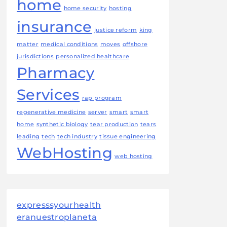
home
home security
hosting
insurance
justice reform
king
matter
medical conditions
moves
offshore
jurisdictions
personalized healthcare
Pharmacy
Services
rap program
regenerative medicine
server
smart
smart
home
synthetic biology
tear production
tears
leading
tech
tech industry
tissue engineering
WebHosting
web hosting
expresssyourhealth
eranuestroplaneta