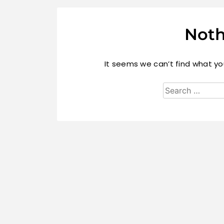
Noth
It seems we can’t find what you