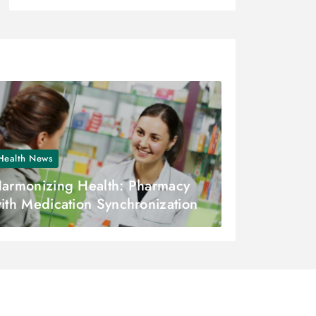
Health News
armonizing Health: Pharmacy
ith Medication Synchronization