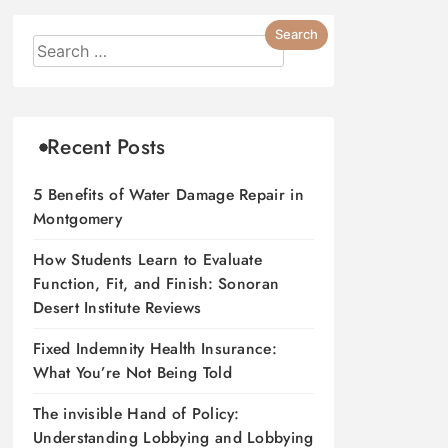
Recent Posts
5 Benefits of Water Damage Repair in
Montgomery
How Students Learn to Evaluate
Function, Fit, and Finish: Sonoran
Desert Institute Reviews
Fixed Indemnity Health Insurance:
What You’re Not Being Told
The invisible Hand of Policy:
Understanding Lobbying and Lobbying