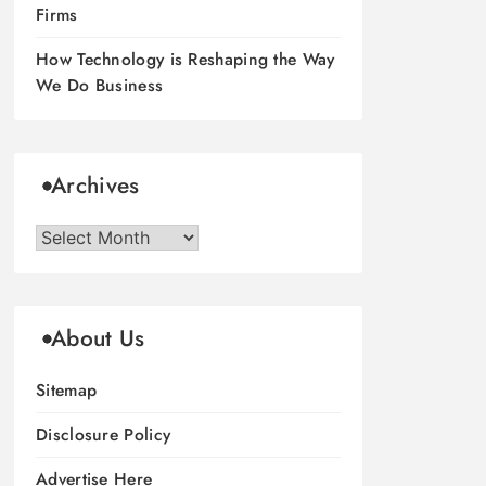
Firms
How Technology is Reshaping the Way
We Do Business
Archives
Archives
About Us
Sitemap
Disclosure Policy
Advertise Here