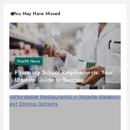
You May Have Missed
Health News
Pharmacy School Requirements: Your
Ultimate Guide to Success