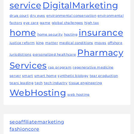
service
DigitalMarketing
drug court
dry eyes
environmental conservation
environmental
factors
eye care
game
global challenges
high tax
home
insurance
home security
hosting
justice reform
king
matter
medical conditions
moves
offshore
Pharmacy
jurisdictions
personalized healthcare
Services
rap program
regenerative medicine
server
smart
smart home
synthetic biology
tear production
tears leading
tech
tech industry
tissue engineering
WebHosting
web hosting
seoaffiliatemarketing
fashioncore