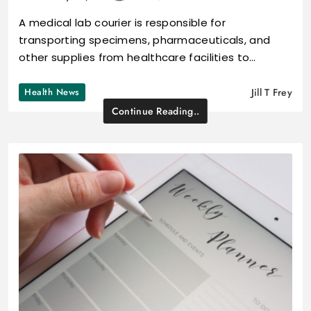
A medical lab courier is responsible for
transporting specimens, pharmaceuticals, and
other supplies from healthcare facilities to…
Health News
Jill T Frey
Continue Reading..