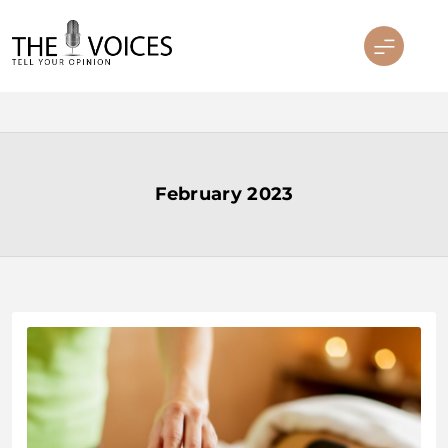
Skip
to
content
THE VOICES
February 2023