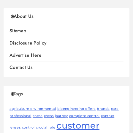
About Us
Sitemap
Disclosure Policy
Advertise Here
Contact Us
Tags
agriculture environmental
bioengineering offers
brands
care
professional
chess
chess journey
complete control
contact
customer
lenses
control
crucial role