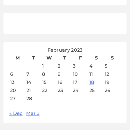
February 2023
M
T
W
T
F
S
S
1
2
3
4
5
6
7
8
9
10
11
12
13
14
15
16
17
18
19
20
21
22
23
24
25
26
27
28
« Dec
Mar »