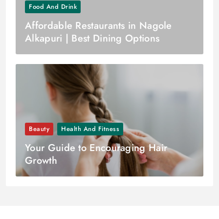
Food And Drink
Affordable Restaurants in Nagole
Alkapuri | Best Dining Options
Beauty
Health And Fitness
Your Guide to Encouraging Hair
Growth