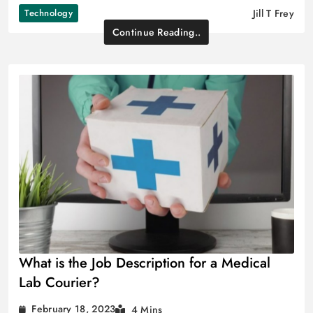
Technology
Jill T Frey
Continue Reading..
What is the Job Description for a Medical
Lab Courier?
February 18, 2023
4 Mins