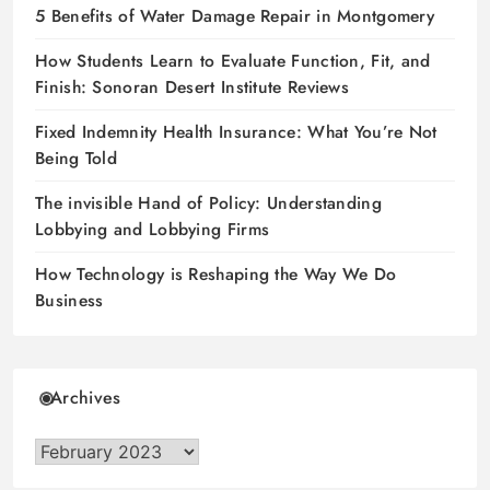
5 Benefits of Water Damage Repair in Montgomery
How Students Learn to Evaluate Function, Fit, and
Finish: Sonoran Desert Institute Reviews
Fixed Indemnity Health Insurance: What You’re Not
Being Told
The invisible Hand of Policy: Understanding
Lobbying and Lobbying Firms
How Technology is Reshaping the Way We Do
Business
Archives
Archives