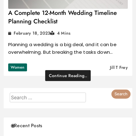
A Complete 12-Month Wedding Timeline
Planning Checklist
February 18, 2023
4 Mins
Planning a wedding is a big deal, and it can be
overwhelming. But breaking the tasks down…
Women
Jill T Frey
Continue Reading..
Recent Posts