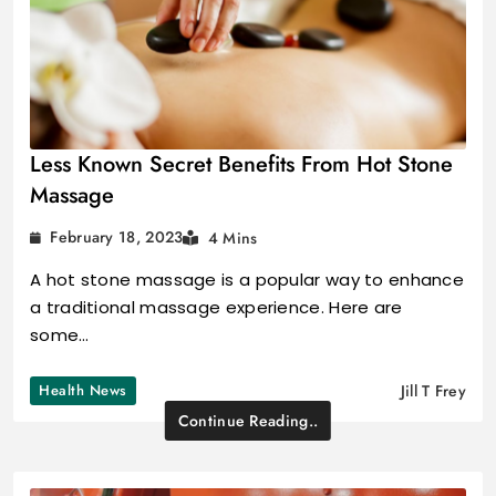
Less Known Secret Benefits From Hot Stone
Massage
February 18, 2023
4 Mins
A hot stone massage is a popular way to enhance
a traditional massage experience. Here are
some…
Health News
Jill T Frey
Continue Reading..