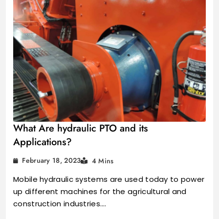
What Are hydraulic PTO and its
Applications?
February 18, 2023
4 Mins
Mobile hydraulic systems are used today to power
up different machines for the agricultural and
construction industries.…