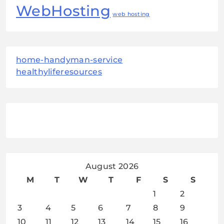
WebHosting
web hosting
home-handyman-service
healthyliferesources
August 2026
M
T
W
T
F
S
S
1
2
3
4
5
6
7
8
9
10
11
12
13
14
15
16