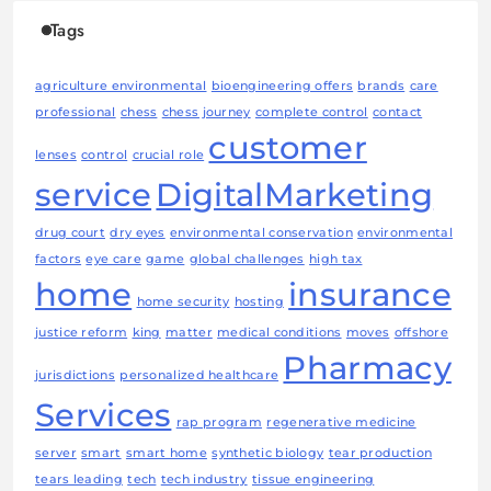
Tags
agriculture environmental
bioengineering offers
brands
care
professional
chess
chess journey
complete control
contact
customer
lenses
control
crucial role
service
DigitalMarketing
drug court
dry eyes
environmental conservation
environmental
factors
eye care
game
global challenges
high tax
home
insurance
home security
hosting
justice reform
king
matter
medical conditions
moves
offshore
Pharmacy
jurisdictions
personalized healthcare
Services
rap program
regenerative medicine
server
smart
smart home
synthetic biology
tear production
tears leading
tech
tech industry
tissue engineering