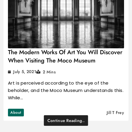
The Modern Works Of Art You Will Discover
When Visiting The Moco Museum
July 5, 2021
2 Mins
Art is perceived according to the eye of the
beholder, and the Moco Museum understands this.
While…
About
Jill T Frey
Continue Reading..