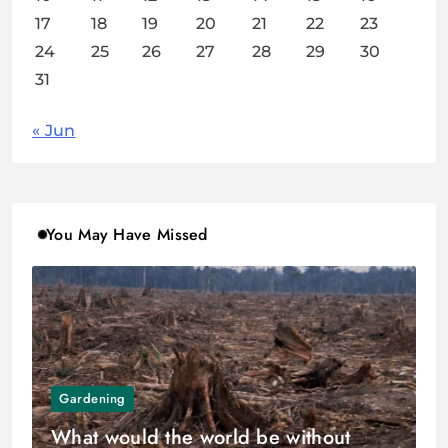
17
18
19
20
21
22
23
24
25
26
27
28
29
30
31
« Jun
You May Have Missed
Gardening
What would the world be without