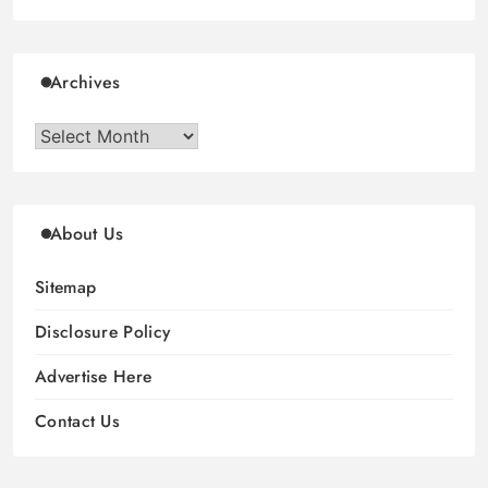
Archives
Archives
About Us
Sitemap
Disclosure Policy
Advertise Here
Contact Us