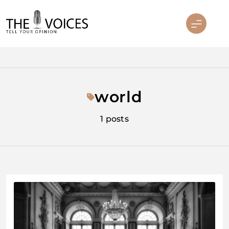
Skip
to
content
THE VOICES
world
1 posts