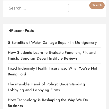
Recent Posts
5 Benefits of Water Damage Repair in Montgomery
How Students Learn to Evaluate Function, Fit, and
Finish: Sonoran Desert Institute Reviews
Fixed Indemnity Health Insurance: What You’re Not
Being Told
The invisible Hand of Policy: Understanding
Lobbying and Lobbying Firms
How Technology is Reshaping the Way We Do
Business