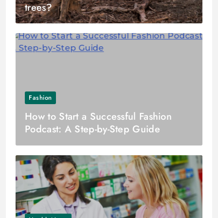
trees?
Fashion
How to Start a Successful Fashion
Podcast: A Step-by-Step Guide