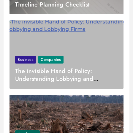
Timeline Planning Checklist
Business
Companies
The invisible Hand of Policy:
Understanding Lobbying and
Lobbying Firms