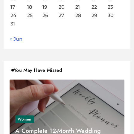
17
18
19
20
21
22
23
24
25
26
27
28
29
30
31
« Jun
You May Have Missed
Women
A Complete 12-Month Wedding