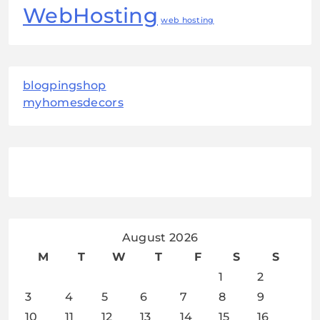
WebHosting
web hosting
blogpingshop
myhomesdecors
August 2026
M
T
W
T
F
S
S
1
2
3
4
5
6
7
8
9
10
11
12
13
14
15
16