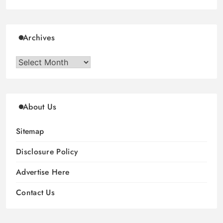
Archives
Archives
About Us
Sitemap
Disclosure Policy
Advertise Here
Contact Us