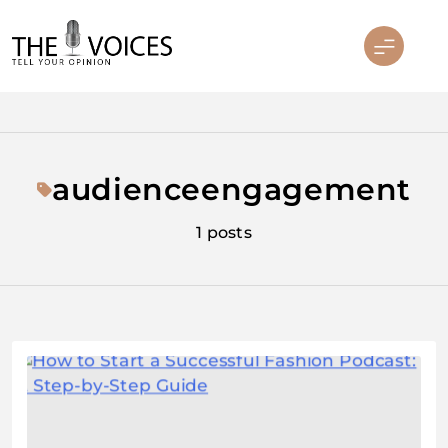
Skip
to
content
THE VOICES
audienceengagement
1 posts