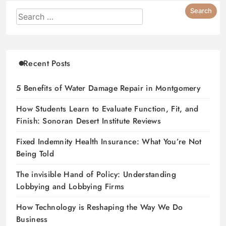
Recent Posts
5 Benefits of Water Damage Repair in Montgomery
How Students Learn to Evaluate Function, Fit, and
Finish: Sonoran Desert Institute Reviews
Fixed Indemnity Health Insurance: What You’re Not
Being Told
The invisible Hand of Policy: Understanding
Lobbying and Lobbying Firms
How Technology is Reshaping the Way We Do
Business