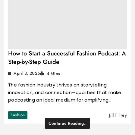
How to Start a Successful Fashion Podcast: A
Step-by-Step Guide
April 3, 2025
4 Mins
The fashion industry thrives on storytelling,
innovation, and connection—qualities that make
podcasting an ideal medium for amplifying…
Fashion
Jill T Frey
Continue Reading..