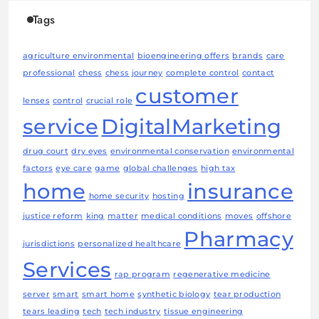
Tags
agriculture environmental
bioengineering offers
brands
care
professional
chess
chess journey
complete control
contact
customer
lenses
control
crucial role
service
DigitalMarketing
drug court
dry eyes
environmental conservation
environmental
factors
eye care
game
global challenges
high tax
home
insurance
home security
hosting
justice reform
king
matter
medical conditions
moves
offshore
Pharmacy
jurisdictions
personalized healthcare
Services
rap program
regenerative medicine
server
smart
smart home
synthetic biology
tear production
tears leading
tech
tech industry
tissue engineering