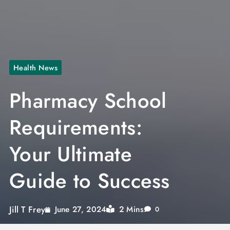
Health News
Pharmacy School
Requirements:
Your Ultimate
Guide to Success
Jill T Frey
2 Mins
June 27, 2024
0