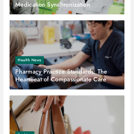
Medication Synchronization
Health News
Pharmacy Practice Standards: The
Heartbeat of Compassionate Care