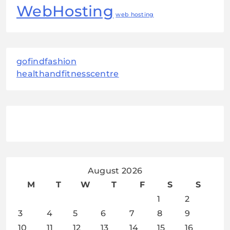
WebHosting
web hosting
gofindfashion
healthandfitnesscentre
August 2026
M
T
W
T
F
S
S
1
2
3
4
5
6
7
8
9
10
11
12
13
14
15
16