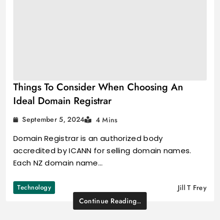
Things To Consider When Choosing An
Ideal Domain Registrar
September 5, 2024
4 Mins
Domain Registrar is an authorized body
accredited by ICANN for selling domain names.
Each NZ domain name…
Technology
Jill T Frey
Continue Reading..