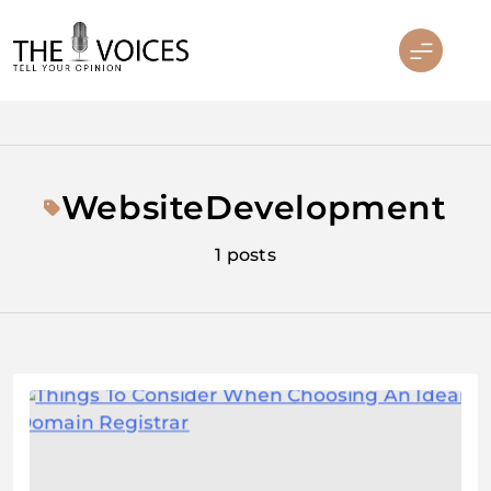
Skip
to
content
THE VOICES
WebsiteDevelopment
1 posts