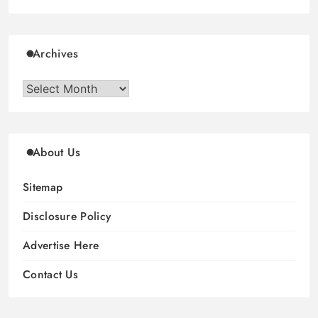
Archives
Archives
About Us
Sitemap
Disclosure Policy
Advertise Here
Contact Us