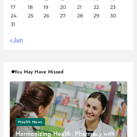
17
18
19
20
21
22
23
24
25
26
27
28
29
30
31
« Jun
You May Have Missed
Health News
Harmonizing Health: Pharmacy with