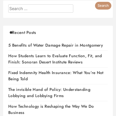
Recent Posts
5 Benefits of Water Damage Repair in Montgomery
How Students Learn to Evaluate Function, Fit, and
Finish: Sonoran Desert Institute Reviews
Fixed Indemnity Health Insurance: What You’re Not
Being Told
The invisible Hand of Policy: Understanding
Lobbying and Lobbying Firms
How Technology is Reshaping the Way We Do
Business