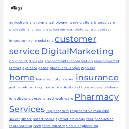
Tags
agriculture environmental
bioengineering offers
brands
care
professional
chess
chess journey
complete control
contact
customer
lenses
control
crucial role
service
DigitalMarketing
drug court
dry eyes
environmental conservation
environmental
factors
eye care
game
global challenges
high tax
home
insurance
home security
hosting
justice reform
king
matter
medical conditions
moves
offshore
Pharmacy
jurisdictions
personalized healthcare
Services
rap program
regenerative medicine
server
smart
smart home
synthetic biology
tear production
tears leading
tech
tech industry
tissue engineering