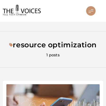
Skip
to
content
THE VOICES
resource optimization
1 posts