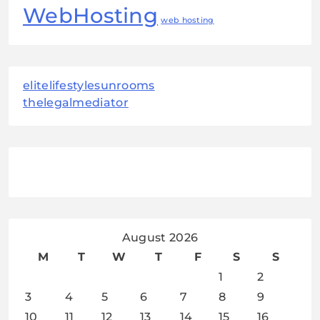
WebHosting
web hosting
elitelifestylesunrooms
thelegalmediator
August 2026
M
T
W
T
F
S
S
1
2
3
4
5
6
7
8
9
10
11
12
13
14
15
16