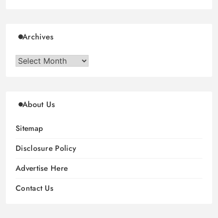
Archives
Archives
About Us
Sitemap
Disclosure Policy
Advertise Here
Contact Us