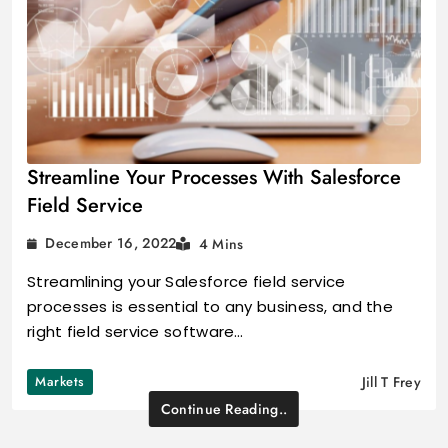
Streamline Your Processes With Salesforce
Field Service
December 16, 2022
4 Mins
Streamlining your Salesforce field service
processes is essential to any business, and the
right field service software…
Markets
Jill T Frey
Continue Reading..