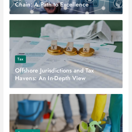
Chain: A Path to Excellence
Tax
Offshore Jurisdictions and Tax
Havens: An In-Depth View