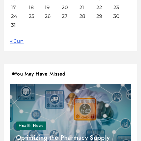
17
18
19
20
21
22
23
24
25
26
27
28
29
30
31
« Jun
You May Have Missed
Health News
Optimizing the Pharmacy Supply