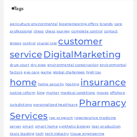
Tags
agriculture environmental
bioengineering offers
brands
care
professional
chess
chess journey
complete control
contact
customer
lenses
control
crucial role
service
DigitalMarketing
drug court
dry eyes
environmental conservation
environmental
factors
eye care
game
global challenges
high tax
home
insurance
home security
hosting
justice reform
king
matter
medical conditions
moves
offshore
Pharmacy
jurisdictions
personalized healthcare
Services
rap program
regenerative medicine
server
smart
smart home
synthetic biology
tear production
tears leading
tech
tech industry
tissue engineering