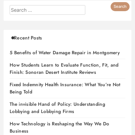
Recent Posts
5 Benefits of Water Damage Repair in Montgomery
How Students Learn to Evaluate Function, Fit, and
Finish: Sonoran Desert Institute Reviews
Fixed Indemnity Health Insurance: What You’re Not
Being Told
The invisible Hand of Policy: Understanding
Lobbying and Lobbying Firms
How Technology is Reshaping the Way We Do
Business