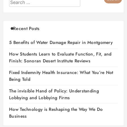
Recent Posts
5 Benefits of Water Damage Repair in Montgomery
How Students Learn to Evaluate Function, Fit, and
Finish: Sonoran Desert Institute Reviews
Fixed Indemnity Health Insurance: What You’re Not
Being Told
The invisible Hand of Policy: Understanding
Lobbying and Lobbying Firms
How Technology is Reshaping the Way We Do
Business