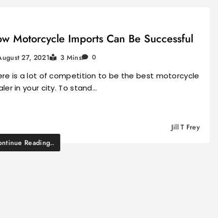
w Motorcycle Imports Can Be Successful
August 27, 2021
3 Mins
0
re is a lot of competition to be the best motorcycle
ler in your city. To stand…
Jill T Frey
ntinue Reading..