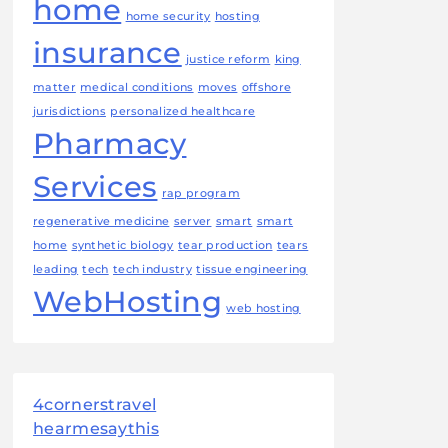
home
home security
hosting
insurance
justice reform
king
matter
medical conditions
moves
offshore
jurisdictions
personalized healthcare
Pharmacy
Services
rap program
regenerative medicine
server
smart
smart
home
synthetic biology
tear production
tears
leading
tech
tech industry
tissue engineering
WebHosting
web hosting
4cornerstravel
hearmesaythis