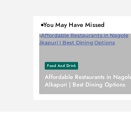
You May Have Missed
Food And Drink
Affordable Restaurants in Nagol
Alkapuri | Best Dining Options