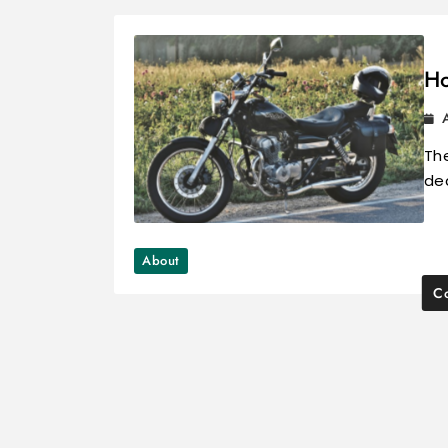
Ho
The
dea
About
Co