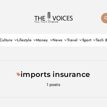
THE VOICES
Culture
Lifestyle
Money
News
Travel
Sport
Tech 
imports insurance
1 posts