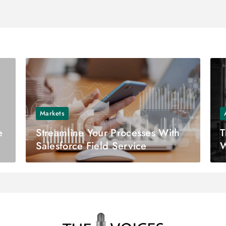
Markets
e
Streamline Your Processes With
T
Salesforce Field Service
W
M