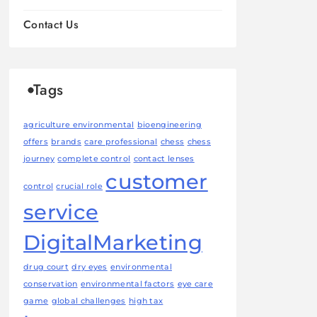
Contact Us
Tags
agriculture environmental
bioengineering
offers
brands
care professional
chess
chess
journey
complete control
contact lenses
customer
control
crucial role
service
DigitalMarketing
drug court
dry eyes
environmental
conservation
environmental factors
eye care
game
global challenges
high tax