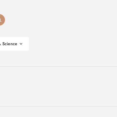
& Science