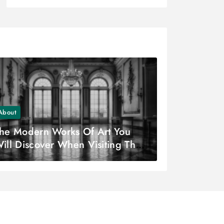
About
he Modern Works Of Art You
ill Discover When Visiting The
oco Museum