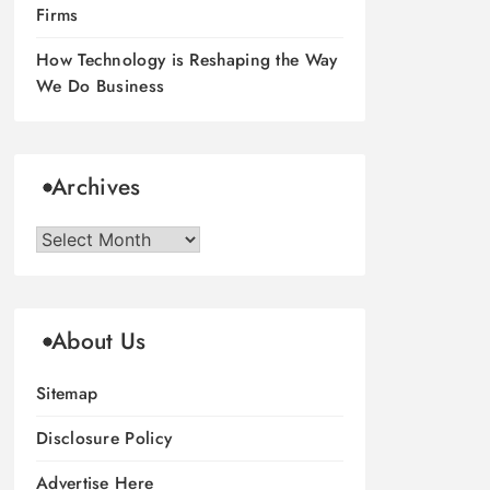
Firms
How Technology is Reshaping the Way
We Do Business
Archives
Archives
About Us
Sitemap
Disclosure Policy
Advertise Here