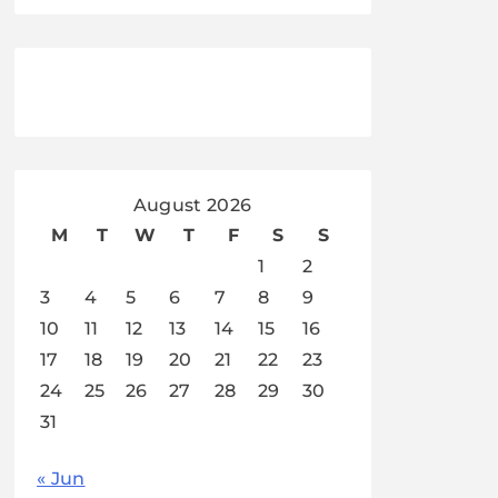
August 2026
M
T
W
T
F
S
S
1
2
3
4
5
6
7
8
9
10
11
12
13
14
15
16
17
18
19
20
21
22
23
24
25
26
27
28
29
30
31
« Jun