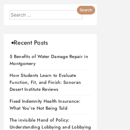
Recent Posts
5 Benefits of Water Damage Repair in
Montgomery
How Students Learn to Evaluate
Function, Fit, and Finish: Sonoran
Desert Institute Reviews
Fixed Indemnity Health Insurance:
What You’re Not Being Told
The invisible Hand of Policy:
Understanding Lobbying and Lobbying