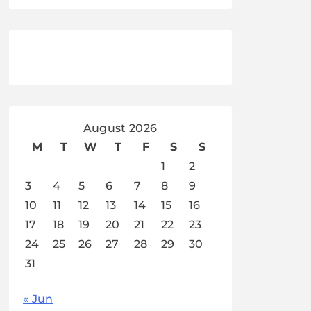
August 2026
M
T
W
T
F
S
S
1
2
3
4
5
6
7
8
9
10
11
12
13
14
15
16
17
18
19
20
21
22
23
24
25
26
27
28
29
30
31
« Jun