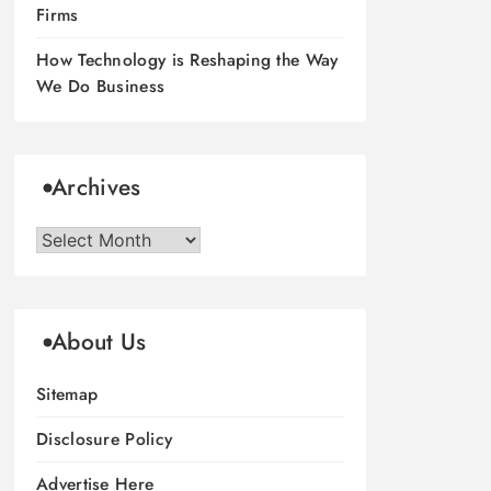
Firms
How Technology is Reshaping the Way
We Do Business
Archives
Archives
About Us
Sitemap
Disclosure Policy
Advertise Here