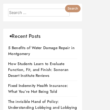
Recent Posts
5 Benefits of Water Damage Repair in
Montgomery
How Students Learn to Evaluate
Function, Fit, and Finish: Sonoran
Desert Institute Reviews
Fixed Indemnity Health Insurance:
What You’re Not Being Told
The invisible Hand of Policy:
Understanding Lobbying and Lobbying