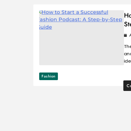
Ho
St
The
an
id
Fashion
Co