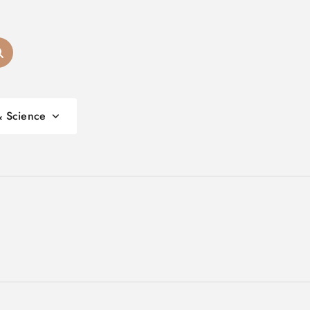
& Science