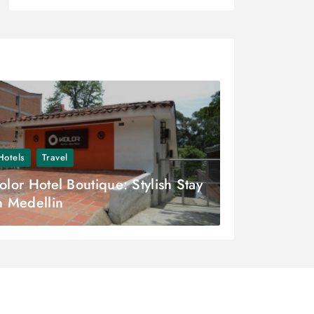
Hotels
Travel
olor Hotel Boutique: Stylish Stay
n Medellin