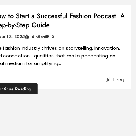
w to Start a Successful Fashion Podcast: A
ep-by-Step Guide
April 3, 2025
4 Mins
0
 fashion industry thrives on storytelling, innovation,
d connection—qualities that make podcasting an
eal medium for amplifying…
Jill T Frey
ntinue Reading..