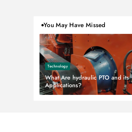
You May Have Missed
Technology
What Are hydraulic PTO and its
Applications?