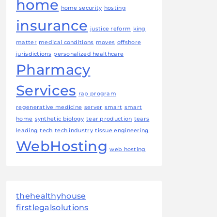
home
home security
hosting
insurance
justice reform
king
matter
medical conditions
moves
offshore
jurisdictions
personalized healthcare
Pharmacy
Services
rap program
regenerative medicine
server
smart
smart
home
synthetic biology
tear production
tears
leading
tech
tech industry
tissue engineering
WebHosting
web hosting
thehealthyhouse
firstlegalsolutions