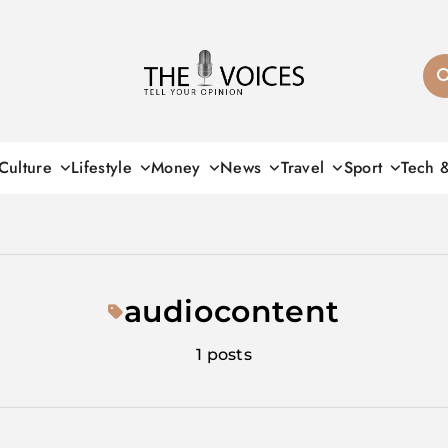
THE VOICES
Culture
Lifestyle
Money
News
Travel
Sport
Tech 
audiocontent
1 posts