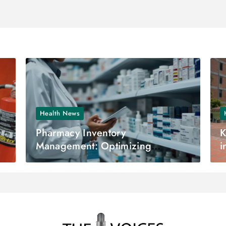
Health News
Pharmacy Inventory
K
Management: Optimizing
i
Efficiency and Accuracy