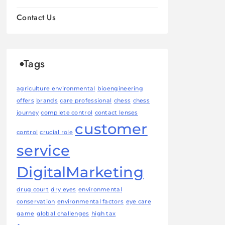
Contact Us
Tags
agriculture environmental
bioengineering
offers
brands
care professional
chess
chess
journey
complete control
contact lenses
customer
control
crucial role
service
DigitalMarketing
drug court
dry eyes
environmental
conservation
environmental factors
eye care
game
global challenges
high tax