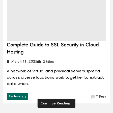
Complete Guide to SSL Security in Cloud
Hosting
March 11, 2025
3 Mins
A network of virtual and physical servers spread
across diverse locations work together to extract
data when…
Technology
Jill T Frey
Continue Reading..