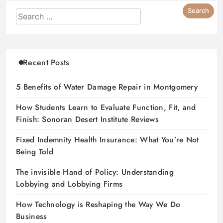
Recent Posts
5 Benefits of Water Damage Repair in Montgomery
How Students Learn to Evaluate Function, Fit, and
Finish: Sonoran Desert Institute Reviews
Fixed Indemnity Health Insurance: What You’re Not
Being Told
The invisible Hand of Policy: Understanding
Lobbying and Lobbying Firms
How Technology is Reshaping the Way We Do
Business