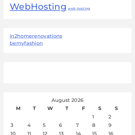
WebHosting
web hosting
in2homerenovations
bemyfashion
August 2026
M
T
W
T
F
S
S
1
2
3
4
5
6
7
8
9
10
11
12
13
14
15
16