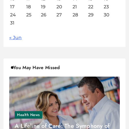
17
18
19
20
21
22
23
24
25
26
27
28
29
30
31
« Jun
You May Have Missed
Health News
A Lifeline of Care: The Symphony of