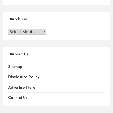
Archives
Archives
About Us
Sitemap
Disclosure Policy
Advertise Here
Contact Us