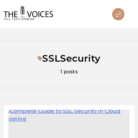
Skip
to
content
THE VOICES
SSLSecurity
1 posts