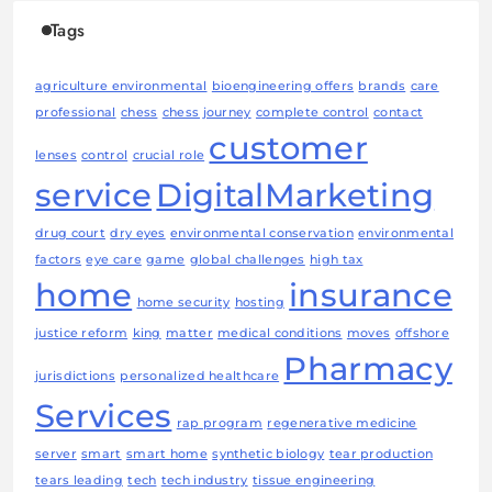
Tags
agriculture environmental
bioengineering offers
brands
care
professional
chess
chess journey
complete control
contact
customer
lenses
control
crucial role
service
DigitalMarketing
drug court
dry eyes
environmental conservation
environmental
factors
eye care
game
global challenges
high tax
home
insurance
home security
hosting
justice reform
king
matter
medical conditions
moves
offshore
Pharmacy
jurisdictions
personalized healthcare
Services
rap program
regenerative medicine
server
smart
smart home
synthetic biology
tear production
tears leading
tech
tech industry
tissue engineering