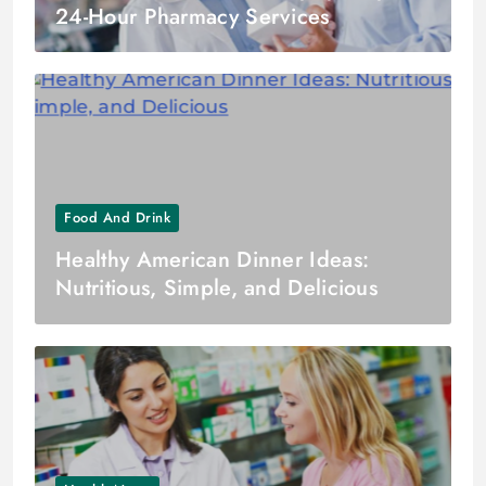
24-Hour Pharmacy Services
Food And Drink
Healthy American Dinner Ideas:
Nutritious, Simple, and Delicious