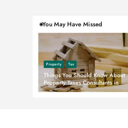
You May Have Missed
Property
Tax
Things You Should Know About
Property Taxes Consultants in
Dallas