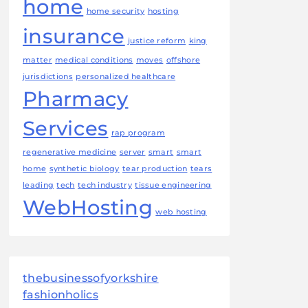
home
home security
hosting
insurance
justice reform
king
matter
medical conditions
moves
offshore
jurisdictions
personalized healthcare
Pharmacy
Services
rap program
regenerative medicine
server
smart
smart
home
synthetic biology
tear production
tears
leading
tech
tech industry
tissue engineering
WebHosting
web hosting
thebusinessofyorkshire
fashionholics