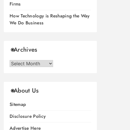
Firms
How Technology is Reshaping the Way
We Do Business
Archives
Archives
About Us
Sitemap
Disclosure Policy
Advertise Here