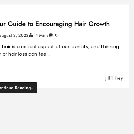
ur Guide to Encouraging Hair Growth
August 3, 2023
4 Mins
0
 hair is a critical aspect of our identity, and thinning
r or hair loss can feel…
Jill T Frey
ntinue Reading..