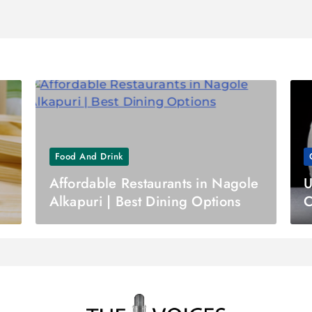
Food And Drink
Affordable Restaurants in Nagole
U
Alkapuri | Best Dining Options
C