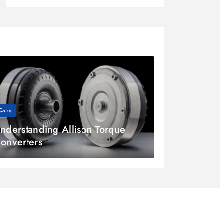
Cars
nderstanding Allison Torque
onverters