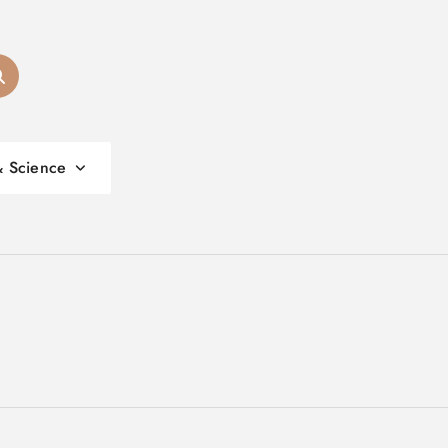
& Science