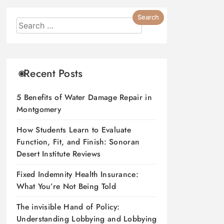
Recent Posts
5 Benefits of Water Damage Repair in
Montgomery
How Students Learn to Evaluate
Function, Fit, and Finish: Sonoran
Desert Institute Reviews
Fixed Indemnity Health Insurance:
What You’re Not Being Told
The invisible Hand of Policy:
Understanding Lobbying and Lobbying