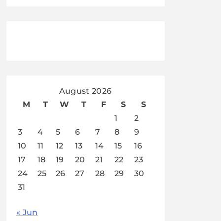
August 2026
M
T
W
T
F
S
S
1
2
3
4
5
6
7
8
9
10
11
12
13
14
15
16
17
18
19
20
21
22
23
24
25
26
27
28
29
30
31
« Jun