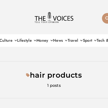
THE VOICES
Culture
Lifestyle
Money
News
Travel
Sport
Tech 
hair products
1 posts