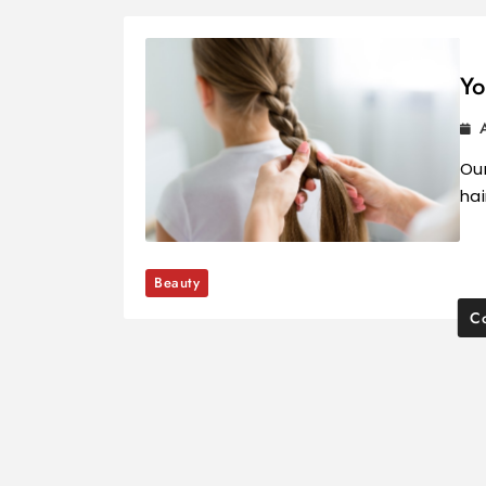
Yo
Our
hai
Beauty
Co