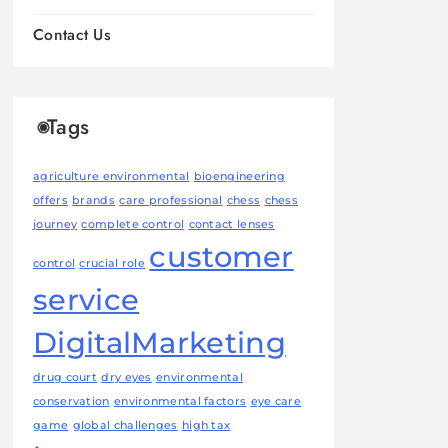
Contact Us
Tags
agriculture environmental
bioengineering
offers
brands
care professional
chess
chess
journey
complete control
contact lenses
customer
control
crucial role
service
DigitalMarketing
drug court
dry eyes
environmental
conservation
environmental factors
eye care
game
global challenges
high tax