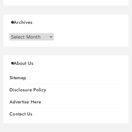
Archives
Archives
About Us
Sitemap
Disclosure Policy
Advertise Here
Contact Us