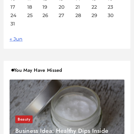
17
18
19
20
21
22
23
24
25
26
27
28
29
30
31
« Jun
You May Have Missed
Beauty
Business Idea: Healthy Dips Inside