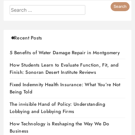
Recent Posts
5 Benefits of Water Damage Repair in Montgomery
How Students Learn to Evaluate Function, Fit, and
Finish: Sonoran Desert Institute Reviews
Fixed Indemnity Health Insurance: What You’re Not
Being Told
The invisible Hand of Policy: Understanding
Lobbying and Lobbying Firms
How Technology is Reshaping the Way We Do
Business