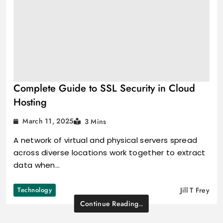
Complete Guide to SSL Security in Cloud
Hosting
March 11, 2025
3 Mins
A network of virtual and physical servers spread
across diverse locations work together to extract
data when…
Technology
Jill T Frey
Continue Reading..