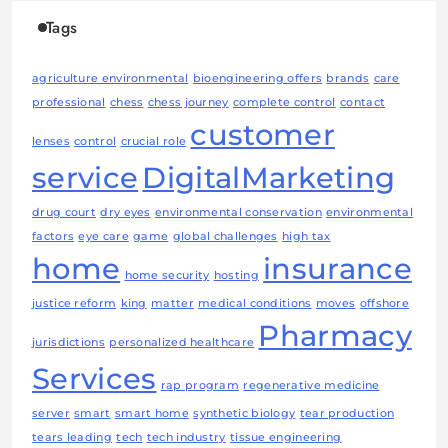
Tags
agriculture environmental
bioengineering offers
brands
care
professional
chess
chess journey
complete control
contact
customer
lenses
control
crucial role
service
DigitalMarketing
drug court
dry eyes
environmental conservation
environmental
factors
eye care
game
global challenges
high tax
home
insurance
home security
hosting
justice reform
king
matter
medical conditions
moves
offshore
Pharmacy
jurisdictions
personalized healthcare
Services
rap program
regenerative medicine
server
smart
smart home
synthetic biology
tear production
tears leading
tech
tech industry
tissue engineering