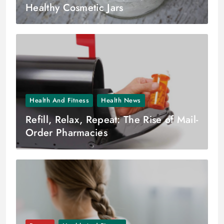
Healthy Cosmetic Jars
Health And Fitness
Health News
Refill, Relax, Repeat: The Rise of Mail-
Order Pharmacies