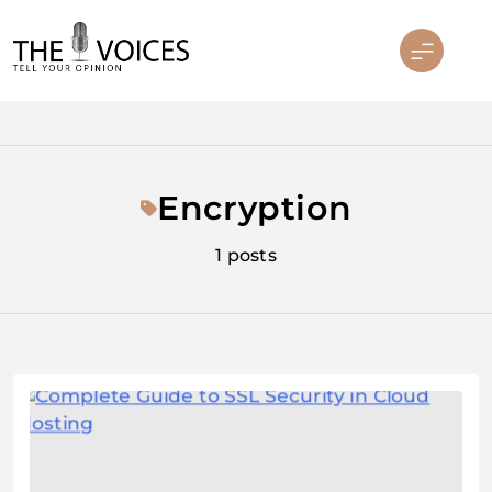
Skip
to
content
THE VOICES
Encryption
1 posts