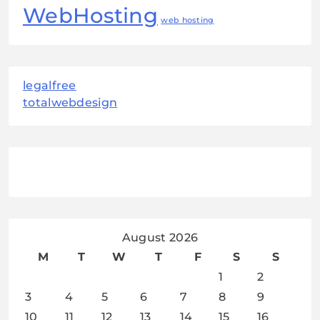
WebHosting
web hosting
legalfree
totalwebdesign
August 2026
M
T
W
T
F
S
S
1
2
3
4
5
6
7
8
9
10
11
12
13
14
15
16