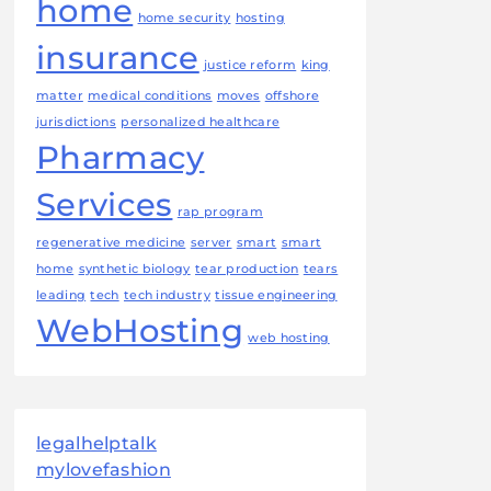
home
home security
hosting
insurance
justice reform
king
matter
medical conditions
moves
offshore
jurisdictions
personalized healthcare
Pharmacy
Services
rap program
regenerative medicine
server
smart
smart
home
synthetic biology
tear production
tears
leading
tech
tech industry
tissue engineering
WebHosting
web hosting
legalhelptalk
mylovefashion