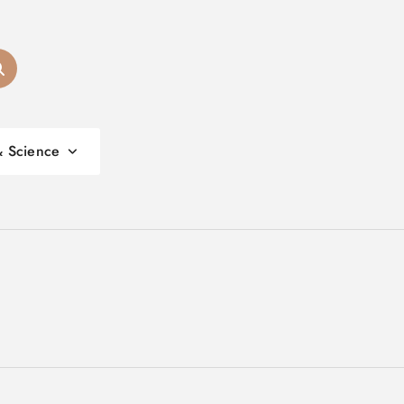
& Science