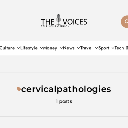
THE VOICES
Culture
Lifestyle
Money
News
Travel
Sport
Tech 
cervicalpathologies
1 posts