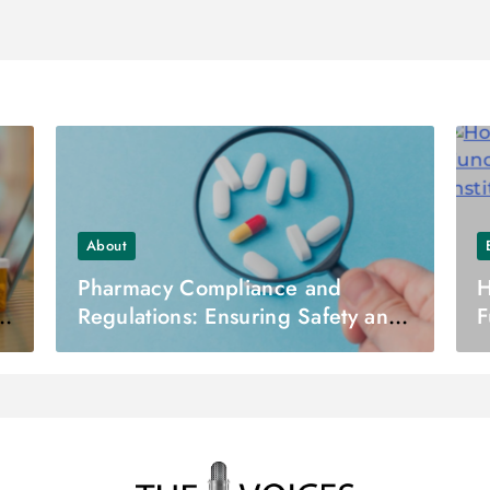
About
Pharmacy Compliance and
H
t
Regulations: Ensuring Safety and
F
Quality in Pharmaceutical
D
Practice