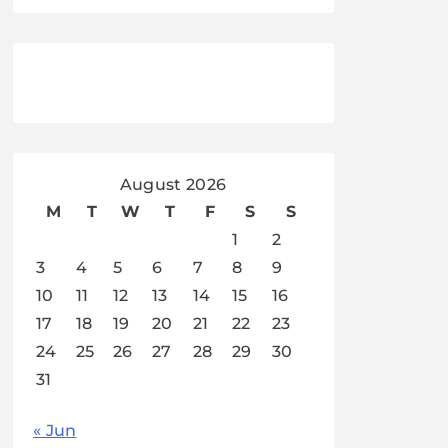
August 2026
M
T
W
T
F
S
S
1
2
3
4
5
6
7
8
9
10
11
12
13
14
15
16
17
18
19
20
21
22
23
24
25
26
27
28
29
30
31
« Jun