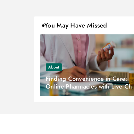
You May Have Missed
About
Finding Convenience in Care:
Online Pharmacies with Live Cha
Support