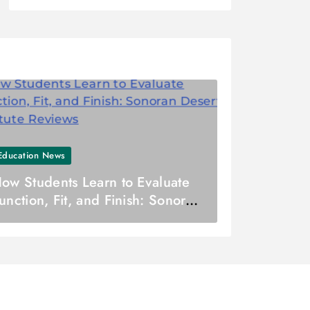
Education News
ow Students Learn to Evaluate
unction, Fit, and Finish: Sonoran
esert Institute Reviews