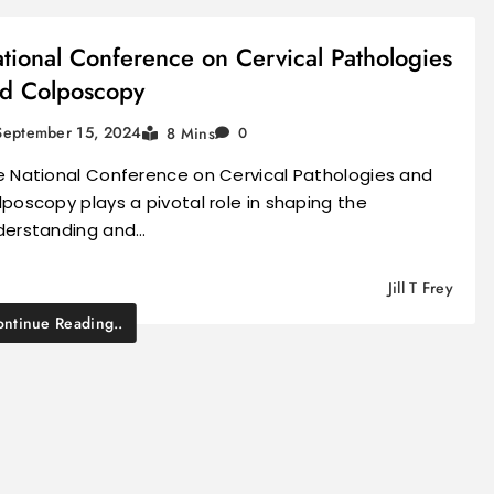
tional Conference on Cervical Pathologies
d Colposcopy
September 15, 2024
8 Mins
0
e National Conference on Cervical Pathologies and
poscopy plays a pivotal role in shaping the
derstanding and…
Jill T Frey
ntinue Reading..