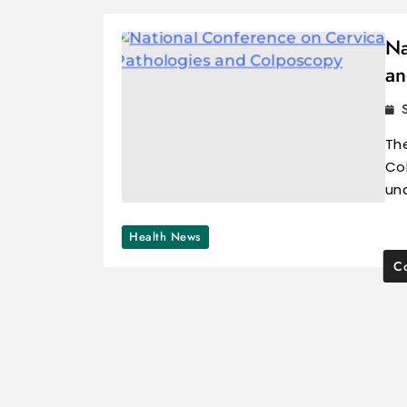
Na
an
Th
Col
un
Health News
Co