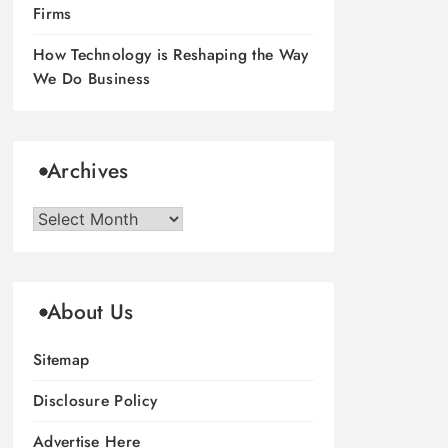
Firms
How Technology is Reshaping the Way
We Do Business
Archives
Archives
About Us
Sitemap
Disclosure Policy
Advertise Here