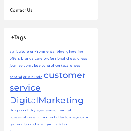
Contact Us
Tags
agriculture environmental
bioengineering
offers
brands
care professional
chess
chess
journey
complete control
contact lenses
customer
control
crucial role
service
DigitalMarketing
drug court
dry eyes
environmental
conservation
environmental factors
eye care
game
global challenges
high tax