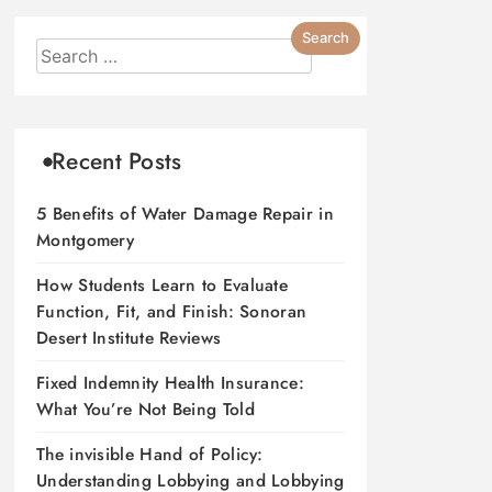
Recent Posts
5 Benefits of Water Damage Repair in
Montgomery
How Students Learn to Evaluate
Function, Fit, and Finish: Sonoran
Desert Institute Reviews
Fixed Indemnity Health Insurance:
What You’re Not Being Told
The invisible Hand of Policy:
Understanding Lobbying and Lobbying